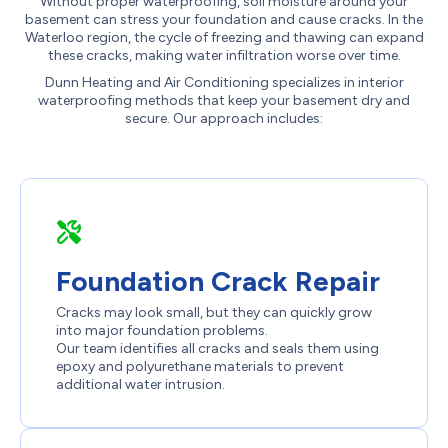
Without proper waterproofing, soil moisture around your
basement can stress your foundation and cause cracks. In the
Waterloo region, the cycle of freezing and thawing can expand
these cracks, making water infiltration worse over time.
Dunn Heating and Air Conditioning specializes in interior
waterproofing methods that keep your basement dry and
secure. Our approach includes:
Foundation Crack Repair
Cracks may look small, but they can quickly grow
into major foundation problems.
Our team identifies all cracks and seals them using
epoxy and polyurethane materials to prevent
additional water intrusion.