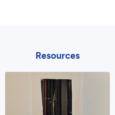
Resources