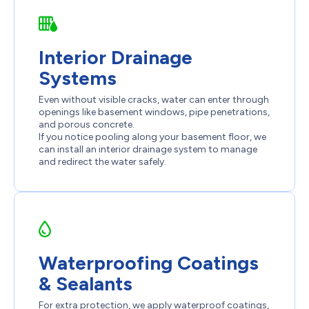
Interior Drainage
Systems
Even without visible cracks, water can enter through
openings like basement windows, pipe penetrations,
and porous concrete.
If you notice pooling along your basement floor, we
can install an interior drainage system to manage
and redirect the water safely.
Waterproofing Coatings
& Sealants
For extra protection, we apply waterproof coatings,