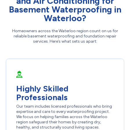
and Air Conditioning for
Basement Waterproofing in
Waterloo?
Homeowners across the Waterloo region count on us for
reliable basement waterproofing and foundation repair
services. Here’s what sets us apart:
Highly Skilled
Professionals
Our team includes licensed professionals who bring
expertise and care to every waterproofing project.
We focus on helping families across the Waterloo
region safeguard their homes by creating dry,
healthy, and structurally sound living spaces.