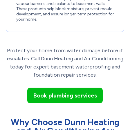
vapour barriers, and sealants to basement walls.
These products help block moisture, prevent mould
development, and ensure longer-term protection for
your home.
Protect your home from water damage before it
escalates.
Call Dunn Heating and Air Conditioning
today
for expert basement waterproofing and
foundation repair services.
Book plumbing services
Why Choose Dunn Heating