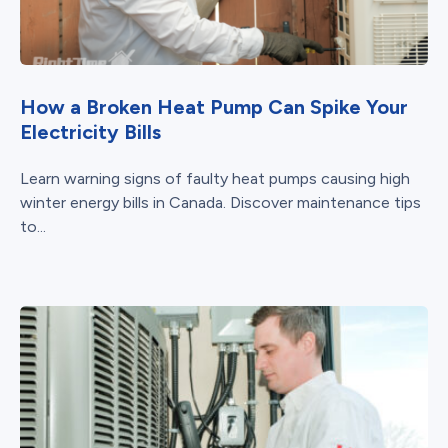
How a Broken Heat Pump Can Spike Your
Electricity Bills
Learn warning signs of faulty heat pumps causing high
winter energy bills in Canada. Discover maintenance tips
to...