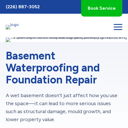
Toggle
(226) 887-3052
Book Service
AccessPro
Widget
Basement
Waterproofing and
Foundation Repair
A wet basement doesn’t just affect how you use
the space—it can lead to more serious issues
such as structural damage, mould growth, and
lower property value.