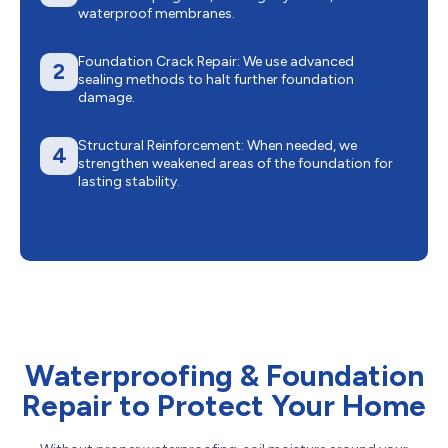
waterproof membranes.
Foundation Crack Repair: We use advanced
2
sealing methods to halt further foundation
damage.
Structural Reinforcement: When needed, we
4
strengthen weakened areas of the foundation for
lasting stability.
Waterproofing & Foundation
Repair to Protect Your Home