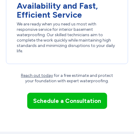
Availability and Fast,
Efficient Service
We are ready when you need us most with
responsive service for interior basement
waterproofing. Our skilled technicians aim to
complete the work quickly while maintaining high
standards and minimizing disruptions to your daily
life.
Reach out today
for a free estimate and protect
your foundation with expert waterproofing.
Schedule a Consultation