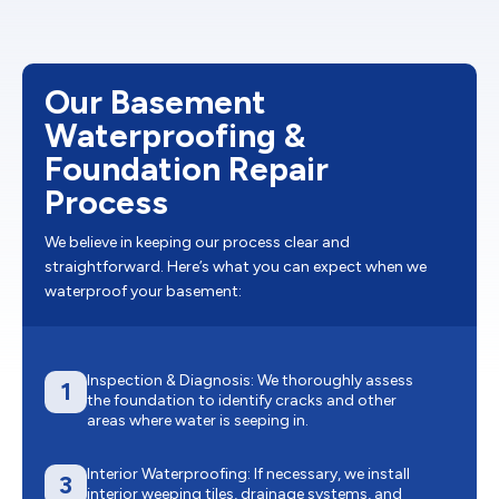
Our Basement
Waterproofing &
Foundation Repair
Process
We believe in keeping our process clear and
straightforward. Here’s what you can expect when we
waterproof your basement:
Inspection & Diagnosis: We thoroughly assess
1
the foundation to identify cracks and other
areas where water is seeping in.
Interior Waterproofing: If necessary, we install
3
interior weeping tiles, drainage systems, and