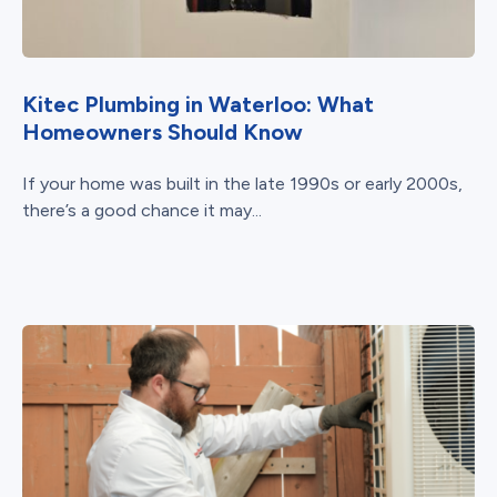
Kitec Plumbing in Waterloo: What
Homeowners Should Know
If your home was built in the late 1990s or early 2000s,
there’s a good chance it may...