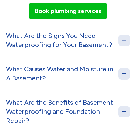
Book plumbing services
What Are the Signs You Need
Waterproofing for Your Basement?
What Causes Water and Moisture in
A Basement?
What Are the Benefits of Basement
Waterproofing and Foundation
Repair?