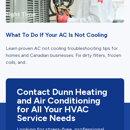
What To Do If Your AC Is Not Cooling
Learn proven AC not cooling troubleshooting tips for
homes and Canadian businesses. Fix dirty filters, frozen
coils, and...
Contact Dunn Heating
and Air Conditioning
for All Your HVAC
Service Needs
Looking for stress-free, professional