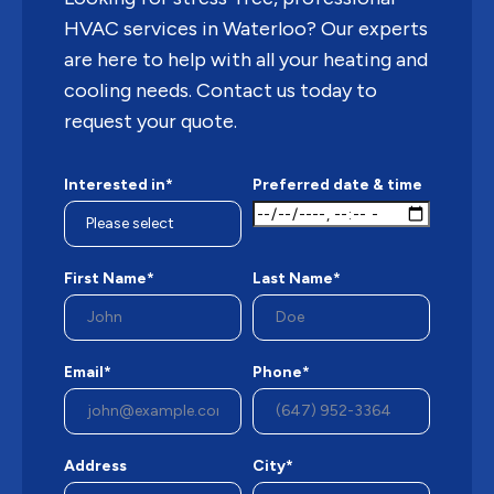
HVAC services in Waterloo? Our experts
are here to help with all your heating and
cooling needs. Contact us today to
request your quote.
Interested in*
Preferred date & time
First Name*
Last Name*
Email*
Phone*
Address
City*