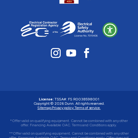
License:
TSSA#
:
FS R0038598001
Copyright © 2026 Dunn. All rights reserved.
Sitemap.
Privacy policy.
Terms of service.
*Offer valid on qualifying equipment. Cannot be combined with any other
offer. Financing Available OAC. Terms and Conditions apply.
**Offer valid on qualifying equipment. Cannot be combined with any other
offer. Financing Available OAC. Terms and Conditions apply. Offer does not