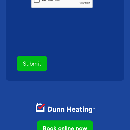
Book online now