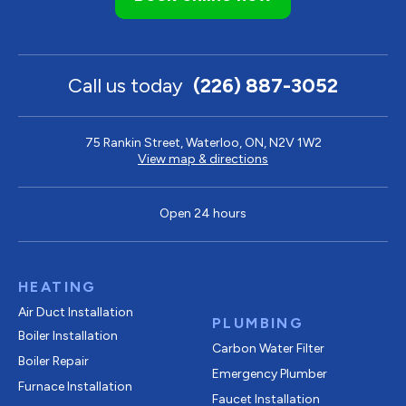
Call us today
(226) 887-3052
75 Rankin Street, Waterloo, ON, N2V 1W2
View map & directions
Open 24 hours
HEATING
Air Duct Installation
PLUMBING
Boiler Installation
Carbon Water Filter
Boiler Repair
Emergency Plumber
Furnace Installation
Faucet Installation