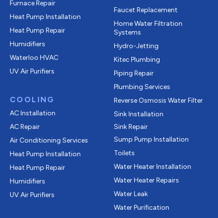
Furnace Repair
Faucet Replacement
Heat Pump Installation
Home Water Filtration
Heat Pump Repair
Systems
Humidifiers
Hydro-Jetting
Waterloo HVAC
Kitec Plumbing
UV Air Purifiers
Piping Repair
Plumbing Services
COOLING
Reverse Osmosis Water Filter
AC Installation
Sink Installation
AC Repair
Sink Repair
Sump Pump Installation
Air Conditioning Services
Toilets
Heat Pump Installation
Water Heater Installation
Heat Pump Repair
Water Heater Repairs
Humidifiers
Water Leak
UV Air Purifiers
Water Purification