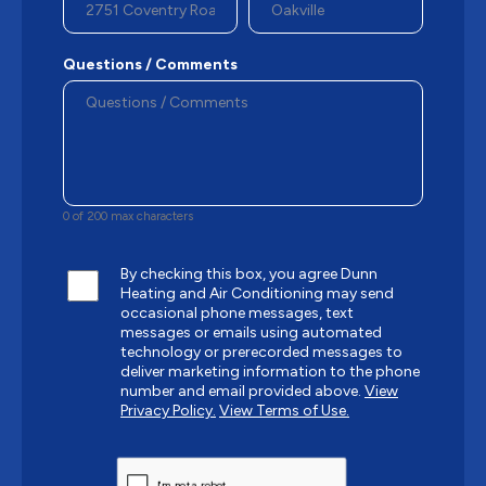
Questions / Comments
0 of 200 max characters
By checking this box, you agree Dunn
Heating and Air Conditioning may send
occasional phone messages, text
messages or emails using automated
technology or prerecorded messages to
deliver marketing information to the phone
number and email provided above.
View
Privacy Policy.
View Terms of Use.
CAPTCHA