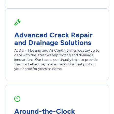
Advanced Crack Repair
and Drainage Solutions
At Dunn Heating and Air Conditioning, we stay up to
date with the latest waterproofing and drainage
innovations. Our teams continually train to provide
the most effective, modern solutions that protect
your home for years to come.
Around-the-Clock