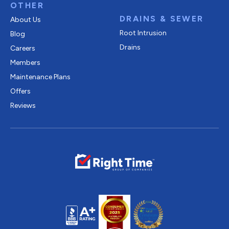
OTHER
DRAINS & SEWER
About Us
Root Intrusion
Blog
Drains
Careers
Members
Maintenance Plans
Offers
Reviews