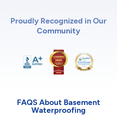
Proudly Recognized in Our
Community
FAQS About Basement
Waterproofing