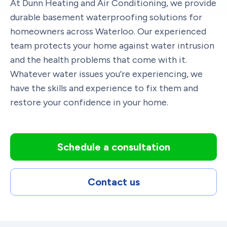
At Dunn Heating and Air Conditioning, we provide
durable basement waterproofing solutions for
homeowners across Waterloo. Our experienced
team protects your home against water intrusion
and the health problems that come with it.
Whatever water issues you’re experiencing, we
have the skills and experience to fix them and
restore your confidence in your home.
Schedule a consultation
Contact us