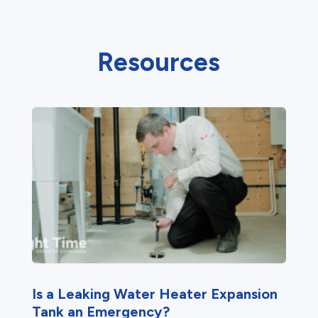
Resources
Is a Leaking Water Heater Expansion
Tank an Emergency?