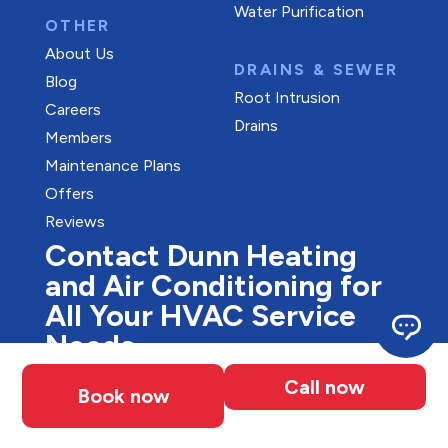
Water Purification
OTHER
About Us
DRAINS & SEWER
Blog
Root Intrusion
Careers
Drains
Members
Maintenance Plans
Offers
Reviews
Contact Dunn Heating
and Air Conditioning for
All Your HVAC Service
Needs
Looking for stress-free, professional HVAC
Call now
Book now
services in Waterloo? Our experts are here
to help with all your heating and cooling