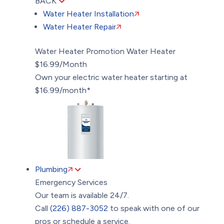
BACK
Water Heater Installation
Water Heater Repair
Water Heater Promotion
Water Heater
$16.99/Month
Own your electric water heater starting at
$16.99/month*
Plumbing
Emergency Services
Our team is available 24/7.
Call
(226) 887-3052
to speak with one of our
pros or schedule a service.