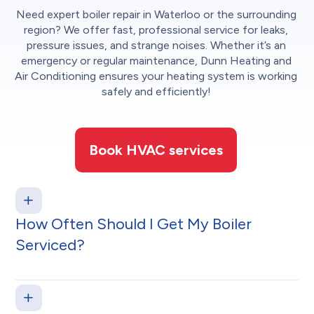
Need expert boiler repair in Waterloo or the surrounding
region? We offer fast, professional service for leaks,
pressure issues, and strange noises. Whether it’s an
emergency or regular maintenance, Dunn Heating and
Air Conditioning ensures your heating system is working
safely and efficiently!
Book HVAC services
How Often Should I Get My Boiler
Serviced?