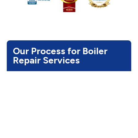
Our Process for Boiler
Repair Services
Step 1:
Thorough System Diagnosis
We begin with a comprehensive inspection of
your boiler, including the burners, heat exchanger,
pressure levels, thermostat, and valves. This
allows us to pinpoint the exact issue, preventing
unnecessary repairs and minimizing downtime.