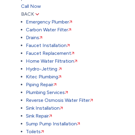
Call Now
BACK
Emergency Plumber
Carbon Water Filter
Drains
Faucet Installation
Faucet Replacement
Home Water Filtration
Hydro-Jetting
Kitec Plumbing
Piping Repair
Plumbing Services
Reverse Osmosis Water Filter
Sink Installation
Sink Repair
Sump Pump Installation
Toilets