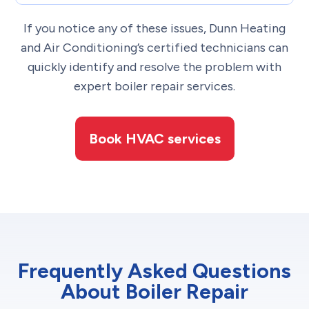
If you notice any of these issues, Dunn Heating
and Air Conditioning’s certified technicians can
quickly identify and resolve the problem with
expert boiler repair services.
Book HVAC services
Frequently Asked Questions
About Boiler Repair