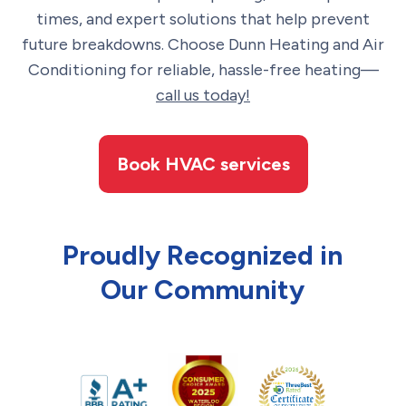
times, and expert solutions that help prevent
future breakdowns. Choose Dunn Heating and Air
Conditioning for reliable, hassle-free heating—
call us today!
Book HVAC services
Proudly Recognized in
Our Community