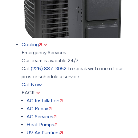
Cooling
Emergency Services
Our team is available 24/7.
Call
(226) 887-3052
to speak with one of our
pros or schedule a service.
Call Now
BACK
AC Installation
AC Repair
AC Services
Heat Pumps
UV Air Purifiers