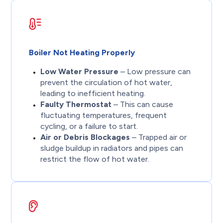
Boiler Not Heating Properly
Low Water Pressure
– Low pressure can
prevent the circulation of hot water,
leading to inefficient heating.
Faulty Thermostat
– This can cause
fluctuating temperatures, frequent
cycling, or a failure to start.
Air or Debris Blockages
– Trapped air or
sludge buildup in radiators and pipes can
restrict the flow of hot water.