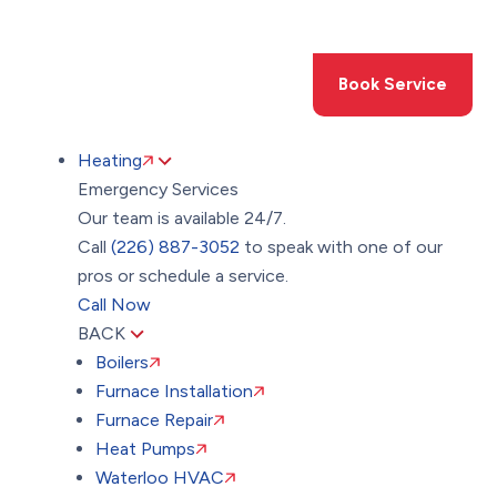
Toggle
AccessPro
Widget
(226) 887-3052
Book Service
Heating
Emergency Services
Our team is available 24/7.
Call
(226) 887-3052
to speak with one of our
pros or schedule a service.
Call Now
BACK
Boilers
Furnace Installation
Furnace Repair
Heat Pumps
Waterloo HVAC