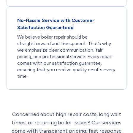
No-Hassle Service with Customer
Satisfaction Guaranteed
We believe boiler repair should be
straightforward and transparent. That’s why
we emphasize clear communication, fair
pricing, and professional service. Every repair
comes with our satisfaction guarantee,
ensuring that you receive quality results every
time.
Concerned about high repair costs, long wait
times, or recurring boiler issues? Our services
come with transparent pricing, fast response