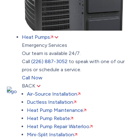
Heat Pumps
Emergency Services
Our team is available 24/7.
Call
(226) 887-3052
to speak with one of our
pros or schedule a service.
Call Now
BACK
Air-Source Installation
Ductless Installation
Heat Pump Maintenance
Heat Pump Rebate
Heat Pump Repair Waterloo
Mini-Split Installation