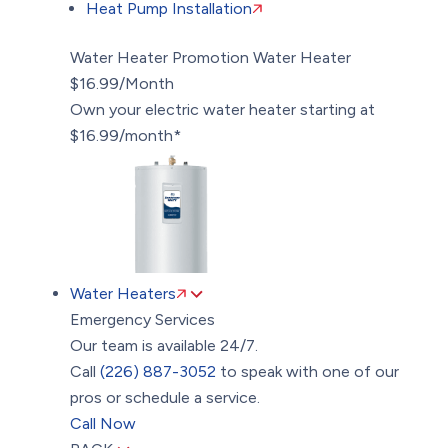
Heat Pump Installation
Water Heater Promotion
Water Heater
$16.99/Month
Own your electric water heater starting at
$16.99/month*
Water Heaters
Emergency Services
Our team is available 24/7.
Call
(226) 887-3052
to speak with one of our
pros or schedule a service.
Call Now