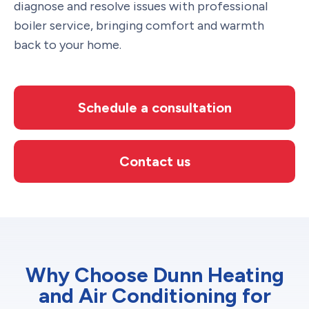
diagnose and resolve issues with professional
boiler service, bringing comfort and warmth
back to your home.
Schedule a consultation
Contact us
Why Choose Dunn Heating
and Air Conditioning for