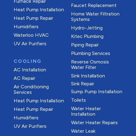
Furnace Repair
Faucet Replacement
Heat Pump Installation
Home Water Filtration
Heat Pump Repair
Systems
Humidifiers
Hydro-Jetting
Waterloo HVAC
Kitec Plumbing
UV Air Purifiers
Piping Repair
Plumbing Services
COOLING
Reverse Osmosis
Water Filter
AC Installation
Sink Installation
AC Repair
Sink Repair
Air Conditioning
Sump Pump Installation
Services
Toilets
Heat Pump Installation
Water Heater
Heat Pump Repair
Installation
Humidifiers
Water Heater Repairs
UV Air Purifiers
Water Leak