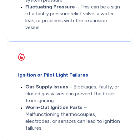
Fluctuating Pressure
– This can be a sign
of a faulty pressure relief valve, a water
leak, or problems with the expansion
vessel.
Ignition or Pilot Light Failures
Gas Supply Issues
– Blockages, faulty, or
closed gas valves can prevent the boiler
from igniting.
Worn-Out Ignition Parts
–
Malfunctioning thermocouples,
electrodes, or sensors can lead to ignition
failures.