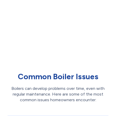
Step 6:
Final Performance & Safety
Checks
Before finishing, we conduct a full safety and
performance check, ensuring correct pressure,
proper ignition, and gas flow. Any necessary
adjustments are made, ensuring your system is
operating at peak efficiency and safety.
Common Boiler Issues
Boilers can develop problems over time, even with
regular maintenance. Here are some of the most
common issues homeowners encounter: