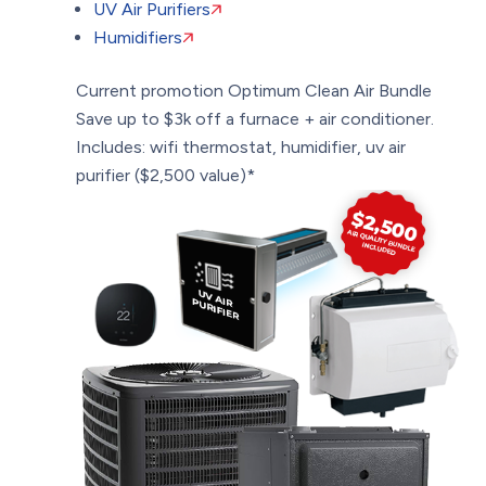
UV Air Purifiers
Humidifiers
Current promotion
Optimum Clean Air Bundle
Save up to $3k off a furnace + air conditioner.
Includes: wifi thermostat, humidifier, uv air
purifier ($2,500 value)*