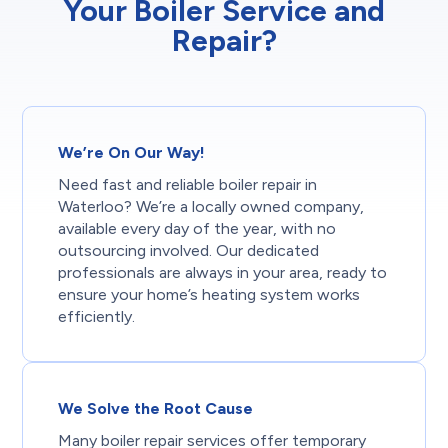
Your Boiler Service and
Repair?
We’re On Our Way!
Need fast and reliable boiler repair in
Waterloo? We’re a locally owned company,
available every day of the year, with no
outsourcing involved. Our dedicated
professionals are always in your area, ready to
ensure your home’s heating system works
efficiently.
We Solve the Root Cause
Many boiler repair services offer temporary