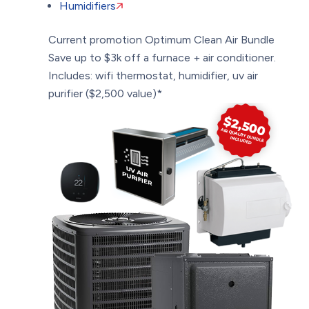
Humidifiers
Current promotion
Optimum Clean Air Bundle
Save up to $3k off a furnace + air conditioner.
Includes: wifi thermostat, humidifier, uv air
purifier ($2,500 value)*