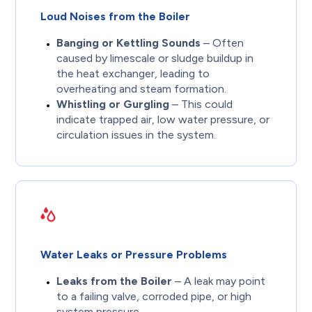
Loud Noises from the Boiler
Banging or Kettling Sounds
– Often
caused by limescale or sludge buildup in
the heat exchanger, leading to
overheating and steam formation.
Whistling or Gurgling
– This could
indicate trapped air, low water pressure, or
circulation issues in the system.
Water Leaks or Pressure Problems
Leaks from the Boiler
– A leak may point
to a failing valve, corroded pipe, or high
system pressure.