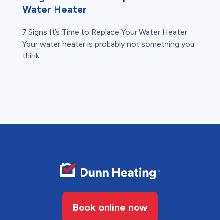
Water Heater
7 Signs It’s Time to Replace Your Water Heater
Your water heater is probably not something you
think...
Book online now