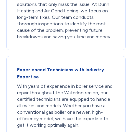
solutions that only mask the issue. At Dunn
Heating and Air Conditioning, we focus on
long-term fixes. Our team conducts
thorough inspections to identify the root
cause of the problem, preventing future
breakdowns and saving you time and money.
Experienced Technicians with Industry
Expertise
With years of experience in boiler service and
repair throughout the Waterloo region, our
certified technicians are equipped to handle
all makes and models. Whether you have a
conventional gas boiler or a newer, high-
efficiency model, we have the expertise to
get it working optimally again.