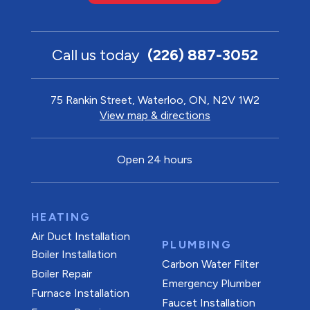
Call us today
(226) 887-3052
75 Rankin Street, Waterloo, ON, N2V 1W2
View map & directions
Open 24 hours
HEATING
Air Duct Installation
PLUMBING
Boiler Installation
Carbon Water Filter
Boiler Repair
Emergency Plumber
Furnace Installation
Faucet Installation