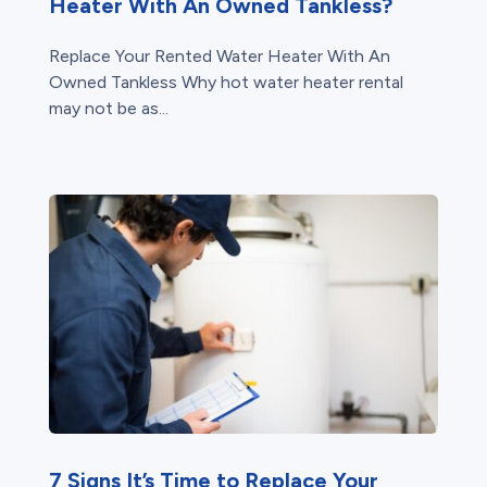
Heater With An Owned Tankless?
Replace Your Rented Water Heater With An
Owned Tankless Why hot water heater rental
may not be as...
7 Signs It’s Time to Replace Your