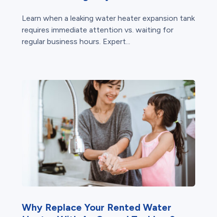
Learn when a leaking water heater expansion tank
requires immediate attention vs. waiting for
regular business hours. Expert...
Why Replace Your Rented Water