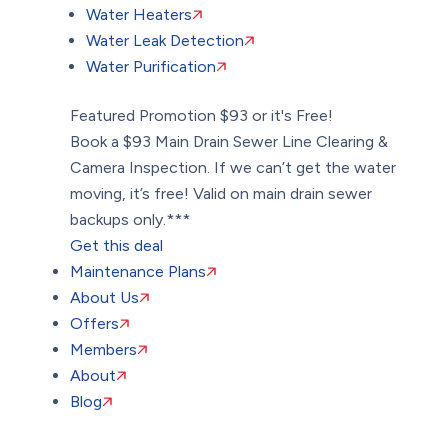
Water Heaters
Water Leak Detection
Water Purification
Featured Promotion
$93 or it's Free!
Book a $93 Main Drain Sewer Line Clearing &
Camera Inspection. If we can’t get the water
moving, it’s free! Valid on main drain sewer
backups only.***
Get this deal
Maintenance Plans
About Us
Offers
Members
About
Blog