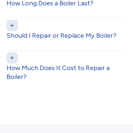
How Long Does a Boiler Last?
Should I Repair or Replace My Boiler?
How Much Does It Cost to Repair a
Boiler?