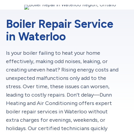
Boiler Repair Service
in Waterloo
Is your boiler failing to heat your home
effectively, making odd noises, leaking, or
creating uneven heat? Rising energy costs and
unexpected malfunctions only add to the
stress. Over time, these issues can worsen,
leading to costly repairs. Don’t delay—Dunn
Heating and Air Conditioning offers expert
boiler repair services in Waterloo without
extra charges for evenings, weekends, or
holidays. Our certified technicians quickly