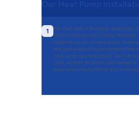
Our Heat Pump Installat
We start with a thorough evaluation o
1
home’s heating and cooling demands,
inspecting your current setup, insulati
and space layout to recommend the id
heat pump size and model. You’ll recei
clear, upfront estimate that details all
associated costs before any work beg