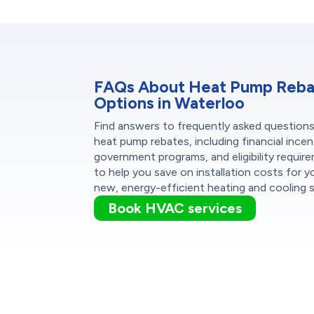
FAQs About Heat Pump Reb
Options in Waterloo
Find answers to frequently asked question
heat pump rebates, including financial incen
government programs, and eligibility requir
to help you save on installation costs for y
new, energy-efficient heating and cooling 
Book HVAC services