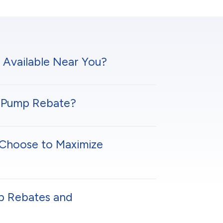
 Available Near You?
at Pump Rebate?
Choose to Maximize
p Rebates and