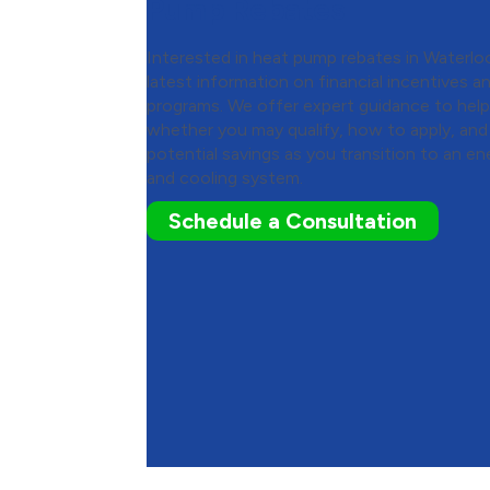
Pump Rebates
Interested in heat pump rebates in Waterlo
latest information on financial incentives
programs. We offer expert guidance to hel
whether you may qualify, how to apply, an
potential savings as you transition to an en
and cooling system.
Schedule a Consultation