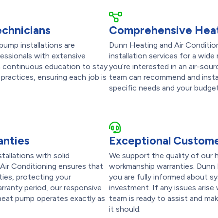
echnicians
Comprehensive Heat
pump installations are
Dunn Heating and Air Conditio
fessionals with extensive
installation services for a wi
in continuous education to stay
you’re interested in an air-sour
practices, ensuring each job is
team can recommend and instal
specific needs and your budget
anties
Exceptional Custome
tallations with solid
We support the quality of our h
Air Conditioning ensures that
workmanship warranties. Dunn 
ties, protecting your
you are fully informed about s
arranty period, our responsive
investment. If any issues arise
 heat pump operates exactly as
team is ready to assist and ma
it should.