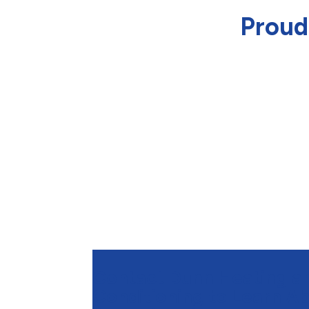
Proud
Contact Dunn Heating an
Conditioning to Learn A