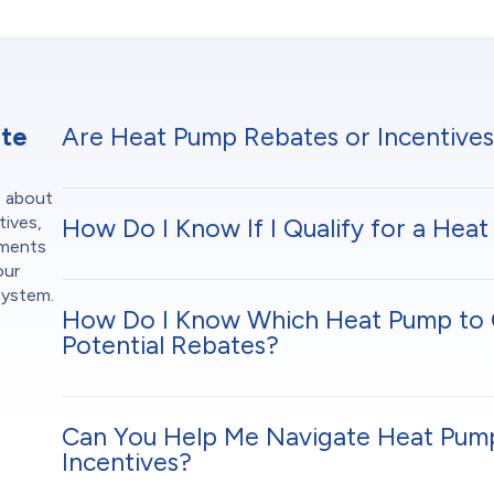
ate
Are Heat Pump Rebates or Incentives
s about
tives,
How Do I Know If I Qualify for a He
ements
our
system.
How Do I Know Which Heat Pump to 
Potential Rebates?
Can You Help Me Navigate Heat Pum
Incentives?