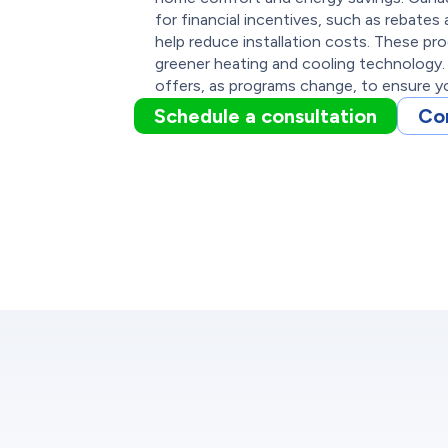
for financial incentives, such as rebate
help reduce installation costs. These p
greener heating and cooling technology.
offers, as programs change, to ensure yo
Schedule a consultation
Co