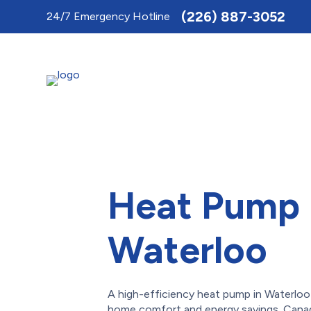
Toggle
(226) 887-3052
24/7 Emergency Hotline
AccessPro
Widget
Heat Pump 
Waterloo
A high-efficiency heat pump in Waterloo 
home comfort and energy savings. Cana