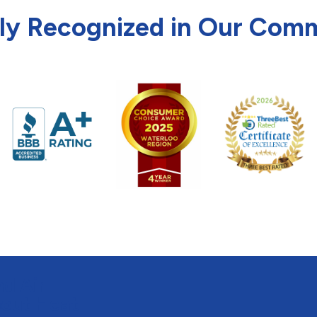
ly Recognized in Our Com
d Air
bout Heat