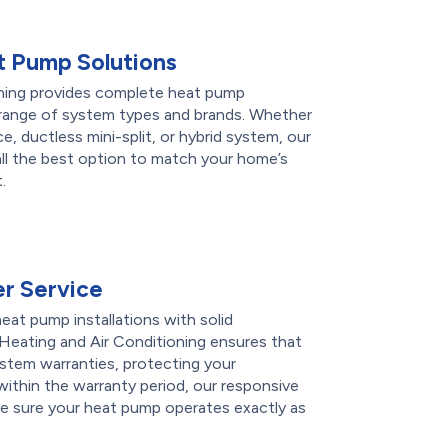
 Pump Solutions
ning provides complete heat pump
de range of system types and brands. Whether
ce, ductless mini-split, or hybrid system, our
l the best option to match your home’s
.
r Service
eat pump installations with solid
Heating and Air Conditioning ensures that
ystem warranties, protecting your
 within the warranty period, our responsive
ke sure your heat pump operates exactly as