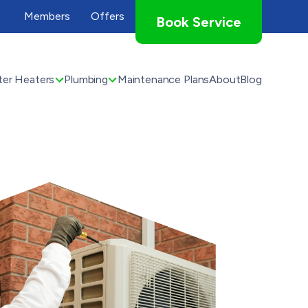
Members
Offers
Book Service
er Heaters
Plumbing
Maintenance Plans
About
Blog