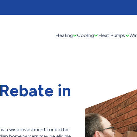
Heating
Cooling
Heat Pumps
Wat
Rebate in
is a wise investment for better
dian homeowners may be eligible