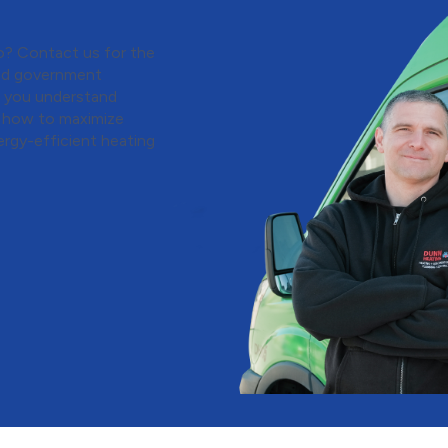
o? Contact us for the
 and government
p you understand
d how to maximize
ergy-efficient heating