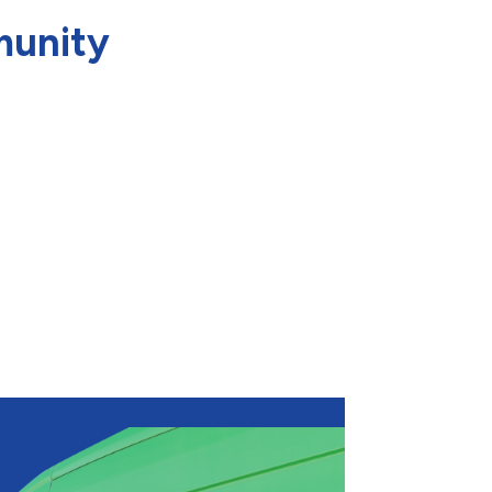
munity