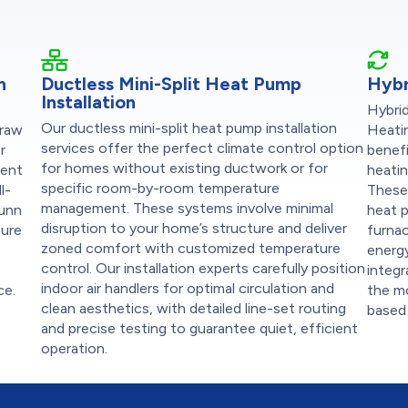
n
Ductless Mini-Split Heat Pump
Hybr
Installation
Hybri
Our ductless mini-split heat pump installation
draw
Heati
services offer the perfect climate control option
r
benef
for homes without existing ductwork or for
ient
heatin
specific room-by-room temperature
l-
These
management. These systems involve minimal
Dunn
heat p
disruption to your home’s structure and deliver
sure
furna
zoned comfort with customized temperature
energy
control. Our installation experts carefully position
integ
indoor air handlers for optimal circulation and
ce.
the m
clean aesthetics, with detailed line-set routing
based 
and precise testing to guarantee quiet, efficient
operation.