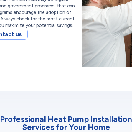
s and government programs, that can
rograms encourage the adoption of
 Always check for the most current
u maximize your potential savings.
ntact us
Professional Heat Pump Installation
Services for Your Home