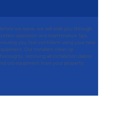
Before we leave, we will walk you through
system operation and maintenance tips,
ensuring you feel confident using your new
equipment. Our installers clean up
thoroughly, removing all installation debris
and old equipment from your property.