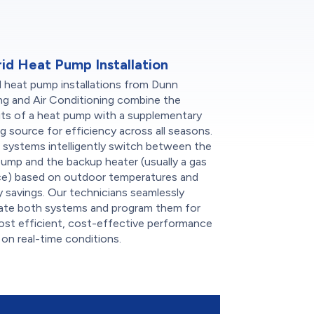
id Heat Pump Installation
d heat pump installations from Dunn
ng and Air Conditioning combine the
its of a heat pump with a supplementary
g source for efficiency across all seasons.
 systems intelligently switch between the
ump and the backup heater (usually a gas
ce) based on outdoor temperatures and
 savings. Our technicians seamlessly
rate both systems and program them for
ost efficient, cost-effective performance
on real-time conditions.