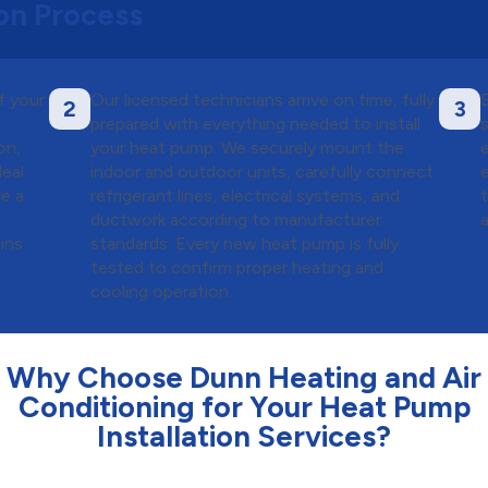
ion Process
f your
Our licensed technicians arrive on time, fully
2
3
prepared with everything needed to install
on,
your heat pump. We securely mount the
eal
indoor and outdoor units, carefully connect
ve a
refrigerant lines, electrical systems, and
ductwork according to manufacturer
ins.
standards. Every new heat pump is fully
tested to confirm proper heating and
cooling operation.
Why Choose Dunn Heating and Air
Conditioning for Your Heat Pump
Installation Services?