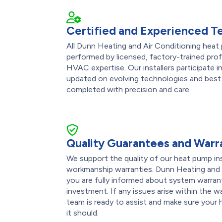
Certified and Experienced T
All Dunn Heating and Air Conditioning heat 
performed by licensed, factory-trained pro
HVAC expertise. Our installers participate 
updated on evolving technologies and best 
completed with precision and care.
Quality Guarantees and Warr
We support the quality of our heat pump ins
workmanship warranties. Dunn Heating and 
you are fully informed about system warran
investment. If any issues arise within the w
team is ready to assist and make sure your
it should.