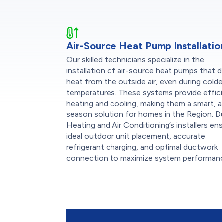
Air-Source Heat Pump Installatio
Our skilled technicians specialize in the
installation of air-source heat pumps that 
heat from the outside air, even during colde
temperatures. These systems provide effic
heating and cooling, making them a smart, al
season solution for homes in the Region. 
Heating and Air Conditioning’s installers en
ideal outdoor unit placement, accurate
refrigerant charging, and optimal ductwork
connection to maximize system performan