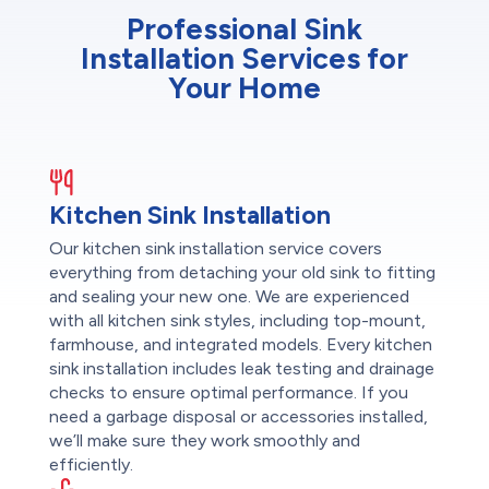
Professional Sink
Installation Services for
Your Home
Kitchen Sink Installation
Our kitchen sink installation service covers
everything from detaching your old sink to fitting
and sealing your new one. We are experienced
with all kitchen sink styles, including top-mount,
farmhouse, and integrated models. Every kitchen
sink installation includes leak testing and drainage
checks to ensure optimal performance. If you
need a garbage disposal or accessories installed,
we’ll make sure they work smoothly and
efficiently.