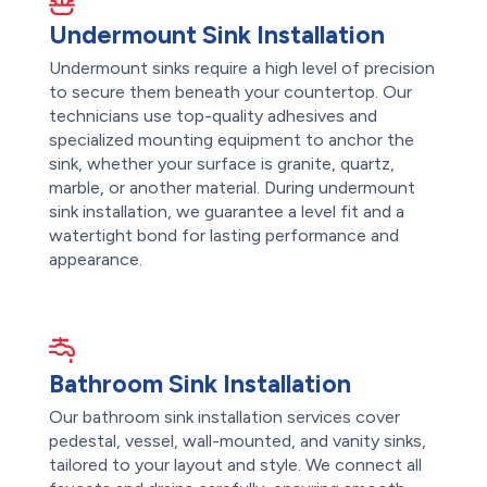
Undermount Sink Installation
Undermount sinks require a high level of precision
to secure them beneath your countertop. Our
technicians use top-quality adhesives and
specialized mounting equipment to anchor the
sink, whether your surface is granite, quartz,
marble, or another material. During undermount
sink installation, we guarantee a level fit and a
watertight bond for lasting performance and
appearance.
Bathroom Sink Installation
Our bathroom sink installation services cover
pedestal, vessel, wall-mounted, and vanity sinks,
tailored to your layout and style. We connect all