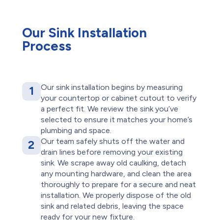
Our Sink Installation
Process
Our sink installation begins by measuring
1
your countertop or cabinet cutout to verify
a perfect fit. We review the sink you’ve
selected to ensure it matches your home’s
plumbing and space.
Our team safely shuts off the water and
2
drain lines before removing your existing
sink. We scrape away old caulking, detach
any mounting hardware, and clean the area
thoroughly to prepare for a secure and neat
installation. We properly dispose of the old
sink and related debris, leaving the space
ready for your new fixture.