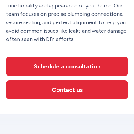
functionality and appearance of your home. Our
team focuses on precise plumbing connections,
secure sealing, and perfect alignment to help you
avoid common issues like leaks and water damage
often seen with DIY efforts.
Schedule a consultation
Contact us