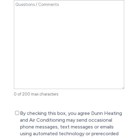
0 of 200 max characters
(Required)
By checking this box, you agree Dunn Heating
and Air Conditioning may send occasional
phone messages, text messages or emails
using automated technology or prerecorded