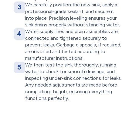
We carefully position the new sink, apply a
3
professional-grade sealant, and secure it
into place. Precision levelling ensures your
sink drains properly without standing water.
Water supply lines and drain assemblies are
4
connected and tightened securely to
prevent leaks. Garbage disposals, if required,
are installed and tested according to
manufacturer instructions.
We then test the sink thoroughly, running
5
water to check for smooth drainage, and
inspecting under-sink connections for leaks.
Any needed adjustments are made before
completing the job, ensuring everything
functions perfectly.