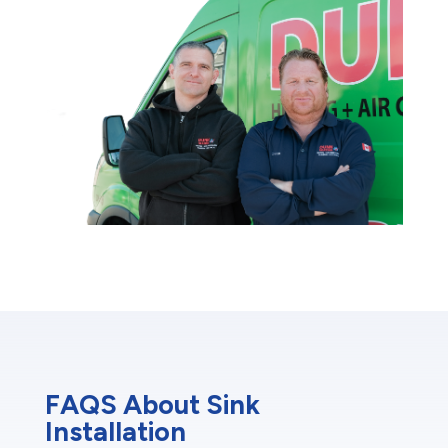
FAQS About Sink
Installation