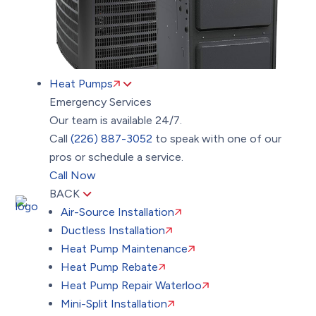
Heat Pumps
Emergency Services
Our team is available 24/7.
Call
(226) 887-3052
to speak with one of our
pros or schedule a service.
Call Now
BACK
Air-Source Installation
Ductless Installation
Heat Pump Maintenance
Heat Pump Rebate
Heat Pump Repair Waterloo
Mini-Split Installation