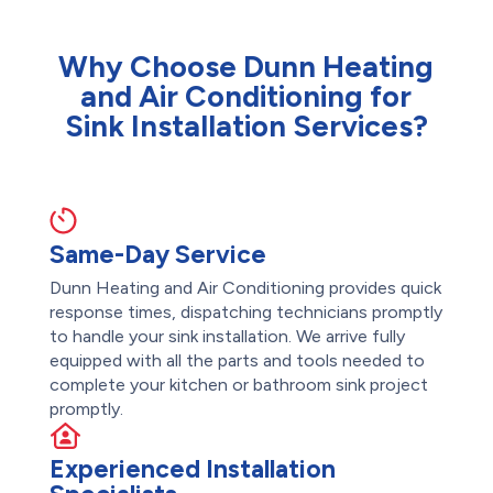
Why Choose Dunn Heating
and Air Conditioning for
Sink Installation Services?
Same-Day Service
Dunn Heating and Air Conditioning provides quick
response times, dispatching technicians promptly
to handle your sink installation. We arrive fully
equipped with all the parts and tools needed to
complete your kitchen or bathroom sink project
promptly.
Experienced Installation