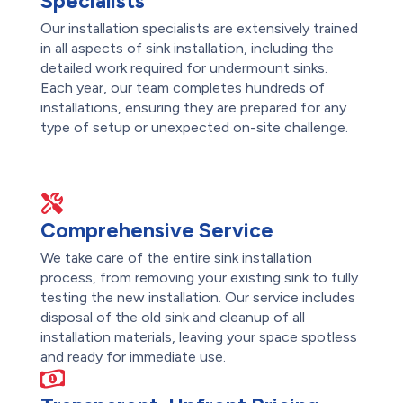
Specialists
Our installation specialists are extensively trained
in all aspects of sink installation, including the
detailed work required for undermount sinks.
Each year, our team completes hundreds of
installations, ensuring they are prepared for any
type of setup or unexpected on-site challenge.
Comprehensive Service
We take care of the entire sink installation
process, from removing your existing sink to fully
testing the new installation. Our service includes
disposal of the old sink and cleanup of all
installation materials, leaving your space spotless
and ready for immediate use.