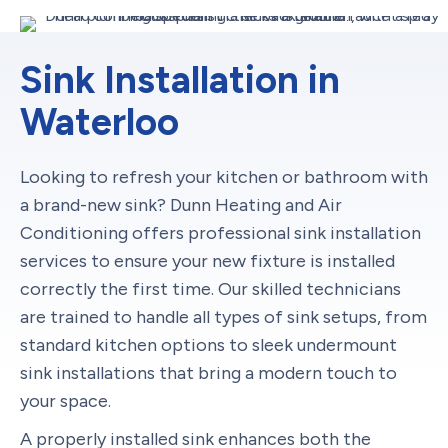
Sink Installation in
Waterloo
Looking to refresh your kitchen or bathroom with
a brand-new sink? Dunn Heating and Air
Conditioning offers professional sink installation
services to ensure your new fixture is installed
correctly the first time. Our skilled technicians
are trained to handle all types of sink setups, from
standard kitchen options to sleek undermount
sink installations that bring a modern touch to
your space.
A properly installed sink enhances both the