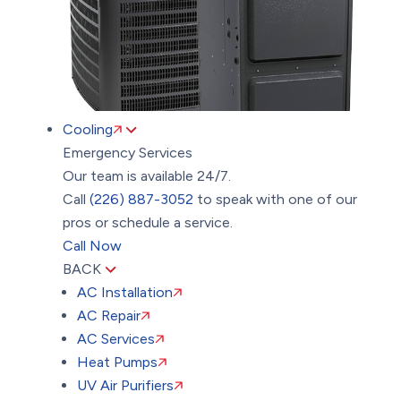
Cooling
Emergency Services
Our team is available 24/7.
Call
(226) 887-3052
to speak with one of our
pros or schedule a service.
Call Now
BACK
AC Installation
AC Repair
AC Services
Heat Pumps
UV Air Purifiers