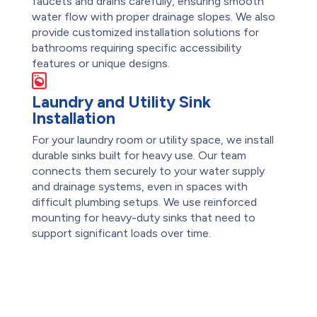
faucets and drains carefully, ensuring smooth
water flow with proper drainage slopes. We also
provide customized installation solutions for
bathrooms requiring specific accessibility
features or unique designs.
Laundry and Utility Sink
Installation
For your laundry room or utility space, we install
durable sinks built for heavy use. Our team
connects them securely to your water supply
and drainage systems, even in spaces with
difficult plumbing setups. We use reinforced
mounting for heavy-duty sinks that need to
support significant loads over time.