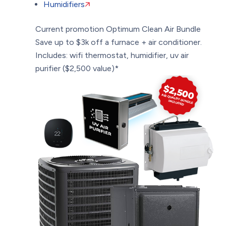
Humidifiers
Current promotion
Optimum Clean Air Bundle
Save up to $3k off a furnace + air conditioner.
Includes: wifi thermostat, humidifier, uv air
purifier ($2,500 value)*