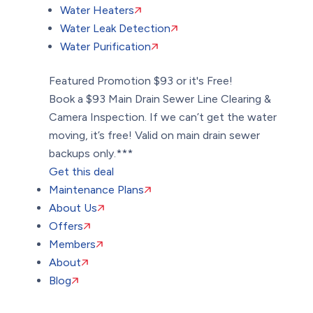
Water Heaters
Water Leak Detection
Water Purification
Featured Promotion
$93 or it's Free!
Book a $93 Main Drain Sewer Line Clearing &
Camera Inspection. If we can’t get the water
moving, it’s free! Valid on main drain sewer
backups only.***
Get this deal
Maintenance Plans
About Us
Offers
Members
About
Blog