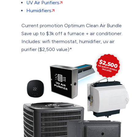
UV Air Purifiers
Humidifiers
Current promotion
Optimum Clean Air Bundle
Save up to $3k off a furnace + air conditioner.
Includes: wifi thermostat, humidifier, uv air
purifier ($2,500 value)*