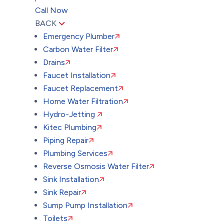
Call Now
BACK
Emergency Plumber
Carbon Water Filter
Drains
Faucet Installation
Faucet Replacement
Home Water Filtration
Hydro-Jetting
Kitec Plumbing
Piping Repair
Plumbing Services
Reverse Osmosis Water Filter
Sink Installation
Sink Repair
Sump Pump Installation
Toilets