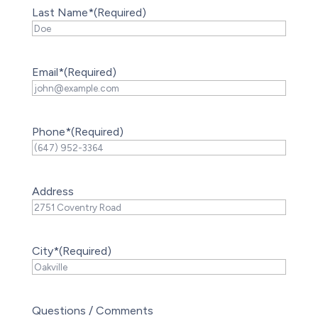
Last Name*
(Required)
Email*
(Required)
Phone*
(Required)
Address
City*
(Required)
Questions / Comments