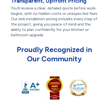
Transparent, Upfront Pricing
You’ll receive a clear, detailed quote before work
begins, with no hidden costs or unexpected fees.
Our sink installation pricing includes every step of
the project, giving you peace of mind and the
ability to plan confidently for your kitchen or
bathroom upgrade.
Proudly Recognized in
Our Community