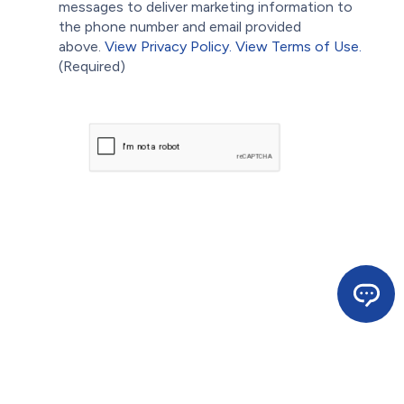
messages to deliver marketing information to
the phone number and email provided
above.
View Privacy Policy.
View Terms of Use.
(Required)
CAPTCHA