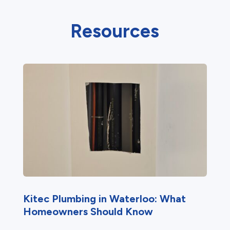
Resources
Kitec Plumbing in Waterloo: What
Homeowners Should Know