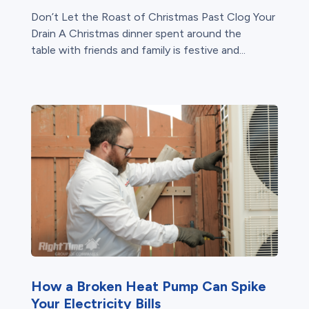
Don’t Let the Roast of Christmas Past Clog Your
Drain A Christmas dinner spent around the
table with friends and family is festive and...
How a Broken Heat Pump Can Spike
Your Electricity Bills