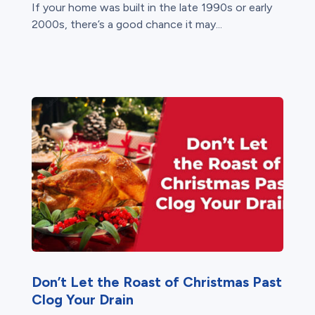
If your home was built in the late 1990s or early
2000s, there’s a good chance it may...
Don’t Let the Roast of Christmas Past
Clog Your Drain