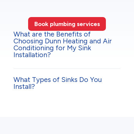
Book plumbing services
What are the Benefits of
Choosing Dunn Heating and Air
Conditioning for My Sink
Installation?
What Types of Sinks Do You
Install?