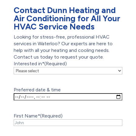
Contact Dunn Heating and
Air Conditioning for All Your
HVAC Service Needs
Looking for stress-free, professional HVAC
services in Waterloo? Our experts are here to
help with all your heating and cooling needs.
Contact us today to request your quote.
Interested in*
(Required)
Preferred date & time
First Name*
(Required)