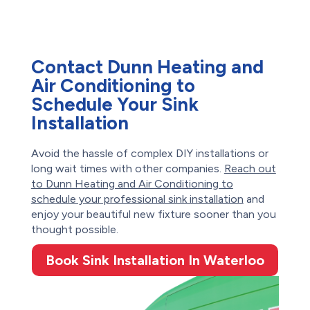
Contact Dunn Heating and
Air Conditioning to
Schedule Your Sink
Installation
Avoid the hassle of complex DIY installations or
long wait times with other companies.
Reach out
to Dunn Heating and Air Conditioning to
schedule your professional sink installation
and
enjoy your beautiful new fixture sooner than you
thought possible.
Book Sink Installation In Waterloo