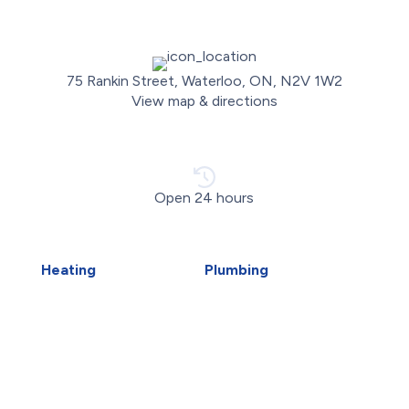
75 Rankin Street, Waterloo, ON, N2V 1W2
View map & directions
Open 24 hours
Heating
Plumbing
Air Duct Installation
Carbon Water Filter
Boiler Installation
Emergency Plumber
Boiler Repair
Faucet Installation
Furnace Installation
Faucet Replacement
Furnace Repair
Home Water Filtration
Heat Pump Installation
Systems
Heat Pump Repair
Hydro-Jetting