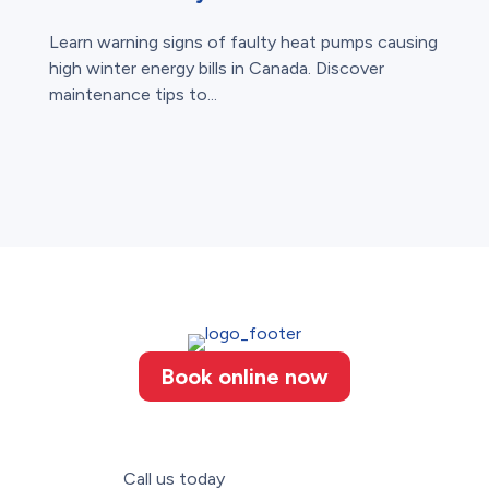
Learn warning signs of faulty heat pumps causing
high winter energy bills in Canada. Discover
maintenance tips to...
Book online now
Call us today
(226) 887-3052