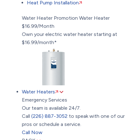
Heat Pump Installation
Water Heater Promotion
Water Heater
$16.99/Month
Own your electric water heater starting at
$16.99/month*
Water Heaters
Emergency Services
Our team is available 24/7.
Call
(226) 887-3052
to speak with one of our
pros or schedule a service.
Call Now