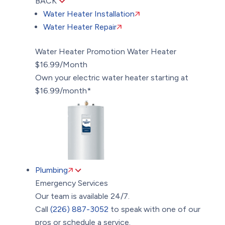
BACK
Water Heater Installation
Water Heater Repair
Water Heater Promotion
Water Heater
$16.99/Month
Own your electric water heater starting at
$16.99/month*
Plumbing
Emergency Services
Our team is available 24/7.
Call
(226) 887-3052
to speak with one of our
pros or schedule a service.