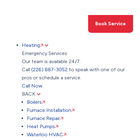
Toggle
AccessPro
Widget
(226) 887-3052
Book Service
Heating
Emergency Services
Our team is available 24/7.
Call
(226) 887-3052
to speak with one of our
pros or schedule a service.
Call Now
BACK
Boilers
Furnace Installation
Furnace Repair
Heat Pumps
Waterloo HVAC