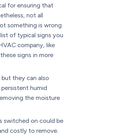
cal for ensuring that
theless, not all
ot something is wrong
list of typical signs you
d HVAC company, like
 these signs in more
 but they can also
a persistent humid
 removing the moisture
s switched on could be
and costly to remove.