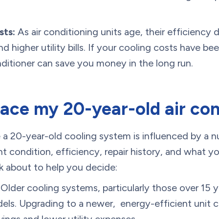
sts:
As air conditioning units age, their efficiency d
 higher utility bills. If your cooling costs have been
nditioner can save you money in the long run.
lace my 20-year-old air con
 a 20-year-old cooling system is influenced by a n
ent condition, efficiency, repair history, and what
k about to help you decide:
Older cooling systems, particularly those over 15 
ls. Upgrading to a newer, energy-efficient unit ca