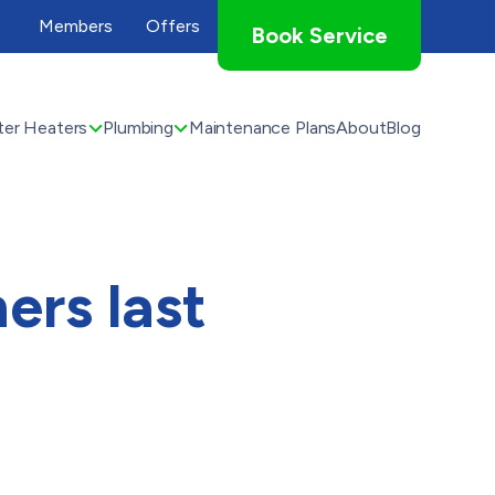
Members
Offers
Book Service
er Heaters
Plumbing
Maintenance Plans
About
Blog
ers last