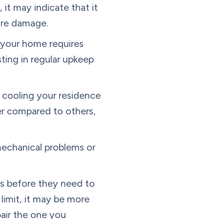
 it may indicate that it
ture damage.
 your home requires
sting in regular upkeep
t cooling your residence
mer compared to others,
mechanical problems or
ars before they need to
s limit, it may be more
pair the one you