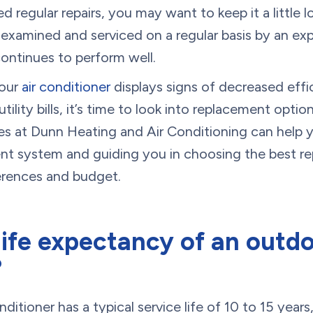
regular repairs, you may want to keep it a little l
it examined and serviced on a regular basis by an 
continues to perform well.
your
air conditioner
displays signs of decreased effi
tility bills, it’s time to look into replacement opt
nes at Dunn Heating and Air Conditioning can help y
ent system and guiding you in choosing the best r
ferences and budget.
life expectancy of an outdo
?
itioner has a typical service life of 10 to 15 years, 