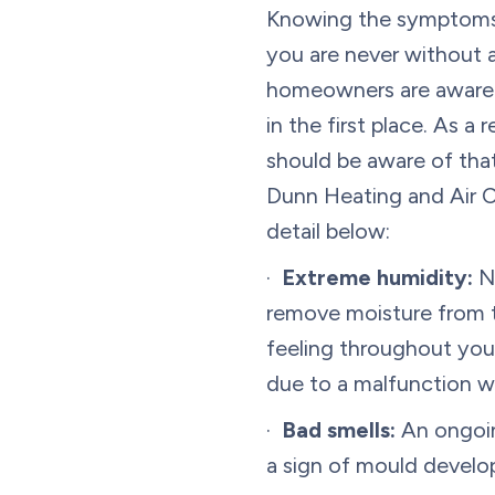
Knowing the symptoms
you are never without 
homeowners are aware 
in the first place. As a
should be aware of tha
Dunn Heating and Air Co
detail below:
·
Extreme humidity:
No
remove moisture from th
feeling throughout you
due to a malfunction w
·
Bad smells:
An ongoin
a sign of mould develop