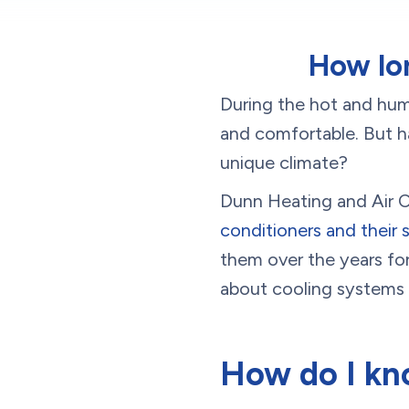
How lon
During the hot and hu
and comfortable. But h
unique climate?
Dunn Heating and Air Co
conditioners and their s
them over the years fo
about cooling systems 
How do I kn