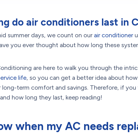
g do air conditioners last in
mid summer days, we count on our
air conditioner
u
ave you ever thought about how long these systems 
nditioning are here to walk you through the intri
ervice life
, so you can get a better idea about how
r long-term comfort and savings. Therefore, if you
and how long they last, keep reading!
ow when my AC needs repl