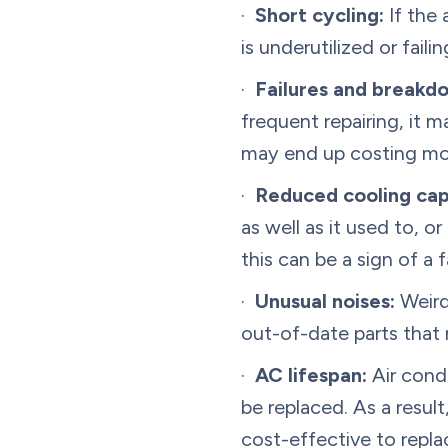
·
Short cycling:
If the 
is underutilized or fai
·
Failures and breakdo
frequent repairing, it m
may end up costing mor
·
Reduced cooling cap
as well as it used to, 
this can be a sign of a 
·
Unusual noises:
Weird
out-of-date parts that 
·
AC lifespan:
Air condi
be replaced. As a result
cost-effective to repla