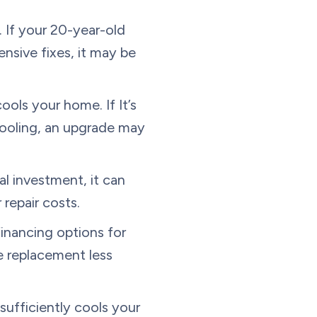
 If your 20-year-old
nsive fixes, it may be
.
ols your home. If It’s
cooling, an upgrade may
al investment, it can
 repair costs.
financing options for
e replacement less
 sufficiently cools your