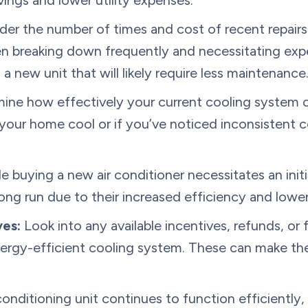
ings and lower utility expenses.
er the number of times and cost of recent repairs.
n breaking down frequently and necessitating expe
a new unit that will likely require less maintenance
ne how effectively your current cooling system co
 your home cool or if you’ve noticed inconsistent 
e buying a new air conditioner necessitates an initi
 long run due to their increased efficiency and lower
ves:
Look into any available incentives, refunds, or 
ergy-efficient cooling system. These can make th
conditioning unit continues to function efficiently,