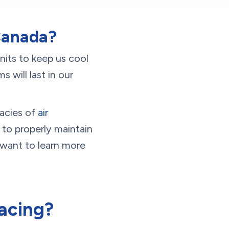
 Canada?
nits to keep us cool
will last in our
cacies of
air
 to properly maintain
 want to learn more
acing?