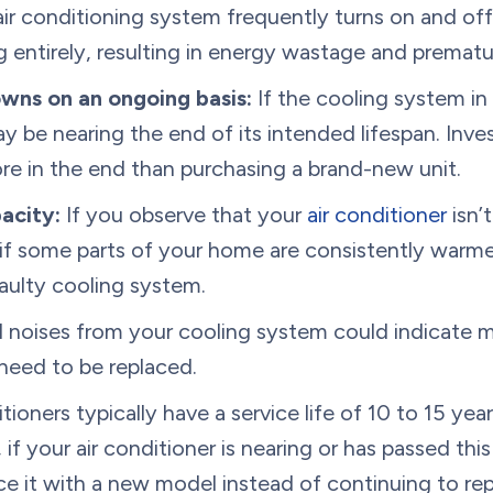
air conditioning system frequently turns on and off,
ling entirely, resulting in energy wastage and prema
wns on an ongoing basis:
If the cooling system in
ay be nearing the end of its intended lifespan. Inve
e in the end than purchasing a brand-new unit.
acity:
If you observe that your
air conditioner
isn’
or if some parts of your home are consistently war
faulty cooling system.
 noises from your cooling system could indicate 
need to be replaced.
tioners typically have a service life of 10 to 15 ye
, if your air conditioner is nearing or has passed thi
ce it with a new model instead of continuing to re