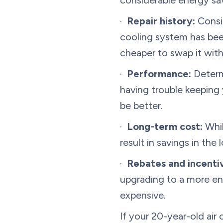
considerable energy sav
·
Repair history:
Consid
cooling system has bee
cheaper to swap it with 
·
Performance:
Determi
having trouble keeping
be better.
·
Long-term cost:
Whil
result in savings in the
·
Rebates and incenti
upgrading to a more en
expensive.
If your 20-year-old air 