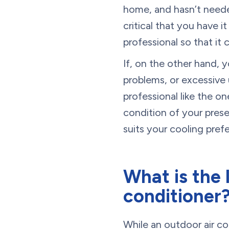
home, and hasn’t needed 
critical that you have 
professional so that it 
If, on the other hand, 
problems, or excessive u
professional like the o
condition of your pres
suits your cooling pre
What is the 
conditioner
While an outdoor air cond