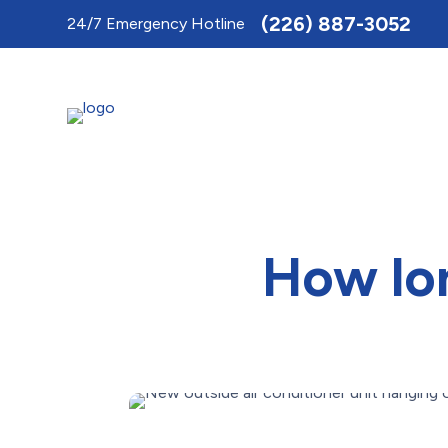
Toggle
(226) 887-3052
24/7 Emergency Hotline
AccessPro
Widget
How lon