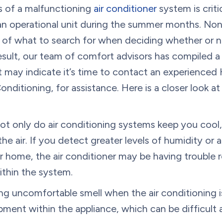
 of a malfunctioning
air conditioner
system is criti
an operational unit during the summer months. None
of what to search for when deciding whether or n
 result, our team of comfort advisors has compiled a 
t may indicate it’s time to contact an experience
nditioning, for assistance. Here is a closer look at
t only do air conditioning systems keep you cool,
e air. If you detect greater levels of humidity or 
r home, the air conditioner may be having trouble
ithin the system.
g uncomfortable smell when the air conditioning i
ment within the appliance, which can be difficult 