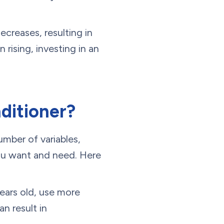
ecreases, resulting in
 rising, investing in an
ditioner?
umber of variables,
 you want and need. Here
years old, use more
n result in