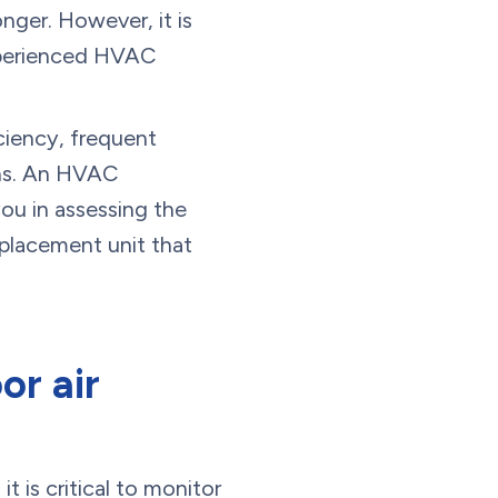
onger. However, it is
experienced HVAC
ciency, frequent
ions. An HVAC
ou in assessing the
eplacement unit that
or air
it is critical to monitor