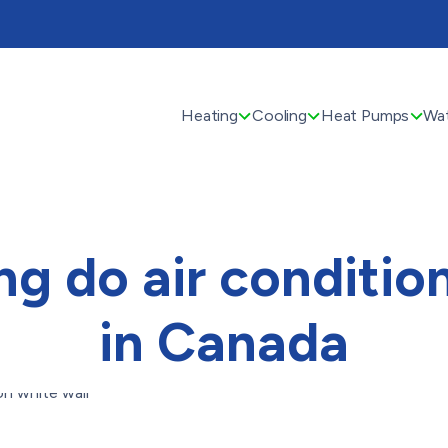
Heating
Cooling
Heat Pumps
Wat
g do air condition
in Canada