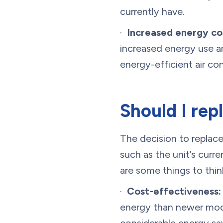
currently have.
·
Increased energy co
increased energy use and
energy-efficient air co
Should I rep
The decision to replace
such as the unit’s curr
are some things to thin
·
Cost-effectiveness:
energy than newer mode