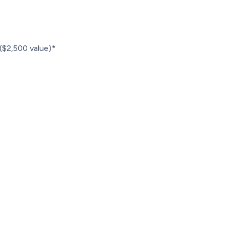
r ($2,500 value)*