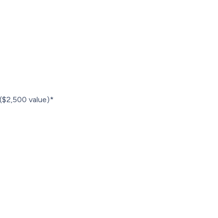
r ($2,500 value)*