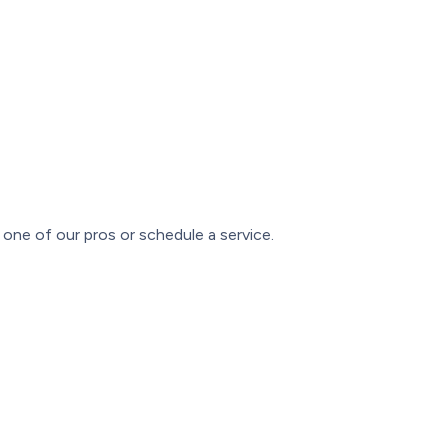
one of our pros or schedule a service.