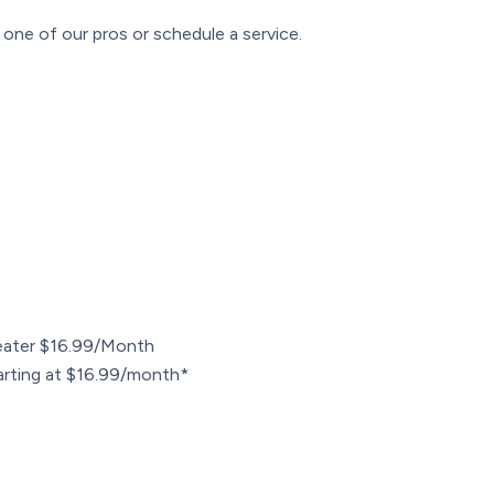
one of our pros or schedule a service.
ater $16.99/Month
arting at $16.99/month*