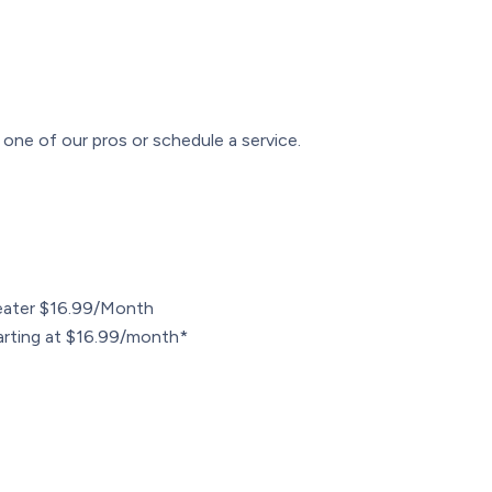
one of our pros or schedule a service.
ater $16.99/Month
arting at $16.99/month*