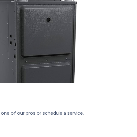
one of our pros or schedule a service.