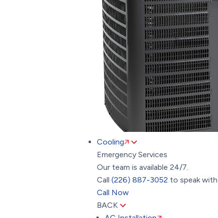
Cooling
Emergency Services
Our team is available 24/7.
Call
(226) 887-3052
to speak with 
Call Now
BACK
AC Installation