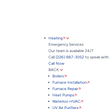
Toggle
AccessPro
Widget
(226) 887-3052
24/7 Emergency Hotline
Heating
Emergency Services
Our team is available 24/7.
Call
(226) 887-3052
to speak with 
Call Now
BACK
Boilers
Furnace Installation
Furnace Repair
Heat Pumps
Waterloo HVAC
UV Air Purifiers