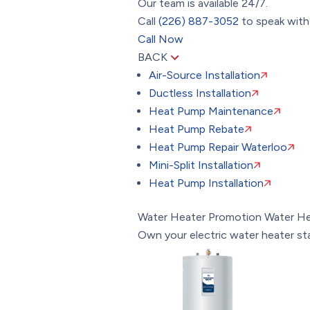
Our team is available 24/7.
Call
(226) 887-3052
to speak with 
Call Now
BACK
Air-Source Installation
Ductless Installation
Heat Pump Maintenance
Heat Pump Rebate
Heat Pump Repair Waterloo
Mini-Split Installation
Heat Pump Installation
Water Heater Promotion
Water He
Own your electric water heater st