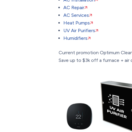
AC Repair
AC Services
Heat Pumps
UV Air Purifiers
Humidifiers
Current promotion
Optimum Clean
Save up to $3k off a furnace + air c