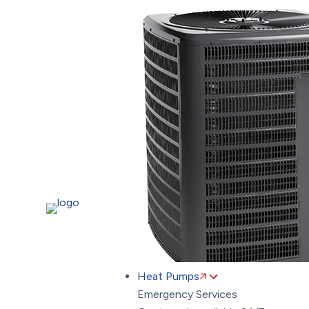
Heat Pumps
Emergency Services