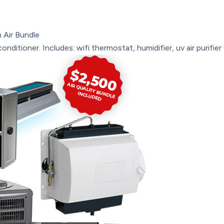
 Air Bundle
onditioner. Includes: wifi thermostat, humidifier, uv air purifie