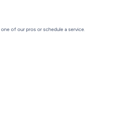
one of our pros or schedule a service.