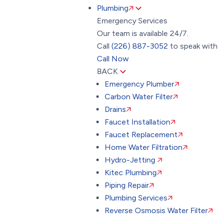
Plumbing
Emergency Services
Our team is available 24/7.
Call
(226) 887-3052
to speak with 
Call Now
BACK
Emergency Plumber
Carbon Water Filter
Drains
Faucet Installation
Faucet Replacement
Home Water Filtration
Hydro-Jetting
Kitec Plumbing
Piping Repair
Plumbing Services
Reverse Osmosis Water Filter