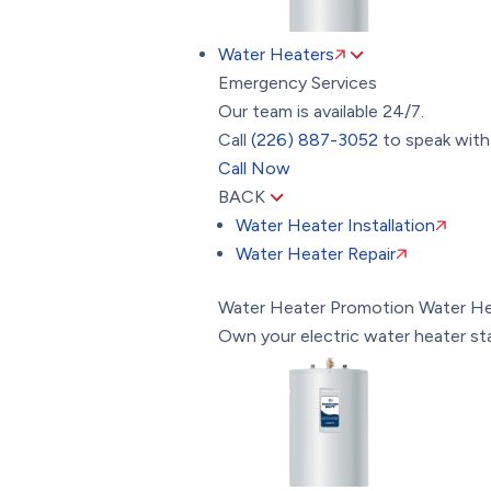
Water Heaters
Emergency Services
Our team is available 24/7.
Call
(226) 887-3052
to speak with 
Call Now
BACK
Water Heater Installation
Water Heater Repair
Water Heater Promotion
Water He
Own your electric water heater st