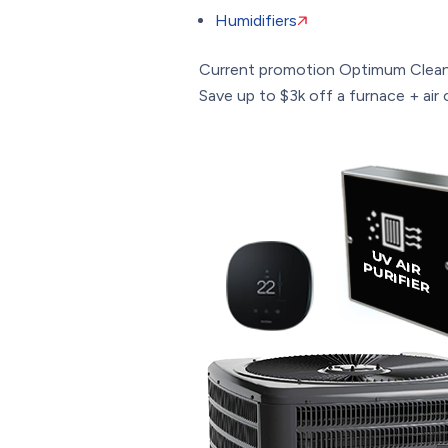
Humidifiers
Current promotion
Optimum Clean
Save up to $3k off a furnace + air c