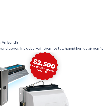
 Air Bundle
onditioner. Includes: wifi thermostat, humidifier, uv air purifie