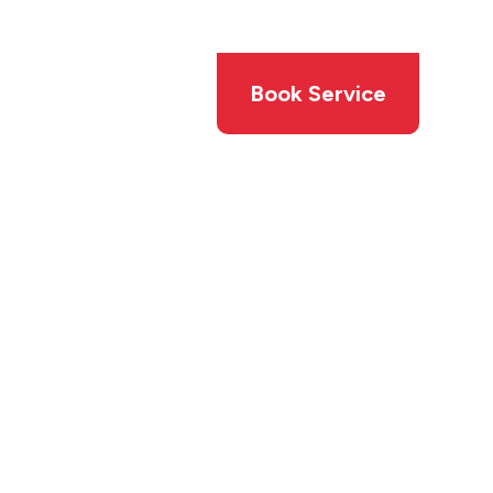
Members
Offers
Book Service