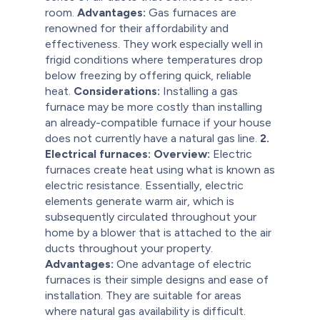
room.
Advantages:
Gas furnaces are
renowned for their affordability and
effectiveness. They work especially well in
frigid conditions where temperatures drop
below freezing by offering quick, reliable
heat.
Considerations:
Installing a gas
furnace may be more costly than installing
an already-compatible furnace if your house
does not currently have a natural gas line.
2.
Electrical furnaces:
Overview:
Electric
furnaces create heat using what is known as
electric resistance. Essentially, electric
elements generate warm air, which is
subsequently circulated throughout your
home by a blower that is attached to the air
ducts throughout your property.
Advantages:
One advantage of electric
furnaces is their simple designs and ease of
installation. They are suitable for areas
where natural gas availability is difficult.