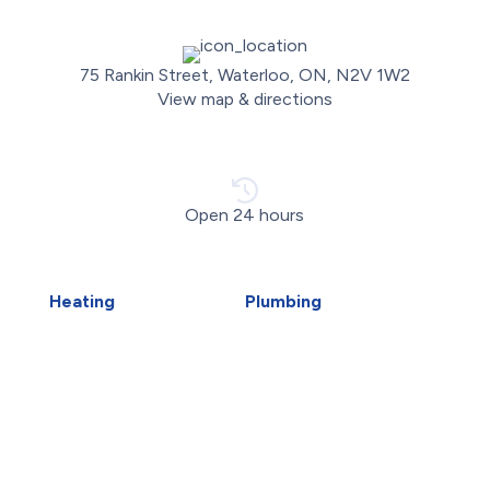
75 Rankin Street, Waterloo, ON, N2V 1W2
View map & directions
Open 24 hours
Heating
Plumbing
Air Duct Installation
Carbon Water Filter
Boiler Installation
Emergency Plumber
Boiler Repair
Faucet Installation
Furnace Installation
Faucet Replacement
Furnace Repair
Home Water Filtration
Heat Pump Installation
Systems
Heat Pump Repair
Hydro-Jetting