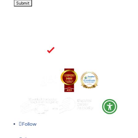
Follow