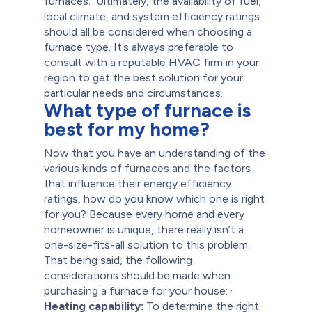
furnaces.
Ultimately, the availability of fuel,
local climate, and system efficiency ratings
should all be considered when choosing a
furnace type. It’s always preferable to
consult with a reputable HVAC firm in your
region to get the best solution for your
particular needs and circumstances.
What type of furnace is
best for my home?
Now that you have an understanding of the
various kinds of furnaces and the factors
that influence their energy efficiency
ratings, how do you know which one is right
for you? Because every home and every
homeowner is unique, there really isn’t a
one-size-fits-all solution to this problem.
That being said, the following
considerations should be made when
purchasing a furnace for your house:
·
Heating capability:
To determine the right