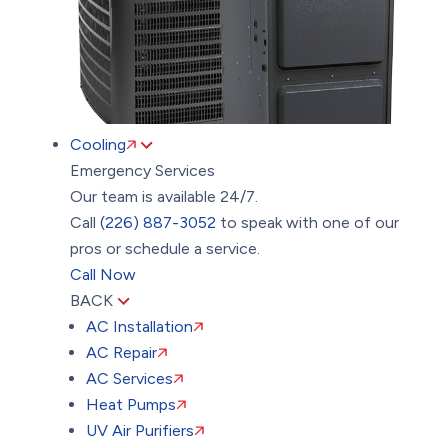
Cooling
Emergency Services
Our team is available 24/7.
Call
(226) 887-3052
to speak with one of our
pros or schedule a service.
Call Now
BACK
AC Installation
AC Repair
AC Services
Heat Pumps
UV Air Purifiers