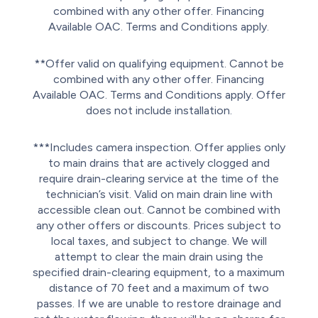
combined with any other offer. Financing
Available OAC. Terms and Conditions apply.
**Offer valid on qualifying equipment. Cannot be
combined with any other offer. Financing
Available OAC. Terms and Conditions apply. Offer
does not include installation.
***Includes camera inspection. Offer applies only
to main drains that are actively clogged and
require drain-clearing service at the time of the
technician’s visit. Valid on main drain line with
accessible clean out. Cannot be combined with
any other offers or discounts. Prices subject to
local taxes, and subject to change. We will
attempt to clear the main drain using the
specified drain-clearing equipment, to a maximum
distance of 70 feet and a maximum of two
passes. If we are unable to restore drainage and