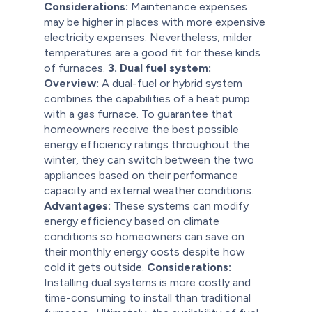
Considerations:
Maintenance expenses
may be higher in places with more expensive
electricity expenses. Nevertheless, milder
temperatures are a good fit for these kinds
of furnaces.
3. Dual fuel system:
Overview:
A dual-fuel or hybrid system
combines the capabilities of a heat pump
with a gas furnace. To guarantee that
homeowners receive the best possible
energy efficiency ratings throughout the
winter, they can switch between the two
appliances based on their performance
capacity and external weather conditions.
Advantages:
These systems can modify
energy efficiency based on climate
conditions so homeowners can save on
their monthly energy costs despite how
cold it gets outside.
Considerations:
Installing dual systems is more costly and
time-consuming to install than traditional