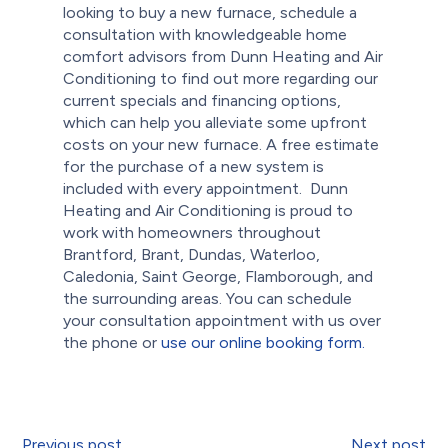
looking to buy a new furnace, schedule a
consultation with knowledgeable home
comfort advisors from Dunn Heating and Air
Conditioning to find out more regarding our
current specials and financing options,
which can help you alleviate some upfront
costs on your new furnace. A free estimate
for the purchase of a new system is
included with every appointment.
Dunn
Heating and Air Conditioning is proud to
work with homeowners throughout
Brantford, Brant, Dundas, Waterloo,
Caledonia, Saint George, Flamborough, and
the surrounding areas. You can schedule
your consultation appointment with us over
the phone or
use our online booking form.
Previous post
Next post