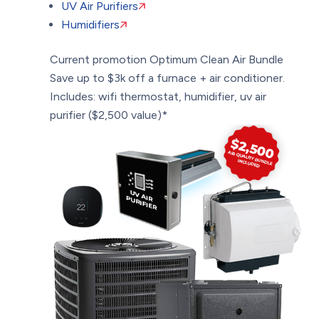
UV Air Purifiers
Humidifiers
Current promotion
Optimum Clean Air Bundle
Save up to $3k off a furnace + air conditioner.
Includes: wifi thermostat, humidifier, uv air
purifier ($2,500 value)*