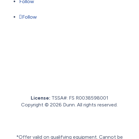
Follow
Follow
License:
TSSA#
:
FS R0038598001
Copyright © 2026 Dunn. All rights reserved.
Sitemap.
Privacy policy.
Terms of service.
*Offer valid on qualifying equipment. Cannot be