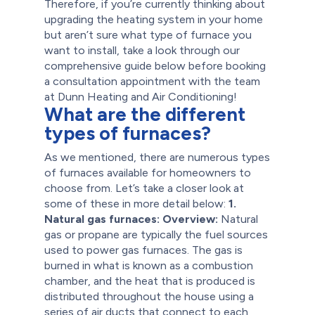
Therefore, if you’re currently thinking about
upgrading the heating system in your home
but aren’t sure what type of furnace you
want to install, take a look through our
comprehensive guide below before booking
a consultation appointment with the team
at Dunn Heating and Air Conditioning!
What are the different
types of furnaces?
As we mentioned, there are numerous types
of furnaces available for homeowners to
choose from. Let’s take a closer look at
some of these in more detail below:
1.
Natural gas furnaces:
Overview:
Natural
gas or propane are typically the fuel sources
used to power gas furnaces. The gas is
burned in what is known as a combustion
chamber, and the heat that is produced is
distributed throughout the house using a
series of air ducts that connect to each