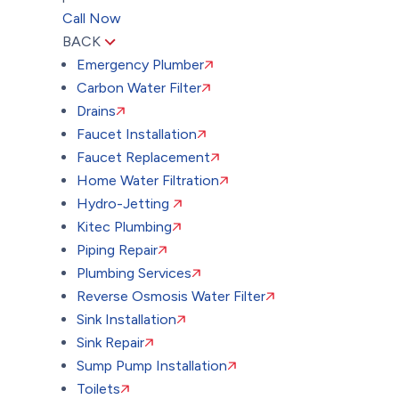
Call Now
BACK
Emergency Plumber
Carbon Water Filter
Drains
Faucet Installation
Faucet Replacement
Home Water Filtration
Hydro-Jetting
Kitec Plumbing
Piping Repair
Plumbing Services
Reverse Osmosis Water Filter
Sink Installation
Sink Repair
Sump Pump Installation
Toilets