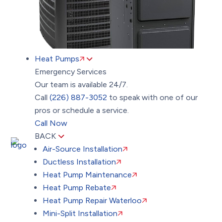
Heat Pumps
Emergency Services
Our team is available 24/7.
Call
(226) 887-3052
to speak with one of our
pros or schedule a service.
Call Now
BACK
Air-Source Installation
Ductless Installation
Heat Pump Maintenance
Heat Pump Rebate
Heat Pump Repair Waterloo
Mini-Split Installation