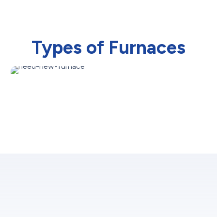
Types of Furnaces