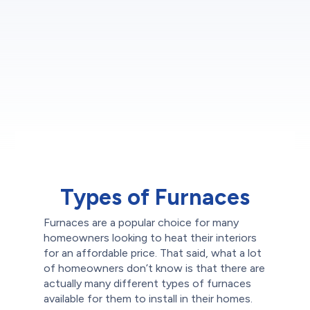
Types of Furnaces
Furnaces are a popular choice for many
homeowners looking to heat their interiors
for an affordable price. That said, what a lot
of homeowners don’t know is that there are
actually many different types of furnaces
available for them to install in their homes.