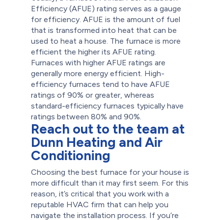
Efficiency (AFUE) rating serves as a gauge
for efficiency. AFUE is the amount of fuel
that is transformed into heat that can be
used to heat a house. The furnace is more
efficient the higher its AFUE rating.
Furnaces with higher AFUE ratings are
generally more energy efficient. High-
efficiency furnaces tend to have AFUE
ratings of 90% or greater, whereas
standard-efficiency furnaces typically have
ratings between 80% and 90%.
Reach out to the team at
Dunn Heating and Air
Conditioning
Choosing the best furnace for your house is
more difficult than it may first seem. For this
reason, it’s critical that you work with a
reputable HVAC firm that can help you
navigate the installation process.
If you’re