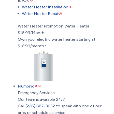
BACK
Water Heater Installation
Water Heater Repair
Water Heater Promotion
Water Heater
$16.99/Month
Own your electric water heater starting at
$16.99/month*
Plumbing
Emergency Services
Our team is available 24/7.
Call
(226) 887-3052
to speak with one of our
pros or schedule a service.