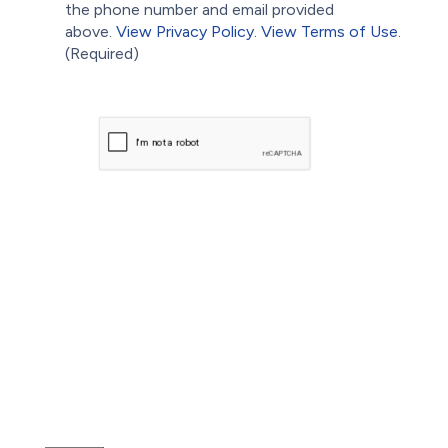
the phone number and email provided
above.
View Privacy Policy.
View Terms of Use.
(Required)
CAPTCHA