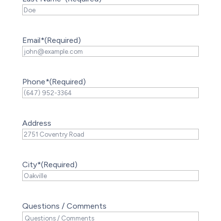
Email*
(Required)
Phone*
(Required)
Address
City*
(Required)
Questions / Comments