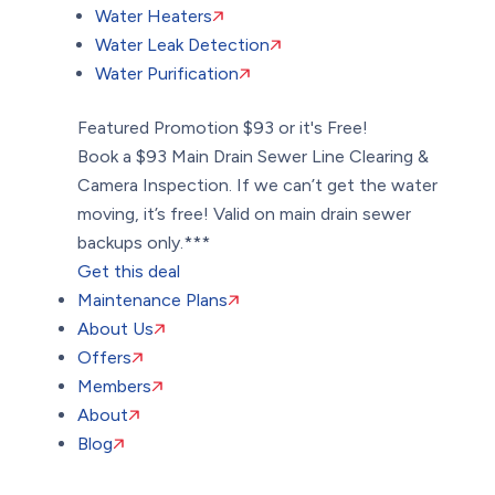
Water Heaters
Water Leak Detection
Water Purification
Featured Promotion
$93 or it's Free!
Book a $93 Main Drain Sewer Line Clearing &
Camera Inspection. If we can’t get the water
moving, it’s free! Valid on main drain sewer
backups only.***
Get this deal
Maintenance Plans
About Us
Offers
Members
About
Blog