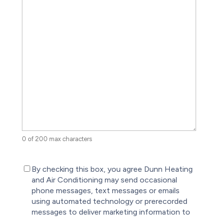
0 of 200 max characters
(Required)
By checking this box, you agree Dunn Heating
and Air Conditioning may send occasional
phone messages, text messages or emails
using automated technology or prerecorded
messages to deliver marketing information to