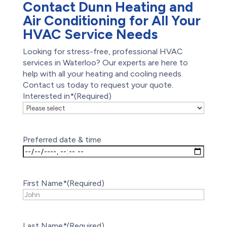
Contact Dunn Heating and
Air Conditioning for All Your
HVAC Service Needs
Looking for stress-free, professional HVAC
services in Waterloo? Our experts are here to
help with all your heating and cooling needs.
Contact us today to request your quote.
Interested in*
(Required)
Preferred date & time
First Name*
(Required)
Last Name*
(Required)