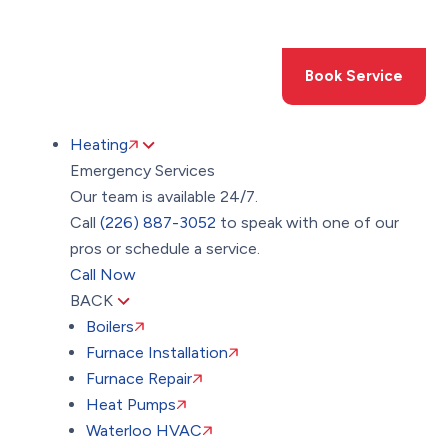
Toggle
AccessPro
Widget
(226) 887-3052
Book Service
Heating
Emergency Services
Our team is available 24/7.
Call
(226) 887-3052
to speak with one of our
pros or schedule a service.
Call Now
BACK
Boilers
Furnace Installation
Furnace Repair
Heat Pumps
Waterloo HVAC