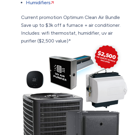
Humidifiers
Current promotion
Optimum Clean Air Bundle
Save up to $3k off a furnace + air conditioner.
Includes: wifi thermostat, humidifier, uv air
purifier ($2,500 value)*