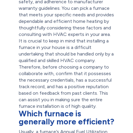
safety, and adherence to manufacturer
warranty guidelines.
You can pick a furnace
that meets your specific needs and provides
dependable and efficient home heating by
thoughtfully considering these factors and
consulting with HVAC experts in your area.
It is crucial to keep in mind that installing a
furnace in your house is a difficult
undertaking that should be handled only by a
qualified and skilled HVAC company.
Therefore, before choosing a company to
collaborate with, confirm that it possesses
the necessary credentials, has a successful
track record, and has a positive reputation
based on feedback from past clients. This
can assist you in making sure the entire
furnace installation is of high quality.
Which furnace is
generally more efficient?
Usually, a furnace’s Annual Fuel Utilization