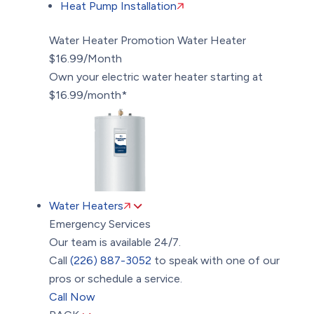
Heat Pump Installation
Water Heater Promotion
Water Heater
$16.99/Month
Own your electric water heater starting at
$16.99/month*
Water Heaters
Emergency Services
Our team is available 24/7.
Call
(226) 887-3052
to speak with one of our
pros or schedule a service.
Call Now