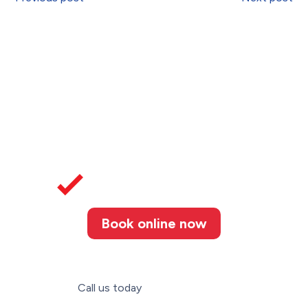
Book online now
Call us today
(226) 887-3052