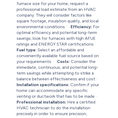
furnace size for your home, request a
professional load estimate from an HVAC
company. They will consider factors like
square footage, insulation quality, and local
environmental conditions.
·
Efficiency:
For
optimal efficiency and potential long-term
savings, look for furnaces with high AFUE
ratings and ENERGY STAR certifications.
·
Fuel type:
Select an affordable and
conveniently available fuel source based on
your requirements.
·
Costs:
Consider the
immediate, continuous, and potential long-
term savings while attempting to strike a
balance between effectiveness and cost.
·
Installation specifications:
Confirm if your
home can accommodate any specific
venting or ductwork that has to be made.
·
Professional installation:
Hire a certified
HVAC technician to do the installation
precisely in order to ensure precision,