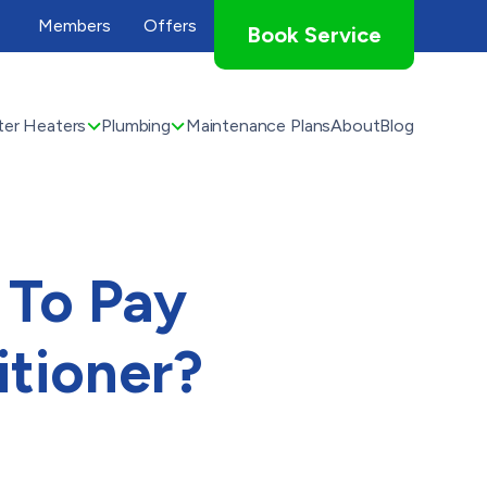
Members
Offers
Book Service
er Heaters
Plumbing
Maintenance Plans
About
Blog
 To Pay
itioner?