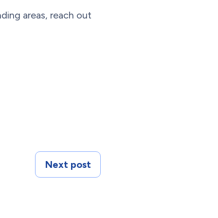
ding areas, reach out
Next post