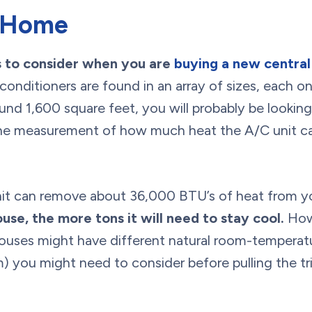
r Home
gs to consider when you are
buying a new central 
conditioners are found in an array of sizes, each on
nd 1,600 square feet, you will probably be looking 
s the measurement of how much heat the A/C unit 
nit can remove about 36,000 BTU’s of heat from y
use, the more tons it will need to stay cool.
Howe
ouses might have different natural room-temperatur
) you might need to consider before pulling the tr