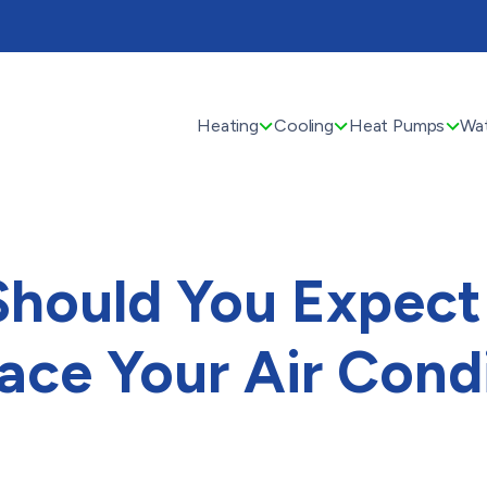
Heating
Cooling
Heat Pumps
Wat
hould You Expect
ace Your Air Cond