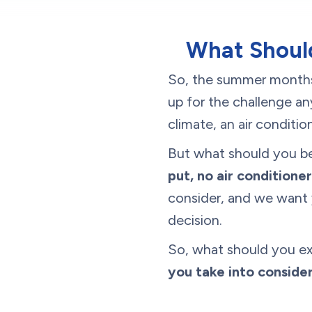
What Should
So, the summer months 
up for the challenge a
climate, an air conditi
But what should you be
put, no air conditioner
consider, and we want 
decision.
So, what should you e
you take into conside