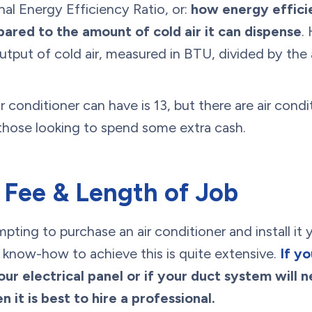
al Energy Efficiency Ratio, or:
how energy efficie
pared to the amount of cold air it can dispense
.
output of cold air, measured in BTU, divided by th
r conditioner can have is 13, but there are air condi
 those looking to spend some extra cash.
 Fee & Length of Job
pting to purchase an air conditioner and install it 
 know-how to achieve this is quite extensive.
If y
our electrical panel or if your duct system will
 it is best to hire a professional.