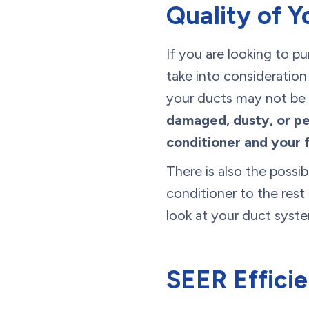
Quality of Y
If you are looking to p
take into consideration
your ducts may not be s
damaged, dusty, or pe
conditioner and your 
There is also the possi
conditioner to the rest
look at your duct syste
SEER Effici