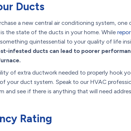
our Ducts
urchase a new central air conditioning system, one 
 is the state of the ducts in your home. While
repor
omething quintessential to your quality of life in
st-infested ducts can lead to poorer performan
furnace.
bility of extra ductwork needed to properly hook you
 of your duct system. Speak to our HVAC professio
m and see if there is anything that will need addres
ency Rating