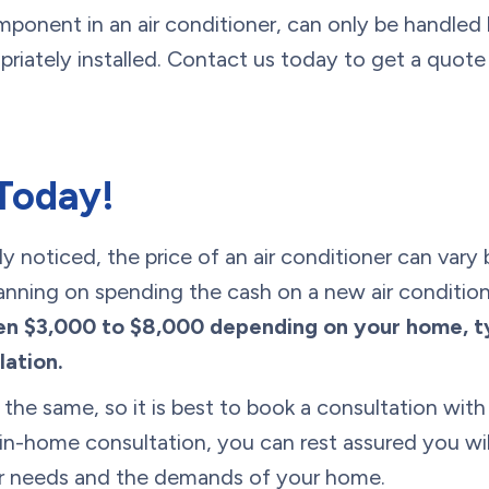
mponent in an air conditioner, can only be handled
priately installed. Contact us today to get a quote
Today!
 noticed, the price of an air conditioner can vary
planning on spending the cash on a new air condition
 $3,000 to $8,000 depending on your home, typ
lation.
 the same, so it is best to book a consultation wi
in-home consultation, you can rest assured you wil
our needs and the demands of your home.