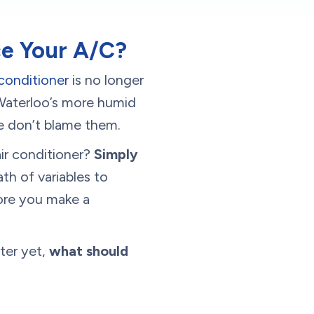
ce Your A/C?
 conditioner
is no longer
 Waterloo’s more humid
 we don’t blame them.
ir conditioner?
Simply
ath of variables to
fore you make a
ter yet,
what should