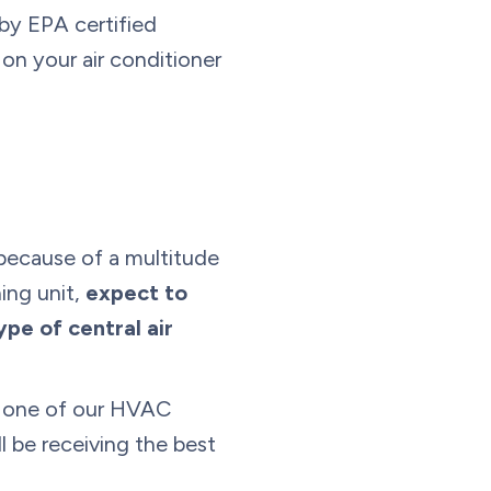
 by EPA certified
 on your air conditioner
 because of a multitude
ing unit,
expect to
e of central air
th one of our HVAC
l be receiving the best