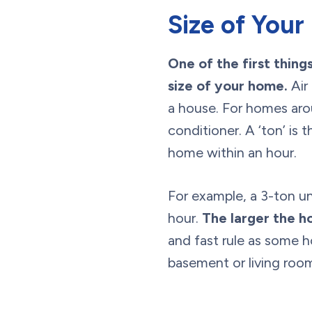
Size of You
One of the first thin
size of your home.
Air 
a house. For homes arou
conditioner. A ‘ton’ i
home within an hour.
For example, a 3-ton u
hour.
The larger the ho
and fast rule as some h
basement or living room