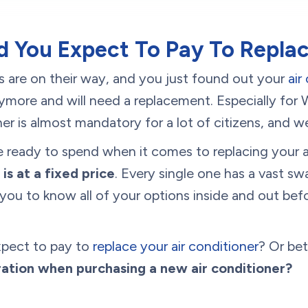
 You Expect To Pay To Repla
are on their way, and you just found out your
air
nymore and will need a replacement. Especially for
oner is almost mandatory for a lot of citizens, and
 ready to spend when it comes to replacing your a
 is at a fixed price
. Every single one has a vast sw
you to know all of your options inside and out be
xpect to pay to
replace your air conditioner
? Or bet
ration when purchasing a new air conditioner?