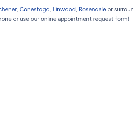
chener
,
Conestogo
,
Linwood
,
Rosendale
or surroun
hone or use our online appointment request form!