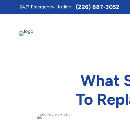
Toggle
(226) 887-3052
24/7 Emergency Hotline
AccessPro
Widget
What S
To Repl