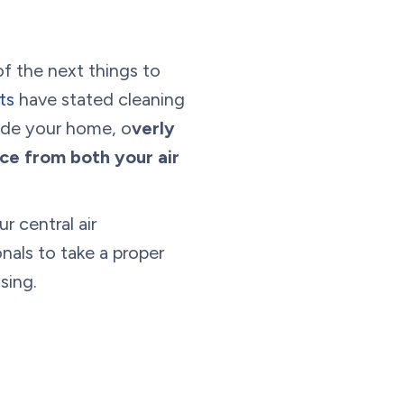
of the next things to
ts
have stated cleaning
side your home, o
verly
ce from both your air
r central air
nals to take a proper
sing.