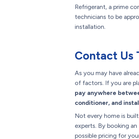
Refrigerant, a prime co
technicians to be appro
installation.
Contact Us 
As you may have already
of factors. If you are 
pay anywhere between
conditioner, and instal
Not every home is built
experts. By booking an 
possible pricing for y