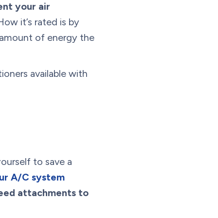
nt your air
 How it’s rated is by
e amount of energy the
tioners available with
yourself to save a
our A/C system
 need attachments to