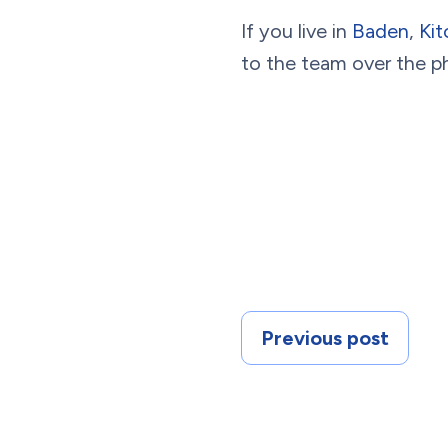
If you live in
Baden
,
Kit
to the team over the p
Previous post