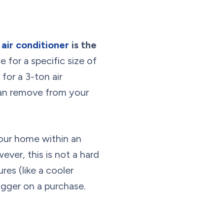
air conditioner
is the
e for a specific size of
for a 3-ton air
can remove from your
our home within an
ver, this is not a hard
es (like a cooler
igger on a purchase.