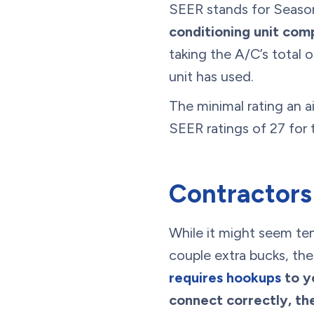
SEER stands for Season
conditioning unit com
taking the A/C’s total 
unit has used.
The minimal rating an ai
SEER ratings of 27 for
Contractors
While it might seem tem
couple extra bucks, the
requires hookups
to y
connect correctly, then