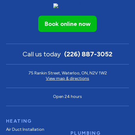
Book online now
Call us today
(226) 887-3052
75 Rankin Street, Waterloo, ON, N2V 1W2
View map & directions
Open 24 hours
HEATING
Air Duct Installation
PLUMBING