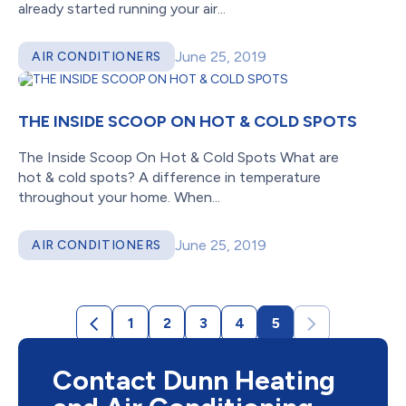
already started running your air...
June 25, 2019
AIR CONDITIONERS
THE INSIDE SCOOP ON HOT & COLD SPOTS
The Inside Scoop On Hot & Cold Spots What are
hot & cold spots? A difference in temperature
throughout your home. When...
June 25, 2019
AIR CONDITIONERS
1
2
3
4
5
Contact Dunn Heating