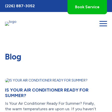
Toggle
(226) 887-3052
Book Service
AccessPro
Widget
Blog
IS YOUR AIR CONDITIONER READY FOR
SUMMER?
Is Your Air Conditioner Ready For Summer? Finally,
the warm temperatures are upon us. If you haven’t