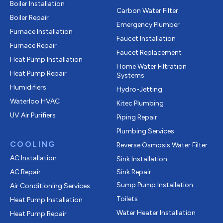
Boiler Installation
Carbon Water Filter
Boiler Repair
Emergency Plumber
Furnace Installation
Faucet Installation
Furnace Repair
Faucet Replacement
Heat Pump Installation
Home Water Filtration
Heat Pump Repair
Systems
Humidifiers
Hydro-Jetting
Waterloo HVAC
Kitec Plumbing
UV Air Purifiers
Piping Repair
Plumbing Services
COOLING
Reverse Osmosis Water Filter
AC Installation
Sink Installation
AC Repair
Sink Repair
Sump Pump Installation
Air Conditioning Services
Toilets
Heat Pump Installation
Water Heater Installation
Heat Pump Repair