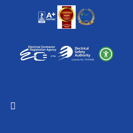
Follow
Follow
Follow