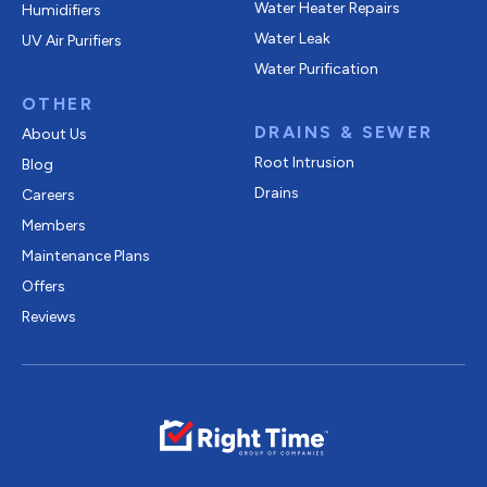
Water Heater Repairs
Humidifiers
Water Leak
UV Air Purifiers
Water Purification
OTHER
DRAINS & SEWER
About Us
Root Intrusion
Blog
Drains
Careers
Members
Maintenance Plans
Offers
Reviews