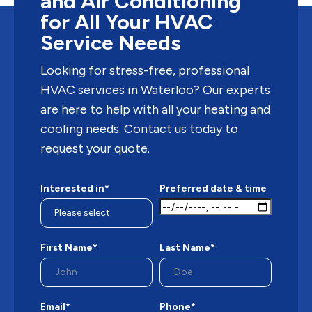
and Air Conditioning
for All Your HVAC
Service Needs
Looking for stress-free, professional
HVAC services in Waterloo? Our experts
are here to help with all your heating and
cooling needs. Contact us today to
request your quote.
Interested in*
Preferred date & time
First Name*
Last Name*
Email*
Phone*