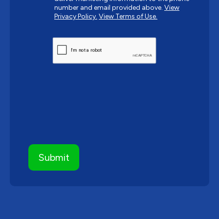
number and email provided above.
View
Privacy Policy.
View Terms of Use.
CAPTCHA