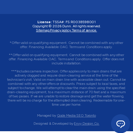
License:
TSSA#
:
FS R0038598001
Copyright © 2026 Dunn. All rights reserved.
Sitemap.
Privacy policy.
Terms of service.
*Offer valid on qualifying equipment. Cannot be combined with any other
offer. Financing Available OAC. Terms and Conditions apply.
**Offer valid on qualifying equipment. Cannot be combined with any other
offer. Financing Available OAC. Terms and Conditions apply. Offer does not
include installation.
***Includes camera inspection. Offer applies only to main drains that are
actively clogged and require drain-clearing service at the time of the
technician’s visit. Valid on main drain line with accessible clean out. Cannot be
combined with any other offers or discounts. Prices subject to local taxes, and
subject to change. We will attempt to clear the main drain using the specified
drain-clearing equipment, to a maximum distance of 70 feet and a maximum
of two passes. If we are unable to restore drainage and get the water flowing,
there will be no charge for the attempted drain clearing. Redeemable for one-
time use per home.
Managed by
Qode Media SEO Toronto
Designed & Developed by
Envy Design Co.