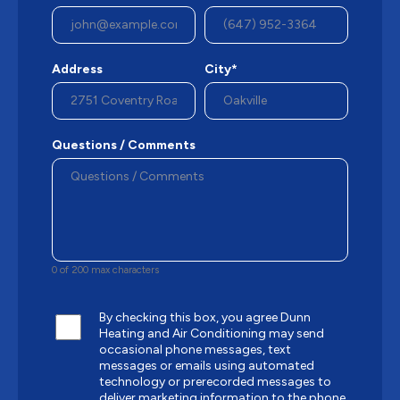
Address
City*
Questions / Comments
0 of 200 max characters
By checking this box, you agree Dunn
Heating and Air Conditioning may send
occasional phone messages, text
messages or emails using automated
technology or prerecorded messages to
deliver marketing information to the phone