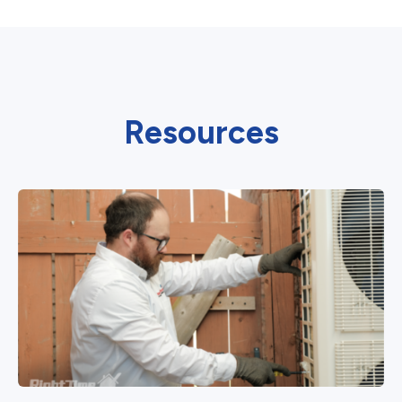
Resources