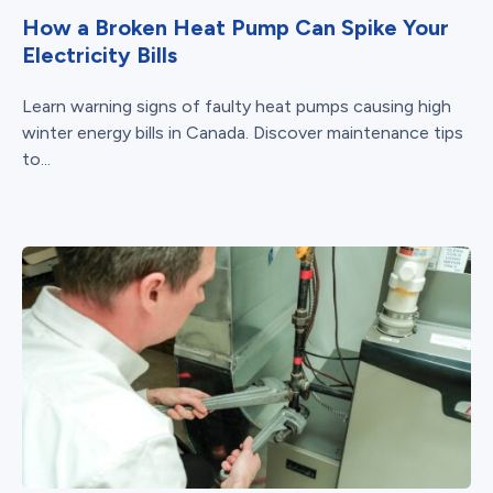
How a Broken Heat Pump Can Spike Your
Electricity Bills
Learn warning signs of faulty heat pumps causing high
winter energy bills in Canada. Discover maintenance tips
to...