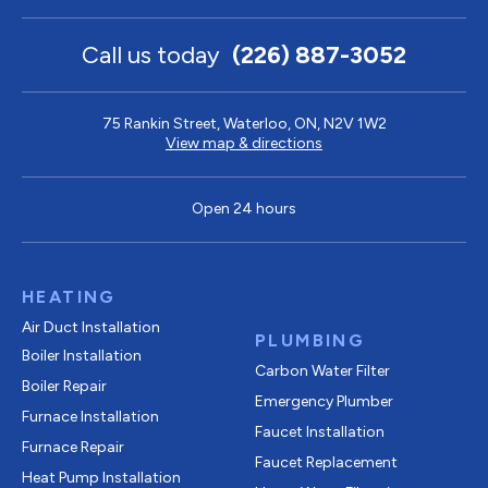
Call us today
(226) 887-3052
75 Rankin Street, Waterloo, ON, N2V 1W2
View map & directions
Open 24 hours
HEATING
Air Duct Installation
PLUMBING
Boiler Installation
Carbon Water Filter
Boiler Repair
Emergency Plumber
Furnace Installation
Faucet Installation
Furnace Repair
Faucet Replacement
Heat Pump Installation