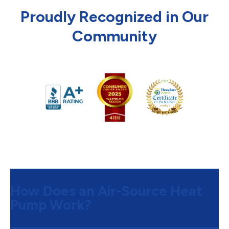
Proudly Recognized in Our
Community
How Does an Air-Source Heat
Pump Work?