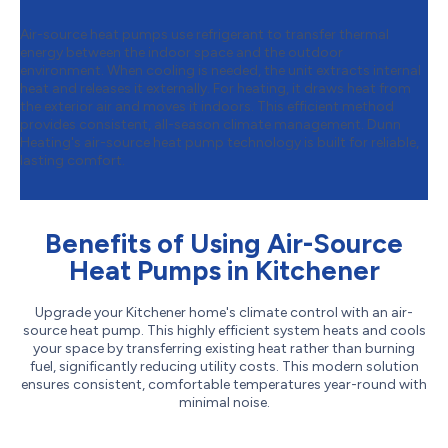
Air-source heat pumps use refrigerant to transfer thermal
energy between the indoor space and the outdoor
environment. When cooling is needed, the unit extracts internal
heat and releases it externally. For heating, it draws heat from
the exterior air and moves it indoors. This efficient method
provides consistent, all-season climate management. Dunn
Heating's air-source heat pump technology is built for reliable,
lasting comfort.
Benefits of Using Air-Source
Heat Pumps in Kitchener
Upgrade your Kitchener home's climate control with an air-
source heat pump. This highly efficient system heats and cools
your space by transferring existing heat rather than burning
fuel, significantly reducing utility costs. This modern solution
ensures consistent, comfortable temperatures year-round with
minimal noise.