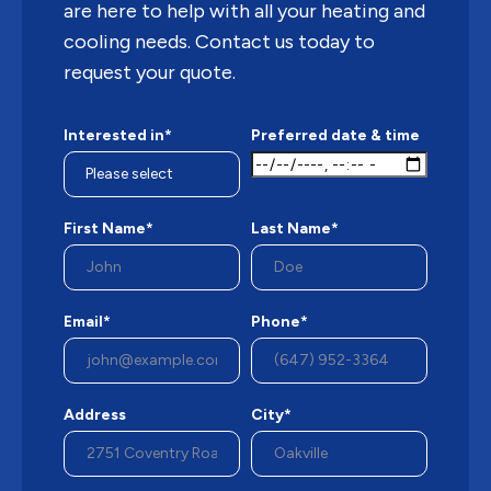
are here to help with all your heating and
cooling needs. Contact us today to
request your quote.
Interested in*
Preferred date & time
First Name*
Last Name*
Email*
Phone*
Address
City*