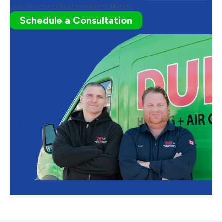
your air-source heat pump installation.
Schedule a Consultation