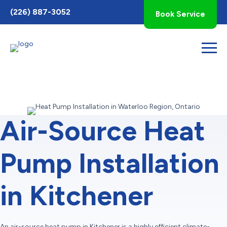
Toggle
(226) 887-3052
Book Service
AccessPro
Widget
Air-Source Heat
Pump Installation
in Kitchener
An air-source heat pump in Kitchener is a highly efficient climate-