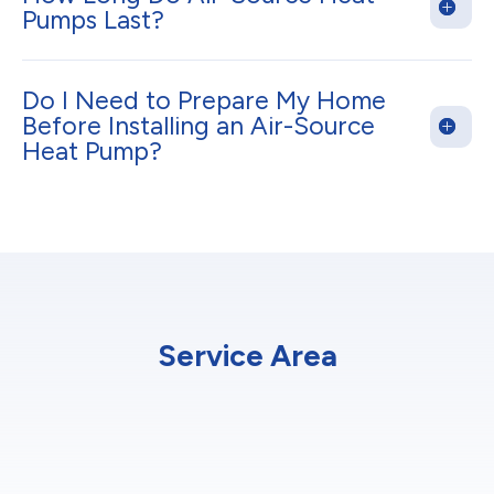
Pumps Last?
Do I Need to Prepare My Home
Before Installing an Air-Source
Heat Pump?
Service Area