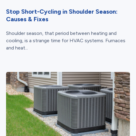
Stop Short-Cycling in Shoulder Season:
Causes & Fixes
Shoulder season, that period between heating and
cooling, is a strange time for HVAC systems. Furnaces
and heat...