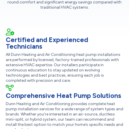
round comfort and significant energy savings compared with
traditional HVAC systems.
Certified and Experienced
Technicians
All Dunn Heating and Air Conditioning heat pump installations
are performed by licensed, factory-trained professionals with
extensive HVAC expertise. Our installers participate in
continuous education to stay updated on evolving
technologies and best practices, ensuring each job is
completed with precision and care.
Comprehensive Heat Pump Solutions
Dunn Heating and Air Conditioning provides complete heat
pump installation services for a wide range of system types and
brands. Whether you’re interested in an air-source, ductless
mini-split, or hybrid system, our team can recommend and
install the best option to match your home’s specific needs and