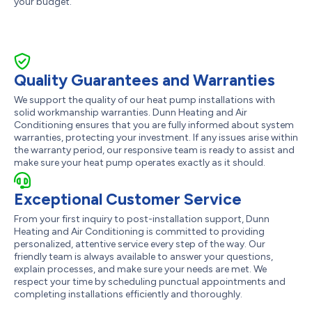
your budget.
Quality Guarantees and Warranties
We support the quality of our heat pump installations with
solid workmanship warranties. Dunn Heating and Air
Conditioning ensures that you are fully informed about system
warranties, protecting your investment. If any issues arise within
the warranty period, our responsive team is ready to assist and
make sure your heat pump operates exactly as it should.
Exceptional Customer Service
From your first inquiry to post-installation support, Dunn
Heating and Air Conditioning is committed to providing
personalized, attentive service every step of the way. Our
friendly team is always available to answer your questions,
explain processes, and make sure your needs are met. We
respect your time by scheduling punctual appointments and
completing installations efficiently and thoroughly.