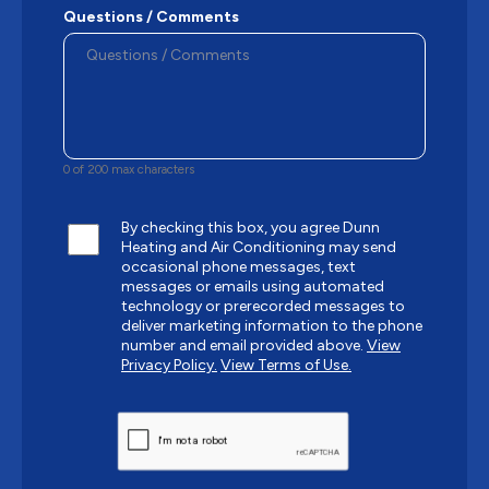
Questions / Comments
0 of 200 max characters
By checking this box, you agree Dunn
Heating and Air Conditioning may send
occasional phone messages, text
messages or emails using automated
technology or prerecorded messages to
deliver marketing information to the phone
number and email provided above.
View
Privacy Policy.
View Terms of Use.
CAPTCHA