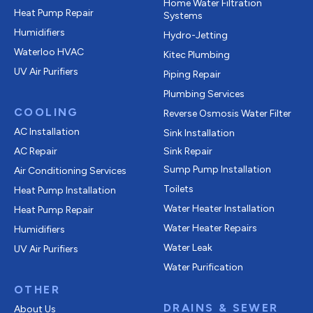
Home Water Filtration
Heat Pump Repair
Systems
Humidifiers
Hydro-Jetting
Waterloo HVAC
Kitec Plumbing
UV Air Purifiers
Piping Repair
Plumbing Services
COOLING
Reverse Osmosis Water Filter
AC Installation
Sink Installation
AC Repair
Sink Repair
Sump Pump Installation
Air Conditioning Services
Toilets
Heat Pump Installation
Water Heater Installation
Heat Pump Repair
Water Heater Repairs
Humidifiers
Water Leak
UV Air Purifiers
Water Purification
OTHER
DRAINS & SEWER
About Us