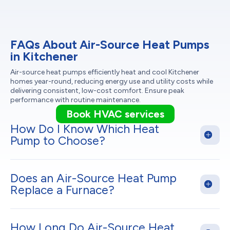
FAQs About Air-Source Heat Pumps
in Kitchener
Air-source heat pumps efficiently heat and cool Kitchener
homes year-round, reducing energy use and utility costs while
delivering consistent, low-cost comfort. Ensure peak
performance with routine maintenance.
Book HVAC services
How Do I Know Which Heat
Pump to Choose?
Does an Air-Source Heat Pump
Replace a Furnace?
How Long Do Air-Source Heat