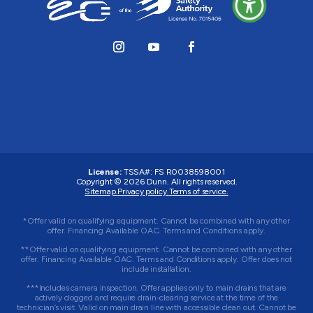
License:
TSSA#
:
FS R0038598001
Copyright © 2026 Dunn. All rights reserved.
Sitemap.
Privacy policy.
Terms of service.
*Offer valid on qualifying equipment. Cannot be combined with any other
offer. Financing Available OAC. Terms and Conditions apply.
**Offer valid on qualifying equipment. Cannot be combined with any other
offer. Financing Available OAC. Terms and Conditions apply. Offer does not
include installation.
***Includes camera inspection. Offer applies only to main drains that are
actively clogged and require drain-clearing service at the time of the
technician’s visit. Valid on main drain line with accessible clean out. Cannot be