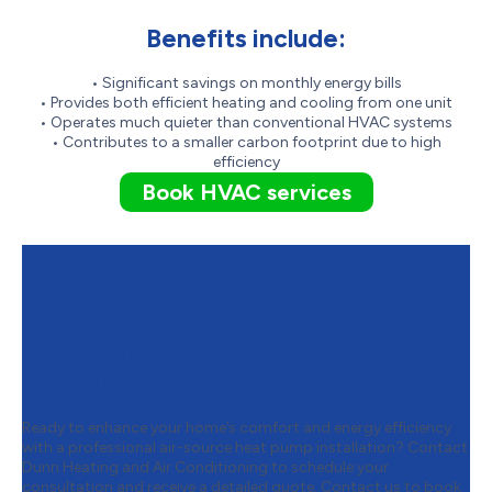
Benefits include:
• Significant savings on monthly energy bills
• Provides both efficient heating and cooling from one unit
• Operates much quieter than conventional HVAC systems
• Contributes to a smaller carbon footprint due to high
efficiency
Book HVAC services
Contact Dunn Heating and Air
Conditioning to Schedule Your
Air-Source Heat Pump
Installation
Ready to enhance your home’s comfort and energy efficiency
with a professional air-source heat pump installation? Contact
Dunn Heating and Air Conditioning to schedule your
consultation and receive a detailed quote.
Contact us to book