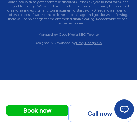
combined with any other offers or discounts. Prices subject to local taxes, and
subject to change. We will attempt to clear the main drain using the specified
drain-clearing equipment, to a maximum distance of 70 feet and a maximum
of two passes. If we are unable to restore drainage and get the water flowing,
there will be no charge for the attempted drain clearing. Redeemable for one-
time use per home.
Managed by
Qode Media SEO Toronto
Designed & Developed by
Envy Design Co.
Book now
Call now