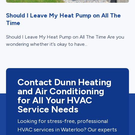
Should I Leave My Heat Pump on All The
Time
Should I Leave My Heat Pump on All The Time Are you
wondering whether it’s okay to have...
Contact Dunn Heating
and Air Conditioning
for All Your HVAC
Service Needs
Looking for stress-free, professional
HVAC services in Waterloo? Our experts