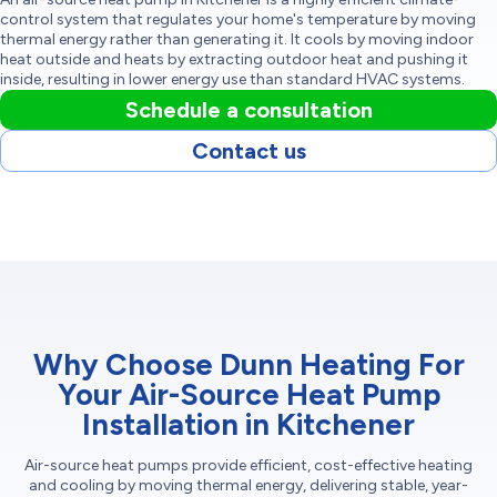
control system that regulates your home's temperature by moving
thermal energy rather than generating it. It cools by moving indoor
heat outside and heats by extracting outdoor heat and pushing it
inside, resulting in lower energy use than standard HVAC systems.
Schedule a consultation
Contact us
Why Choose Dunn Heating For
Your Air-Source Heat Pump
Installation in Kitchener
Air-source heat pumps provide efficient, cost-effective heating
and cooling by moving thermal energy, delivering stable, year-