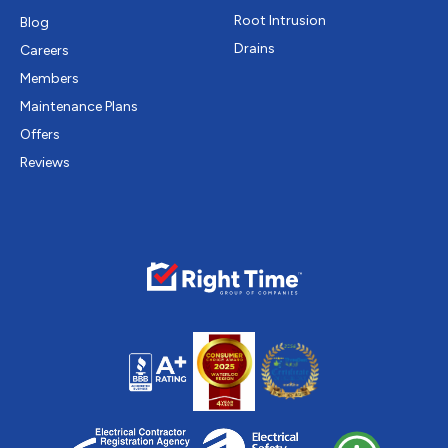
Root Intrusion
Blog
Drains
Careers
Members
Maintenance Plans
Offers
Reviews