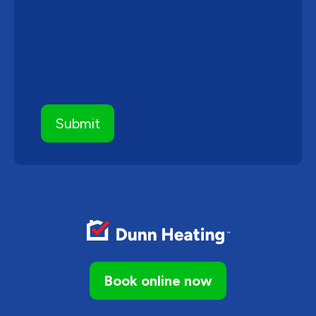
Book online now