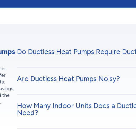
Pumps
Do Ductless Heat Pumps Require Duc
 in
fer
Are Ductless Heat Pumps Noisy?
ts.
avings,
d the
.
How Many Indoor Units Does a Ductl
Need?