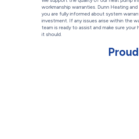
We support the quality of our heat pump ins
workmanship warranties. Dunn Heating and 
you are fully informed about system warran
investment. If any issues arise within the w
team is ready to assist and make sure your
it should.
Proud