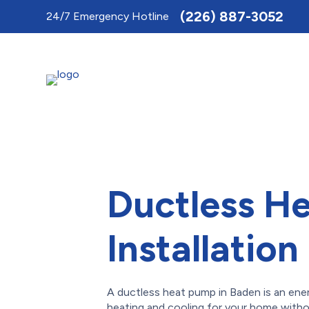
Toggle
(226) 887-3052
24/7 Emergency Hotline
AccessPro
Widget
Ductless H
Installation
A ductless heat pump in Baden is an ene
heating and cooling for your home witho