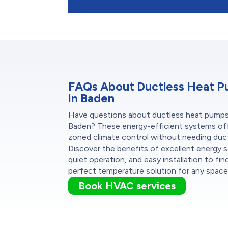
FAQs About Ductless Heat 
in Baden
Have questions about ductless heat pumps
Baden? These energy-efficient systems of
zoned climate control without needing duc
Discover the benefits of excellent energy s
quiet operation, and easy installation to fin
perfect temperature solution for any space
Book HVAC services