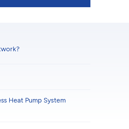
twork?
ess Heat Pump System