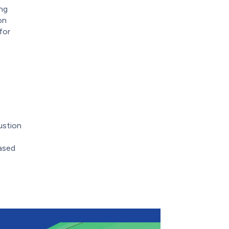
ing
on
for
ustion
based