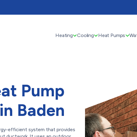
Heating
Cooling
Heat Pumps
Wat
eat Pump
 in Baden
rgy-efficient system that provides
ut ductwork. It uses an outdoor