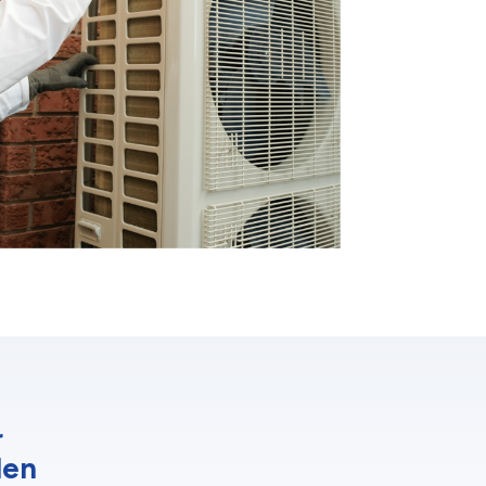
r
den