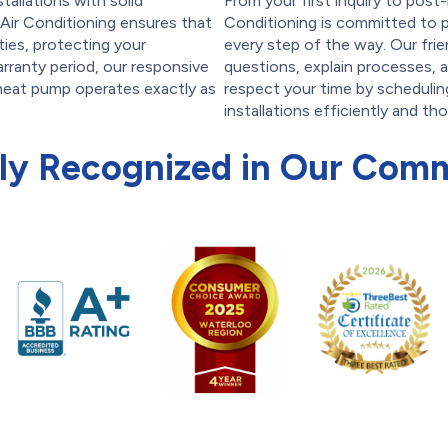
tallations with solid
From your first inquiry to post
Air Conditioning ensures that
Conditioning is committed to p
ties, protecting your
every step of the way. Our frie
arranty period, our responsive
questions, explain processes, 
 heat pump operates exactly as
respect your time by scheduli
installations efficiently and th
ly Recognized in Our Com