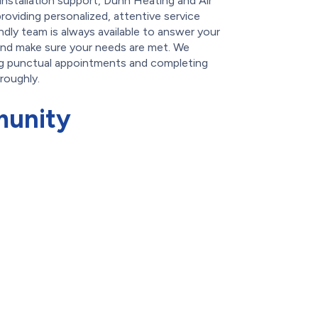
-installation support, Dunn Heating and Air
roviding personalized, attentive service
ndly team is always available to answer your
and make sure your needs are met. We
ng punctual appointments and completing
oroughly.
munity