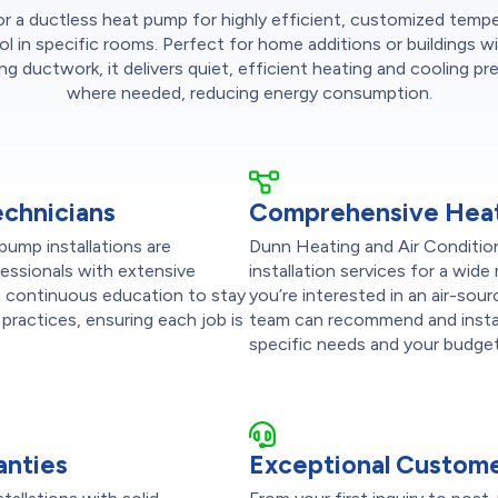
r a ductless heat pump for highly efficient, customized temp
ol in specific rooms. Perfect for home additions or buildings w
ing ductwork, it delivers quiet, efficient heating and cooling pre
where needed, reducing energy consumption.
echnicians
Comprehensive Heat
pump installations are
Dunn Heating and Air Conditio
fessionals with extensive
installation services for a wi
in continuous education to stay
you’re interested in an air-sour
practices, ensuring each job is
team can recommend and instal
specific needs and your budget
anties
Exceptional Custome