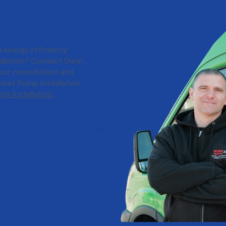
d Air
e Your
llation
 energy efficiency
allation? Contact Dunn
our consultation and
Heat Pump Installation.
p Installation.