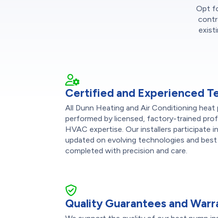
Opt fo
contr
exist
Certified and Experienced T
All Dunn Heating and Air Conditioning heat 
performed by licensed, factory-trained pro
HVAC expertise. Our installers participate 
updated on evolving technologies and best 
completed with precision and care.
Quality Guarantees and Warr