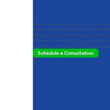
Contact Dunn Heating an
Conditioning to Schedul
Ductless Heat Pump Insta
Ready to enhance your home’s comfort and
with professional Ductless Heat Pump Inst
Heating and Air Conditioning to schedule y
receive a detailed quote for your Ductless 
Contact us to book your Ductless Heat Pum
Schedule a Consultation