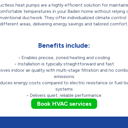
ctless heat pumps are a highly efficient solution for maintain
omfortable temperatures in your Baden home without relying 
nventional ductwork. They offer individualized climate control 
different areas, delivering energy savings and tailored comfort.
Benefits include:
• Enables precise, zoned heating and cooling
• Installation is typically straightforward and fast
roves indoor air quality with multi-stage filtration and no comb
emissions
duces energy costs compared to electric resistance or fuel-
systems
• Delivers quiet, reliable performance
Book HVAC services