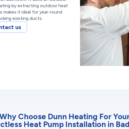
eating by extracting outdoor heat
s makes it ideal for year-round
acking existing ducts.
ntact us
Why Choose Dunn Heating For You
ctless Heat Pump Installation in Ba