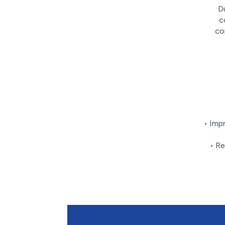
Du
c
co
• Imp
• Re