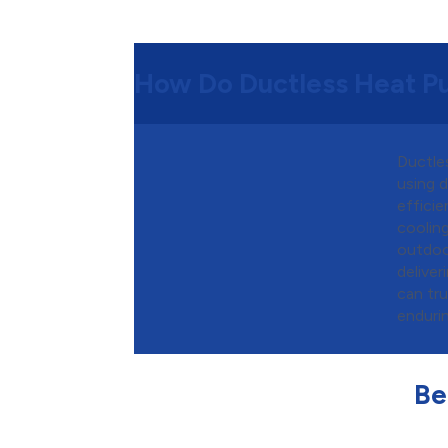
How Do Ductless Heat 
Ductle
using d
efficie
cooling
outdoo
deliver
can tr
enduri
Be