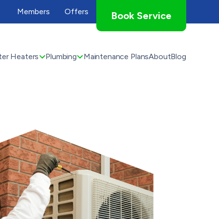
Members
Offers
Book Service
er Heaters
Plumbing
Maintenance Plans
About
Blog