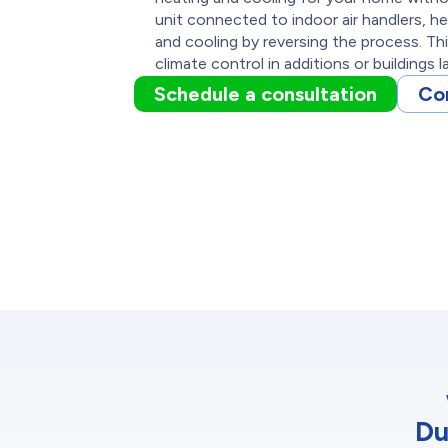
unit connected to indoor air handlers, h
and cooling by reversing the process. Thi
climate control in additions or buildings l
Schedule a consultation
Co
Du