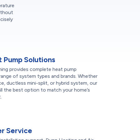
erature
ithout
cisely
 Pump Solutions
ning provides complete heat pump
de range of system types and brands. Whether
ce, ductless mini-split, or hybrid system, our
l the best option to match your home’s
.
r Service