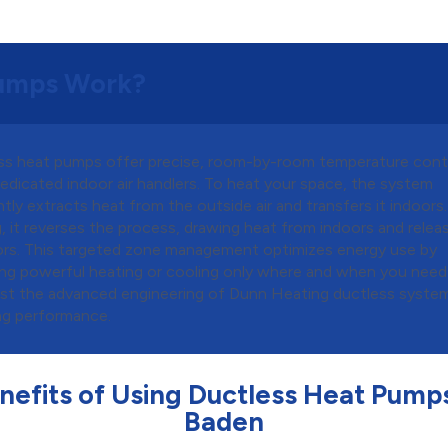
Pumps Work?
ss heat pumps offer precise, room-by-room temperature cont
edicated indoor air handlers. To heat your space, the system
ntly extracts heat from the outside air and transfers it indoors.
, it reverses the process, drawing heat from indoors and releas
rs. This targeted zone management optimizes energy use by
ing powerful heating or cooling only where and when you need 
ust the advanced engineering of Dunn Heating ductless syste
ng performance.
nefits of Using Ductless Heat Pumps
Baden