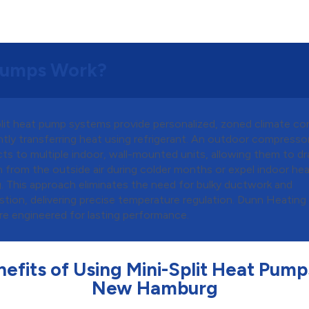
 Pumps Work?
plit heat pump systems provide personalized, zoned climate con
ntly transferring heat using refrigerant. An outdoor compresso
ts to multiple indoor, wall-mounted units, allowing them to d
 from the outside air during colder months or expel indoor hea
g. This approach eliminates the need for bulky ductwork and
tion, delivering precise temperature regulation. Dunn Heating 
are engineered for lasting performance.
efits of Using Mini-Split Heat Pump
New Hamburg