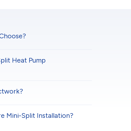
 Choose?
plit Heat Pump
uctwork?
Mini-Split Installation?