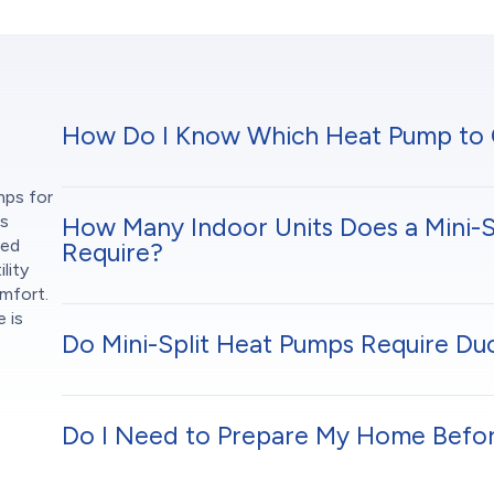
How Do I Know Which Heat Pump to
mps for
s
How Many Indoor Units Does a Mini-S
ned
Require?
lity
omfort.
 is
Do Mini-Split Heat Pumps Require D
Do I Need to Prepare My Home Before 