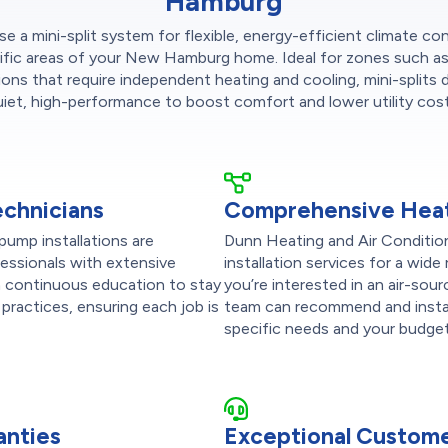
Hamburg
 a mini-split system for flexible, energy-efficient climate con
ific areas of your New Hamburg home. Ideal for zones such a
ions that require independent heating and cooling, mini-splits d
uiet, high-performance to boost comfort and lower utility cost
echnicians
Comprehensive Heat
pump installations are
Dunn Heating and Air Conditio
fessionals with extensive
installation services for a wi
in continuous education to stay
you’re interested in an air-sour
practices, ensuring each job is
team can recommend and instal
specific needs and your budget
anties
Exceptional Custome