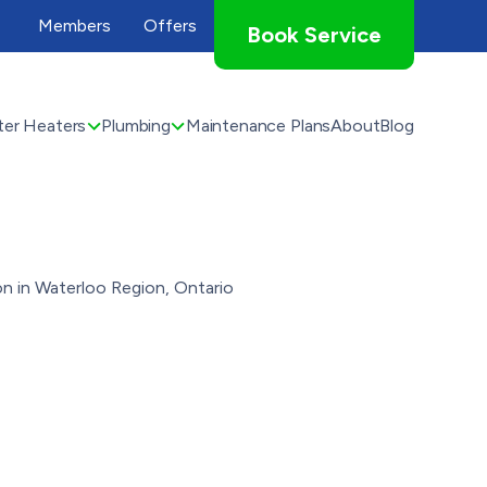
Members
Offers
Book Service
er Heaters
Plumbing
Maintenance Plans
About
Blog