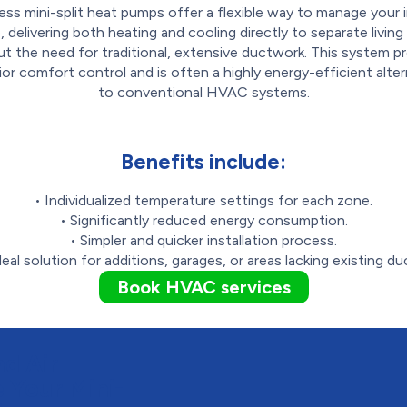
ess mini-split heat pumps offer a flexible way to manage your 
, delivering both heating and cooling directly to separate livin
t the need for traditional, extensive ductwork. This system p
ior comfort control and is often a highly energy-efficient alter
to conventional HVAC systems.
Benefits include:
• Individualized temperature settings for each zone.
• Significantly reduced energy consumption.
• Simpler and quicker installation process.
deal solution for additions, garages, or areas lacking existing du
Book HVAC services
d Air
 Your Mini-