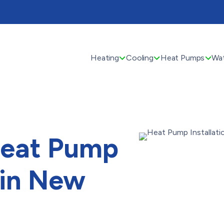
Heating
Cooling
Heat Pumps
Wat
Heat Pump
n in New