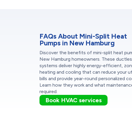
FAQs About Mini-Split Heat
Pumps in New Hamburg
Discover the benefits of mini-split heat pu
New Hamburg homeowners. These ductles
systems deliver highly energy-efficient, zo
heating and cooling that can reduce your uti
bills and provide year-round personalized c
Learn how they work and what maintenance
required.
Book HVAC services