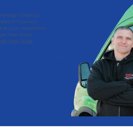
ion
 energy efficiency
tallation? Contact
dule your consultation
Split Heat Pump
Split Heat Pump