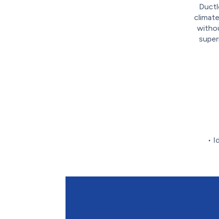
Ductl
climate
withou
super
• I
Contact Dunn Heating an
Conditioning to Schedule