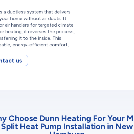
s a ductless system that delivers
 your home without air ducts. It
 air handlers for targeted climate
or heating, it reverses the process,
ferring it to the inside. This
zable, energy-efficient comfort,
ntact us
y Choose Dunn Heating For Your Mi
Split Heat Pump Installation in New