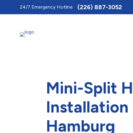
Toggle
(226) 887-3052
24/7 Emergency Hotline
AccessPro
Widget
Mini-Split 
Installatio
Hamburg