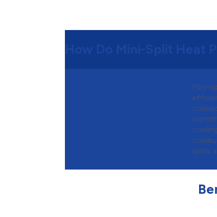
How Do Mini-Split Heat
Mini-s
efficie
connec
warmth
coolin
combus
splits 
Ben