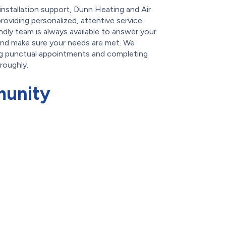
-installation support, Dunn Heating and Air
roviding personalized, attentive service
ndly team is always available to answer your
and make sure your needs are met. We
ng punctual appointments and completing
oroughly.
munity