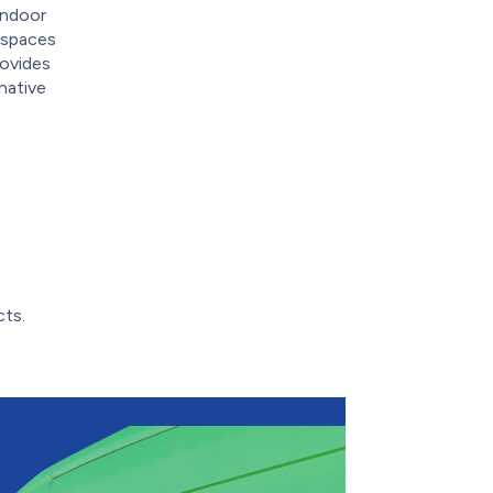
indoor
g spaces
rovides
native
cts.