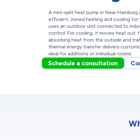
A mini-split heat pump in New Hamburg i
efficient, zoned heating and cooling for
uses an outdoor unit connected to indoor
control. For cooling, it moves heat out; f
absorbing heat from the outside and trans
thermal energy transfer delivers customi
ideal for additions or individual rooms.
Schedule a consultation
Co
Wh