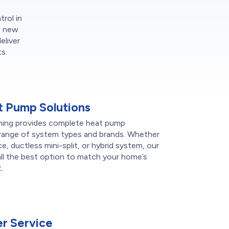
trol in
s new
eliver
s.
 Pump Solutions
ning provides complete heat pump
de range of system types and brands. Whether
ce, ductless mini-split, or hybrid system, our
l the best option to match your home’s
.
r Service