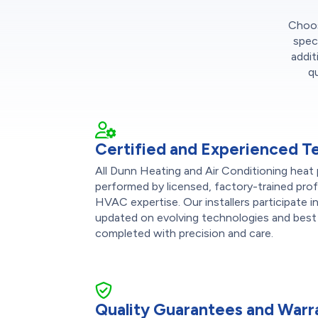
Choose
spec
addit
q
Certified and Experienced T
All Dunn Heating and Air Conditioning heat 
performed by licensed, factory-trained pro
HVAC expertise. Our installers participate 
updated on evolving technologies and best 
completed with precision and care.
Quality Guarantees and Warr