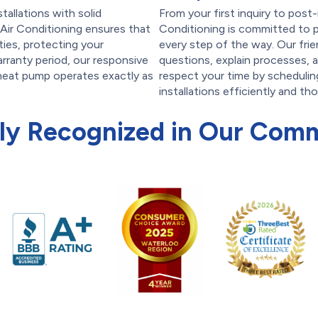
tallations with solid
From your first inquiry to post
Air Conditioning ensures that
Conditioning is committed to p
ties, protecting your
every step of the way. Our frie
arranty period, our responsive
questions, explain processes, 
 heat pump operates exactly as
respect your time by scheduli
installations efficiently and th
ly Recognized in Our Com