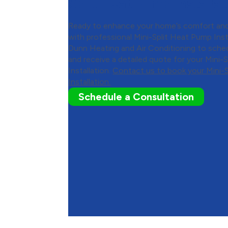
Split Heat Pump Installat
Ready to enhance your home’s comfort and
with professional Mini-Split Heat Pump Ins
Dunn Heating and Air Conditioning to sche
and receive a detailed quote for your Mini-
Installation.
Contact us to book your Mini-
Installation.
Schedule a Consultation