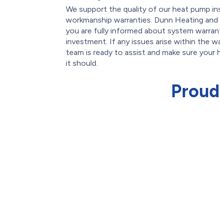
We support the quality of our heat pump ins
workmanship warranties. Dunn Heating and 
you are fully informed about system warran
investment. If any issues arise within the w
team is ready to assist and make sure your
it should.
Proud