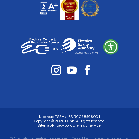
License:
TSSA#
:
FS R0038598001
Copyright © 2026 Dunn. All rights reserved.
Sitemap.
Privacy policy.
Terms of service.
*Offer valid on qualifying equipment. Cannot be combined with any other