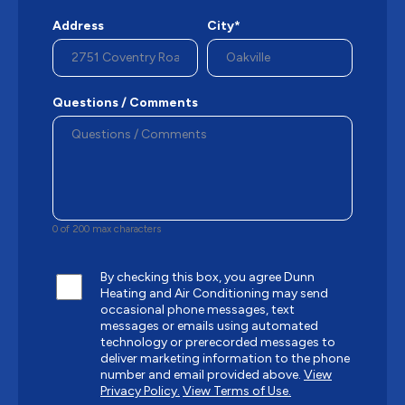
Address
City*
Questions / Comments
0 of 200 max characters
By checking this box, you agree Dunn
Heating and Air Conditioning may send
occasional phone messages, text
messages or emails using automated
technology or prerecorded messages to
deliver marketing information to the phone
number and email provided above.
View
Privacy Policy.
View Terms of Use.