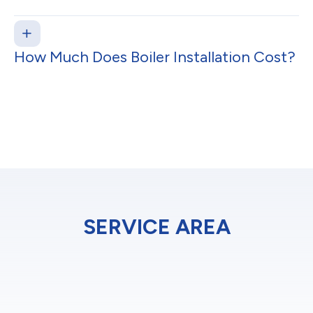
How Much Does Boiler Installation Cost?
SERVICE AREA