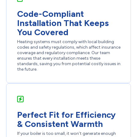
Code-Compliant
Installation That Keeps
You Covered
Heating systems must comply with local building
codes and safety regulations, which affect insurance
coverage and regulatory compliance. Our team
ensures that every installation meets these
standards, saving you from potential costly issues in
the future.
Perfect Fit for Efficiency
& Consistent Warmth
If your boiler is too small, it won’t generate enough