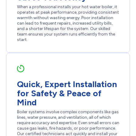
When a professional installs your hot water boiler, it
operates at peak performance, providing consistent
warmth without wasting energy. Poor installation
can lead to frequent repairs, increased utility bills,
and a shorter lifespan for the system. Our skilled
team ensures your system runs efficiently from the
start.
Quick, Expert Installation
for Safety & Peace of
Mind
Boiler systems involve complex components like gas
lines, water pressure, and ventilation, all of which
require accuracy and expertise. Even small errors can
cause gas leaks, fire hazards, or poor performance.
Our certified technicians act quickly and install your