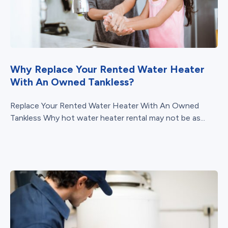
Why Replace Your Rented Water Heater
With An Owned Tankless?
Replace Your Rented Water Heater With An Owned
Tankless Why hot water heater rental may not be as...