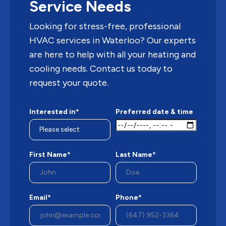
Service Needs
Looking for stress-free, professional
HVAC services in Waterloo? Our experts
are here to help with all your heating and
cooling needs. Contact us today to
request your quote.
Interested in*
Preferred date & time
First Name*
Last Name*
Email*
Phone*