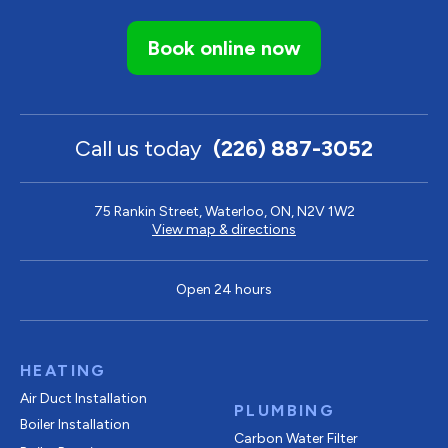
Book online now
Call us today
(226) 887-3052
75 Rankin Street, Waterloo, ON, N2V 1W2
View map & directions
Open 24 hours
HEATING
Air Duct Installation
PLUMBING
Boiler Installation
Carbon Water Filter