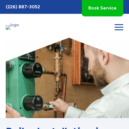
Toggle
(226) 887-3052
Book Service
AccessPro
Widget