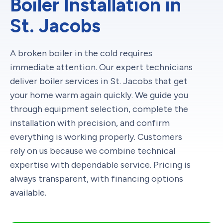
Boiler Installation in
St. Jacobs
A broken boiler in the cold requires
immediate attention. Our expert technicians
deliver boiler services in St. Jacobs that get
your home warm again quickly. We guide you
through equipment selection, complete the
installation with precision, and confirm
everything is working properly. Customers
rely on us because we combine technical
expertise with dependable service. Pricing is
always transparent, with financing options
available.