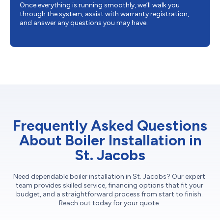
Once everything is running smoothly, we’ll walk you
through the system, assist with warranty registration,
and answer any questions you may have.
Frequently Asked Questions
About Boiler Installation in
St. Jacobs
Need dependable boiler installation in St. Jacobs? Our expert
team provides skilled service, financing options that fit your
budget, and a straightforward process from start to finish.
Reach out today for your quote.