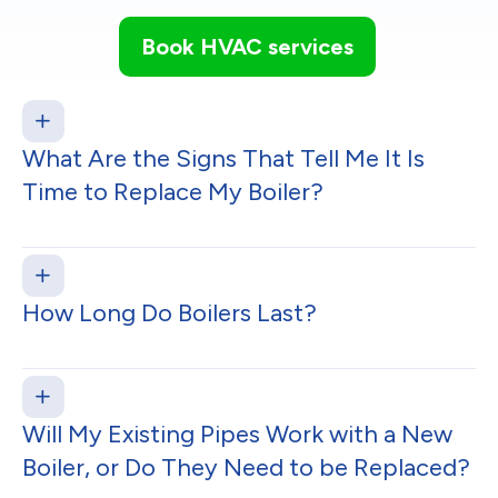
Book HVAC services
What Are the Signs That Tell Me It Is
Time to Replace My Boiler?
How Long Do Boilers Last?
Will My Existing Pipes Work with a New
Boiler, or Do They Need to be Replaced?