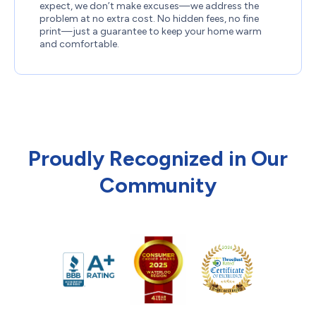
expect, we don’t make excuses—we address the
problem at no extra cost. No hidden fees, no fine
print—just a guarantee to keep your home warm
and comfortable.
Proudly Recognized in Our
Community