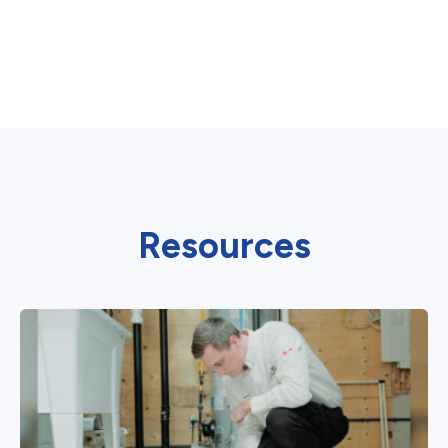
Resources