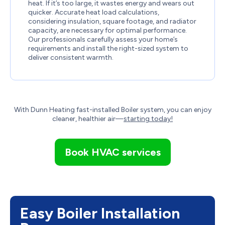
heat. If it’s too large, it wastes energy and wears out
quicker. Accurate heat load calculations,
considering insulation, square footage, and radiator
capacity, are necessary for optimal performance.
Our professionals carefully assess your home’s
requirements and install the right-sized system to
deliver consistent warmth.
With
Dunn Heating
fast-installed Boiler system, you can enjoy
cleaner, healthier air—
starting today!
Book HVAC services
Easy Boiler Installation