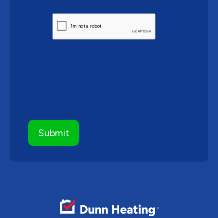
CAPTCHA