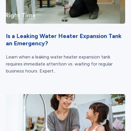
Is a Leaking Water Heater Expansion Tank
an Emergency?
Learn when a leaking water heater expansion tank
requires immediate attention vs. waiting for regular
business hours. Expert...