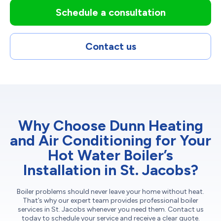
Schedule a consultation
Contact us
Why Choose Dunn Heating
and Air Conditioning for Your
Hot Water Boiler’s
Installation in St. Jacobs?
Boiler problems should never leave your home without heat.
That’s why our expert team provides professional boiler
services in St. Jacobs whenever you need them. Contact us
today to schedule your service and receive a clear quote.