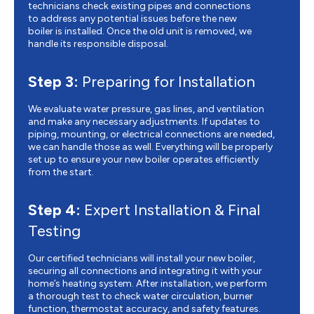
technicians check existing pipes and connections
to address any potential issues before the new
boiler is installed. Once the old unit is removed, we
handle its responsible disposal.
Step 3:
Preparing for Installation
We evaluate water pressure, gas lines, and ventilation
and make any necessary adjustments. If updates to
piping, mounting, or electrical connections are needed,
we can handle those as well. Everything will be properly
set up to ensure your new boiler operates efficiently
from the start.
Step 4:
Expert Installation & Final
Testing
Our certified technicians will install your new boiler,
securing all connections and integrating it with your
home’s heating system. After installation, we perform
a thorough test to check water circulation, burner
function, thermostat accuracy, and safety features.