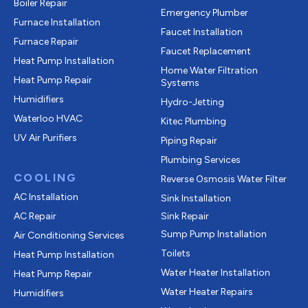
Boiler Repair
Emergency Plumber
Furnace Installation
Faucet Installation
Furnace Repair
Faucet Replacement
Heat Pump Installation
Home Water Filtration
Heat Pump Repair
Systems
Humidifiers
Hydro-Jetting
Waterloo HVAC
Kitec Plumbing
UV Air Purifiers
Piping Repair
Plumbing Services
COOLING
Reverse Osmosis Water Filter
AC Installation
Sink Installation
AC Repair
Sink Repair
Sump Pump Installation
Air Conditioning Services
Toilets
Heat Pump Installation
Water Heater Installation
Heat Pump Repair
Water Heater Repairs
Humidifiers