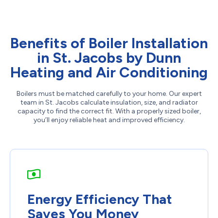
Benefits of Boiler Installation
in St. Jacobs by Dunn
Heating and Air Conditioning
Boilers must be matched carefully to your home. Our expert
team in St. Jacobs calculate insulation, size, and radiator
capacity to find the correct fit. With a properly sized boiler,
you’ll enjoy reliable heat and improved efficiency.
Energy Efficiency That
Saves You Money