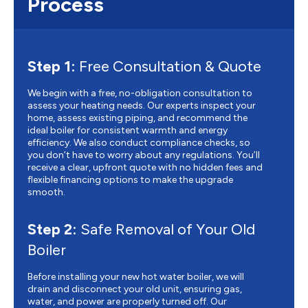
Process
Step 1:
Free Consultation & Quote
We begin with a free, no-obligation consultation to
assess your heating needs. Our experts inspect your
home, assess existing piping, and recommend the
ideal boiler for consistent warmth and energy
efficiency. We also conduct compliance checks, so
you don’t have to worry about any regulations. You’ll
receive a clear, upfront quote with no hidden fees and
flexible financing options to make the upgrade
smooth.
Step 2:
Safe Removal of Your Old
Boiler
Before installing your new hot water boiler, we will
drain and disconnect your old unit, ensuring gas,
water, and power are properly turned off. Our