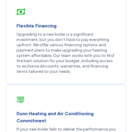
Flexible Financing
Upgrading to a new boiler is a significant
investment, but you don’t have to pay everything
upfront. We offer various financing options and
payment plans to make upgrading your heating
system affordable. Our team works with you to find
the best solution for your budget, including access
to exclusive discounts, warranties, and financing
terms tailored to your needs.
Dunn Heating and Air Conditioning
Commitment
If your new boiler fails to deliver the performance you