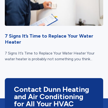
7 Signs It’s Time to Replace Your Water
Heater
7 Signs It’s Time to Replace Your Water Heater Your
water heater is probably not something you think...
Contact Dunn Heating
and Air Conditioning
for All Your HVAC