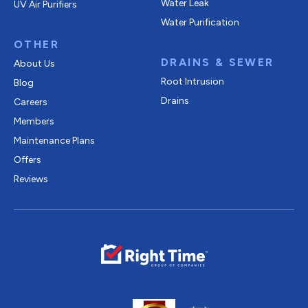
Water Leak
UV Air Purifiers
Water Purification
OTHER
DRAINS & SEWER
About Us
Root Intrusion
Blog
Drains
Careers
Members
Maintenance Plans
Offers
Reviews