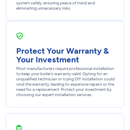
system safely, ensuring peace of mind and
eliminating unnecessary risks.
Protect Your Warranty &
Your Investment
Most manufacturers require professional installation
to keep your boiler’s warranty valid. Opting for an
unqualified technician or trying DIY installation could
void the warranty, leading to expensive repairs or the
need for a replacement. Protect your investment by
choosing our expert installation services.