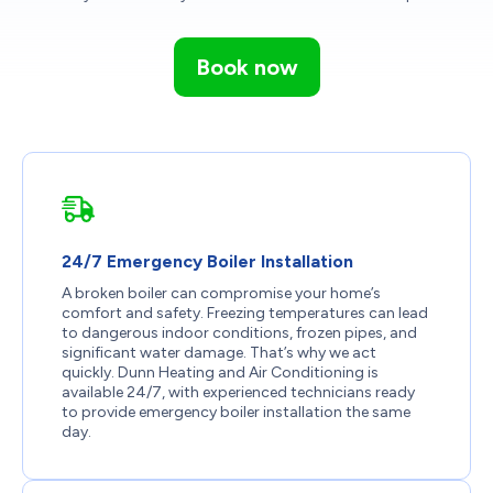
Book now
24/7 Emergency Boiler Installation
A broken boiler can compromise your home’s
comfort and safety. Freezing temperatures can lead
to dangerous indoor conditions, frozen pipes, and
significant water damage. That’s why we act
quickly. Dunn Heating and Air Conditioning is
available 24/7, with experienced technicians ready
to provide emergency boiler installation the same
day.