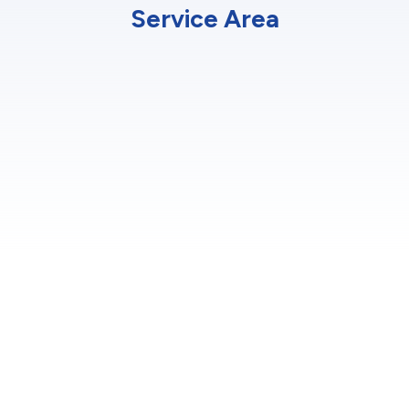
Service Area