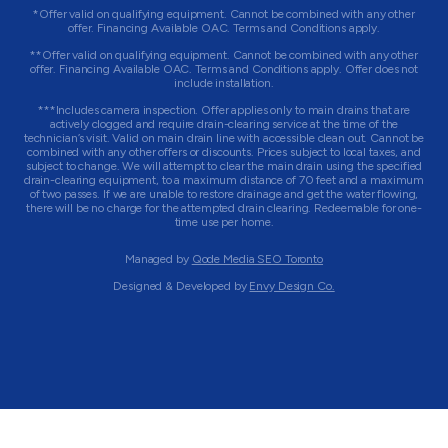
*Offer valid on qualifying equipment. Cannot be combined with any other
offer. Financing Available OAC. Terms and Conditions apply.
**Offer valid on qualifying equipment. Cannot be combined with any other
offer. Financing Available OAC. Terms and Conditions apply. Offer does not
include installation.
***Includes camera inspection. Offer applies only to main drains that are
actively clogged and require drain-clearing service at the time of the
technician’s visit. Valid on main drain line with accessible clean out. Cannot be
combined with any other offers or discounts. Prices subject to local taxes, and
subject to change. We will attempt to clear the main drain using the specified
drain-clearing equipment, to a maximum distance of 70 feet and a maximum
of two passes. If we are unable to restore drainage and get the water flowing,
there will be no charge for the attempted drain clearing. Redeemable for one-
time use per home.
Managed by
Qode Media SEO Toronto
Designed & Developed by
Envy Design Co.