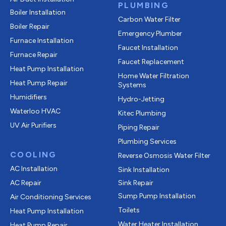
PLUMBING
Boiler Installation
Carbon Water Filter
Boiler Repair
Emergency Plumber
Furnace Installation
Faucet Installation
Furnace Repair
Faucet Replacement
Heat Pump Installation
Home Water Filtration
Heat Pump Repair
Systems
Humidifiers
Hydro-Jetting
Waterloo HVAC
Kitec Plumbing
UV Air Purifiers
Piping Repair
Plumbing Services
COOLING
Reverse Osmosis Water Filter
AC Installation
Sink Installation
AC Repair
Sink Repair
Sump Pump Installation
Air Conditioning Services
Toilets
Heat Pump Installation
Water Heater Installation
Heat Pump Repair