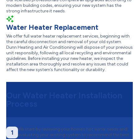
modern building codes, ensuring your new system has the
strong infrastructure it needs.
Water Heater Replacement
We offer full water heater replacement services, beginning with
the careful disconnection and removal of your old system.
Dunn Heating and Air Conditioning will dispose of your previous
unit responsibly, following all local recycling and environmental
guidelines. Before installing your new heater, we inspect the
installation area thoroughly and resolve any issues that could
affect the new system’s functionality or durability.
Our Water Heater Installation
Process
We start by reviewing your home’s hot water needs and
1
evaluating your existing system to recommend the best