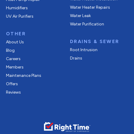
Water Heater Repairs
Humidifiers
Water Leak
UV Air Purifiers
Water Purification
OTHER
DRAINS & SEWER
About Us
Root Intrusion
Blog
Drains
Careers
Members
Maintenance Plans
Offers
Reviews