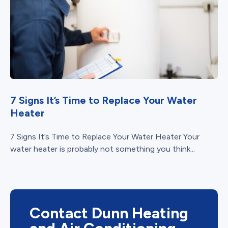
7 Signs It’s Time to Replace Your Water
Heater
7 Signs It’s Time to Replace Your Water Heater Your
water heater is probably not something you think...
Contact Dunn Heating