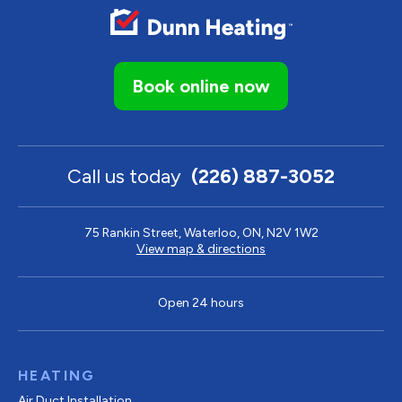
Book online now
Call us today
(226) 887-3052
75 Rankin Street, Waterloo, ON, N2V 1W2
View map & directions
Open 24 hours
HEATING
Air Duct Installation