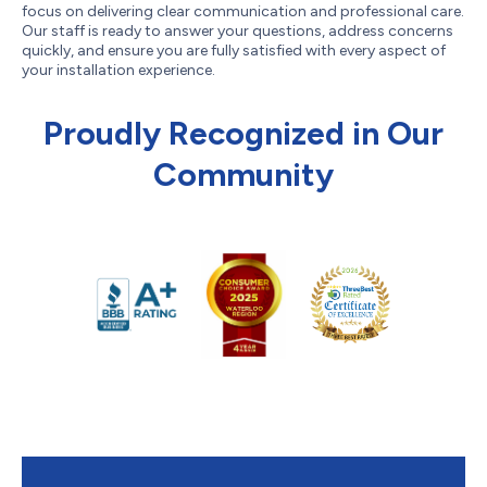
focus on delivering clear communication and professional care.
Our staff is ready to answer your questions, address concerns
quickly, and ensure you are fully satisfied with every aspect of
your installation experience.
Proudly Recognized in Our
Community