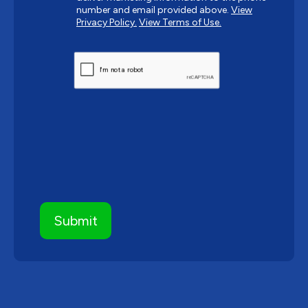
number and email provided above.
View
Privacy Policy.
View Terms of Use.
CAPTCHA