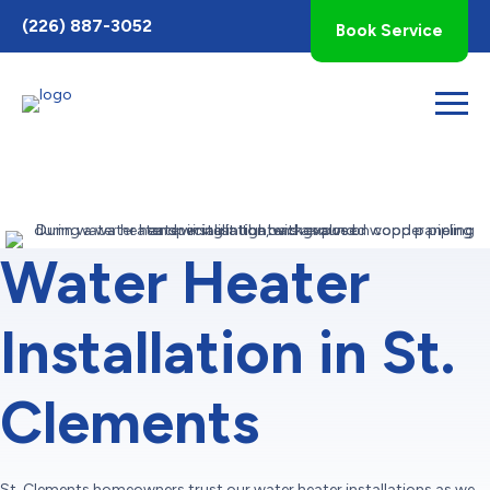
Toggle
(226) 887-3052
Book Service
AccessPro
Widget
Water Heater
Installation in St.
Clements
St. Clements homeowners trust our water heater installations as we