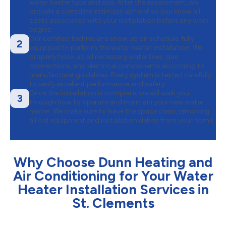
water heater type and size. After the assessment, we
provide a complete estimate upfront so you know all
costs associated with your installation before any work
begins.
Our certified technicians show up on schedule, fully
2
equipped to perform the water heater installation. We
properly hook up all necessary water lines, gas
connections, and electrical components according to
manufacturer guidelines. Every system is tested carefully
to verify excellent performance and safety.
Once the installation is complete, we will walk you
3
through how to operate and maintain your new water
heater. We make sure to leave the space clean, removing
all old equipment and installation debris from your home.
Why Choose Dunn Heating and
Air Conditioning for Your Water
Heater Installation Services in
St. Clements