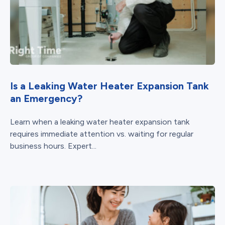
Is a Leaking Water Heater Expansion Tank
an Emergency?
Learn when a leaking water heater expansion tank
requires immediate attention vs. waiting for regular
business hours. Expert...