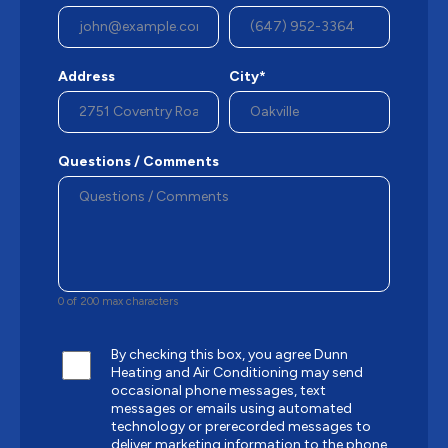
Address
City*
Questions / Comments
0 of 200 max characters
By checking this box, you agree Dunn
Heating and Air Conditioning may send
occasional phone messages, text
messages or emails using automated
technology or prerecorded messages to
deliver marketing information to the phone