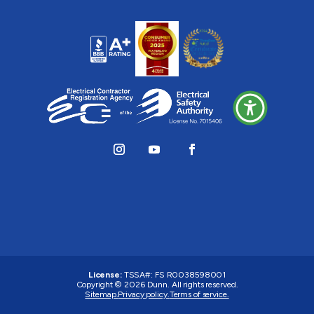
License:
TSSA#
:
FS R0038598001
Copyright © 2026 Dunn. All rights reserved.
Sitemap.
Privacy policy.
Terms of service.