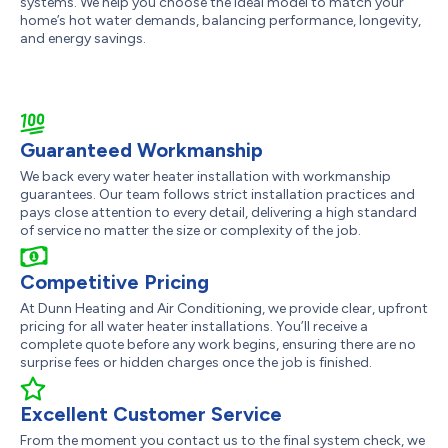
systems. We help you choose the ideal model to match your
home’s hot water demands, balancing performance, longevity,
and energy savings.
Guaranteed Workmanship
We back every water heater installation with workmanship
guarantees. Our team follows strict installation practices and
pays close attention to every detail, delivering a high standard
of service no matter the size or complexity of the job.
Competitive Pricing
At Dunn Heating and Air Conditioning, we provide clear, upfront
pricing for all water heater installations. You’ll receive a
complete quote before any work begins, ensuring there are no
surprise fees or hidden charges once the job is finished.
Excellent Customer Service
From the moment you contact us to the final system check, we