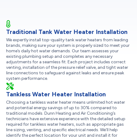
Traditional Tank Water Heater Installation
We expertly install top-quality tank water heaters from leading
brands, making sure your system is properly sized to meet your
home’s daily hot water demands. Our team assesses your
existing plumbing setup and completes any necessary
adjustments for a seamless fit. Each project includes correct
venting, installation of the pressure relief valve, and tight water
line connections to safeguard against leaks and ensure peak
system performance.
Tankless Water Heater Installation
Choosing a tankless water heater means unlimited hot water
and potential energy savings of up to 30% compared to
traditional models. Dunn Heating and Air Conditioning’s
technicians have extensive experience with the detailed setup
required for tankless water heaters, such as appropriate gas
line sizing, venting, and specific electrical needs. We’ll help
identify the perfect location for your unit and install it for