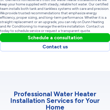
keep your home supplied with steady, reliable hot water. Our certified
team installs both tank and tankless systems with care and precision.
We provide trusted recommendations that emphasize energy
efficiency, proper sizing, and long-term performance. Whether it is a
straight replacement or an upgrade, you can rely on Dunn Heating
and Air Conditioning to manage the entire installation. Contact us
today to schedule service or request a transparent quote.
Schedule a consultation
Contact us
Professional Water Heater
Installation Services for Your
Home