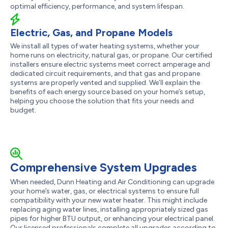
optimal efficiency, performance, and system lifespan.
Electric, Gas, and Propane Models
We install all types of water heating systems, whether your
home runs on electricity, natural gas, or propane. Our certified
installers ensure electric systems meet correct amperage and
dedicated circuit requirements, and that gas and propane
systems are properly vented and supplied. We’ll explain the
benefits of each energy source based on your home’s setup,
helping you choose the solution that fits your needs and
budget.
Comprehensive System Upgrades
When needed, Dunn Heating and Air Conditioning can upgrade
your home’s water, gas, or electrical systems to ensure full
compatibility with your new water heater. This might include
replacing aging water lines, installing appropriately sized gas
pipes for higher BTU output, or enhancing your electrical panel.
Our licensed professionals complete all upgrades according to