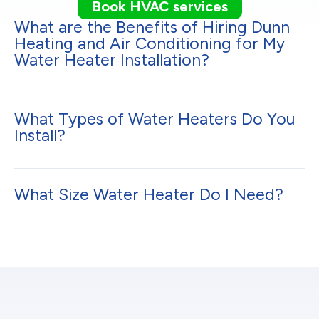
Book HVAC services
What are the Benefits of Hiring Dunn
Heating and Air Conditioning for My
Water Heater Installation?
What Types of Water Heaters Do You
Install?
What Size Water Heater Do I Need?