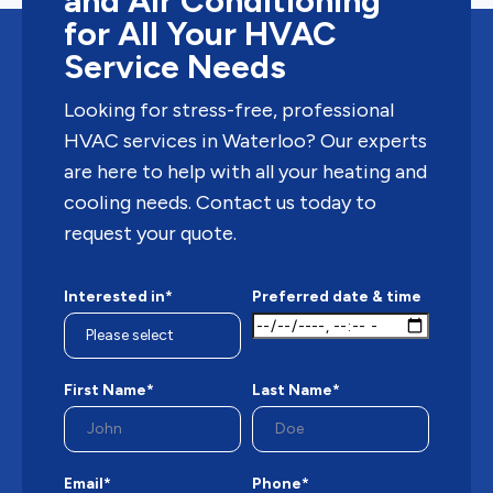
and Air Conditioning
for All Your HVAC
Service Needs
Looking for stress-free, professional
HVAC services in Waterloo? Our experts
are here to help with all your heating and
cooling needs. Contact us today to
request your quote.
Interested in*
Preferred date & time
First Name*
Last Name*
Email*
Phone*