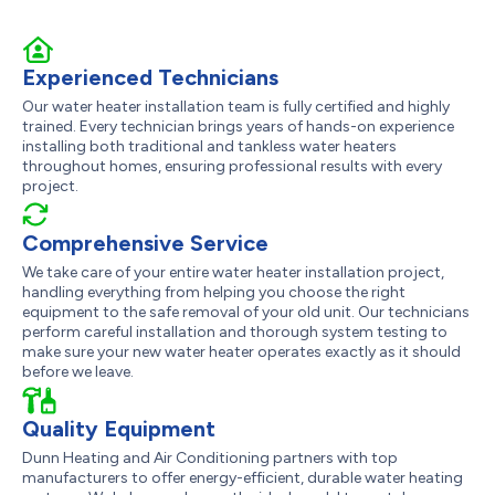
Experienced Technicians
Our water heater installation team is fully certified and highly
trained. Every technician brings years of hands-on experience
installing both traditional and tankless water heaters
throughout homes, ensuring professional results with every
project.
Comprehensive Service
We take care of your entire water heater installation project,
handling everything from helping you choose the right
equipment to the safe removal of your old unit. Our technicians
perform careful installation and thorough system testing to
make sure your new water heater operates exactly as it should
before we leave.
Quality Equipment
Dunn Heating and Air Conditioning partners with top
manufacturers to offer energy-efficient, durable water heating