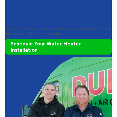
Contact Dunn Heating and Air
Conditioning to Schedule Your
Water Heater Installation
Ready to restore reliable hot water? Schedule your water heater
installation in St. Clements today.
Schedule Your Water Heater
Installation