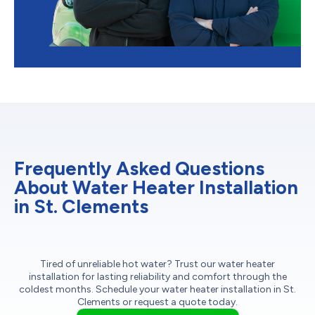
Frequently Asked Questions
About Water Heater Installation
in St. Clements
Tired of unreliable hot water? Trust our water heater
installation for lasting reliability and comfort through the
coldest months. Schedule your water heater installation in St.
Clements or request a quote today.