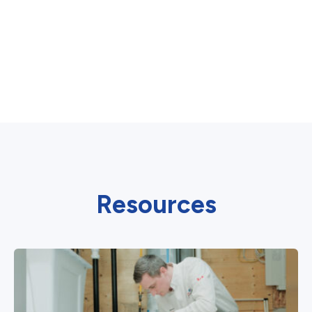
Resources