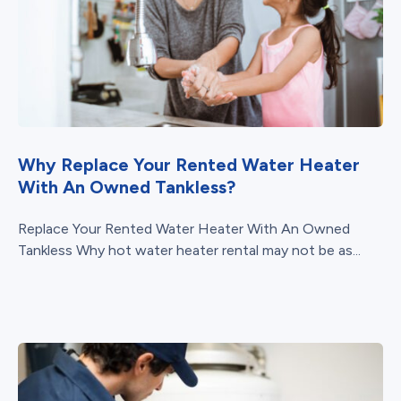
Why Replace Your Rented Water Heater
With An Owned Tankless?
Replace Your Rented Water Heater With An Owned
Tankless Why hot water heater rental may not be as...