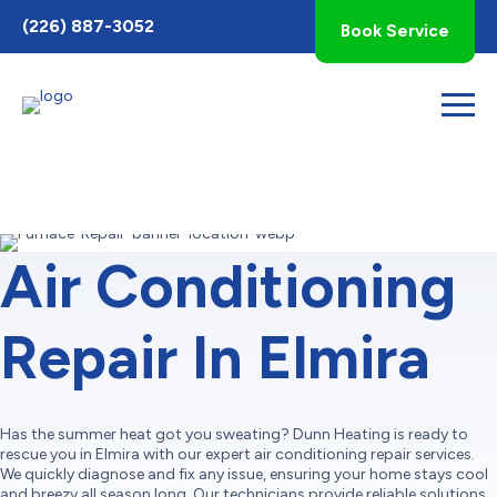
Toggle
(226) 887-3052
Book Service
AccessPro
Widget
Air Conditioning
Repair In Elmira
Has the summer heat got you sweating? Dunn Heating is ready to
rescue you in Elmira with our expert air conditioning repair services.
We quickly diagnose and fix any issue, ensuring your home stays cool
and breezy all season long. Our technicians provide reliable solutions,