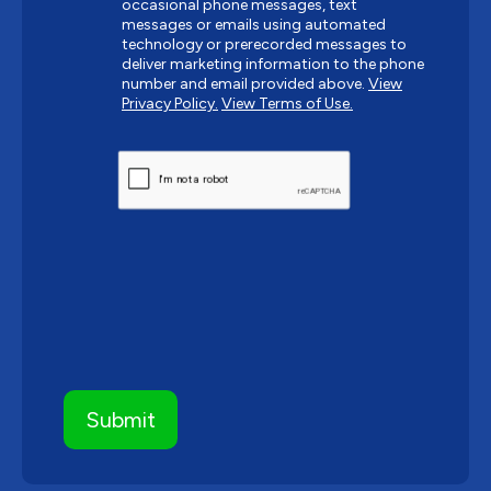
occasional phone messages, text
messages or emails using automated
technology or prerecorded messages to
deliver marketing information to the phone
number and email provided above.
View
Privacy Policy.
View Terms of Use.
CAPTCHA