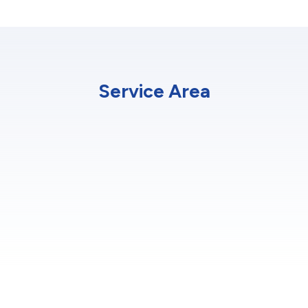
Service Area