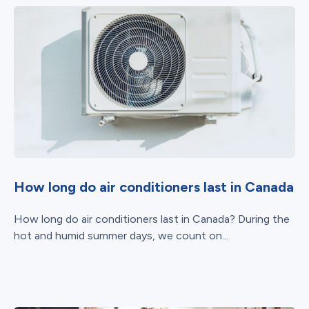
How long do air conditioners last in Canada
How long do air conditioners last in Canada? During the
hot and humid summer days, we count on...