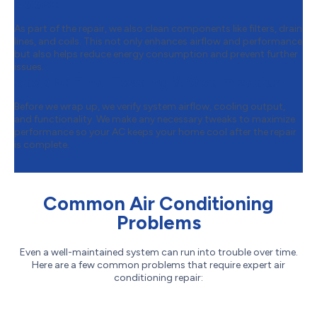
Boost
As part of the repair, we also clean components like filters, drain
lines, and coils. This not only enhances airflow and performance
but also helps reduce energy consumption and prevent further
issues.
Step 6:
Final Testing & Optimization
Before we wrap up, we verify system airflow, cooling output,
and functionality. We make any necessary tweaks to maximize
performance so your AC keeps your home cool after the repair
is complete.
Common Air Conditioning
Problems
Even a well-maintained system can run into trouble over time.
Here are a few common problems that require expert air
conditioning repair: