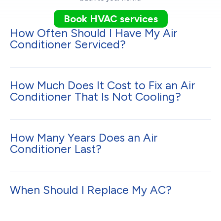
Book HVAC services
How Often Should I Have My Air
Conditioner Serviced?
How Much Does It Cost to Fix an Air
Conditioner That Is Not Cooling?
How Many Years Does an Air
Conditioner Last?
When Should I Replace My AC?