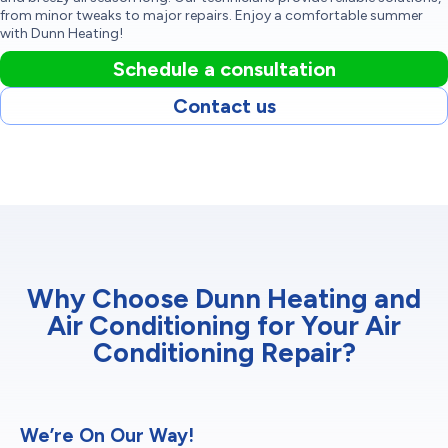
from minor tweaks to major repairs. Enjoy a comfortable summer
with Dunn Heating!
Schedule a consultation
Contact us
Why Choose Dunn Heating and
Air Conditioning for Your Air
Conditioning Repair?
We’re On Our Way!