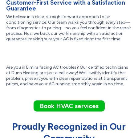
Customer-First Service with a Satisfaction
Guarantee
We believe in a clear, straightforward approach to air
conditioning service. Our team walks you through every step—
from diagnostics to pricing—so you feel confident in the repair
process. Plus, we back our workmanship with a satisfaction
guarantee, making sure your AC is fixed right the first time.
Are you in Elmira facing AC troubles? Our certified technicians
at Dunn Heating are just a call away! We’ll swiftly identify the
problem, present you with clear repair options at transparent
prices, and have your AC running smoothly again in no time.
Book HVAC services
Proudly Recognized in Our