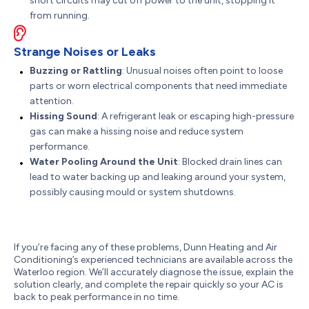
short circuits may cut off power to the unit, stopping it
from running.
Strange Noises or Leaks
Buzzing or Rattling
: Unusual noises often point to loose
parts or worn electrical components that need immediate
attention.
Hissing Sound
: A refrigerant leak or escaping high-pressure
gas can make a hissing noise and reduce system
performance.
Water Pooling Around the Unit
: Blocked drain lines can
lead to water backing up and leaking around your system,
possibly causing mould or system shutdowns.
If you’re facing any of these problems, Dunn Heating and Air
Conditioning’s experienced technicians are available across the
Waterloo region. We’ll accurately diagnose the issue, explain the
solution clearly, and complete the repair quickly so your AC is
back to peak performance in no time.