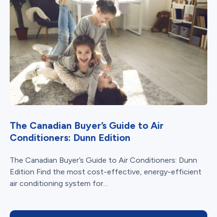
The Canadian Buyer’s Guide to Air
Conditioners: Dunn Edition
The Canadian Buyer’s Guide to Air Conditioners: Dunn
Edition Find the most cost-effective, energy-efficient
air conditioning system for...