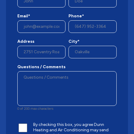
Email*
Phone*
Address
City*
Questions / Comments
0 of 200 max characters
By checking this box, you agree Dunn
Heating and Air Conditioning may send