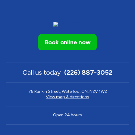
Book online now
Call us today
(226) 887-3052
75 Rankin Street, Waterloo, ON, N2V 1W2
View map & directions
Open 24 hours