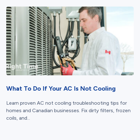
What To Do If Your AC Is Not Cooling
Learn proven AC not cooling troubleshooting tips for
homes and Canadian businesses. Fix dirty filters, frozen
coils, and...