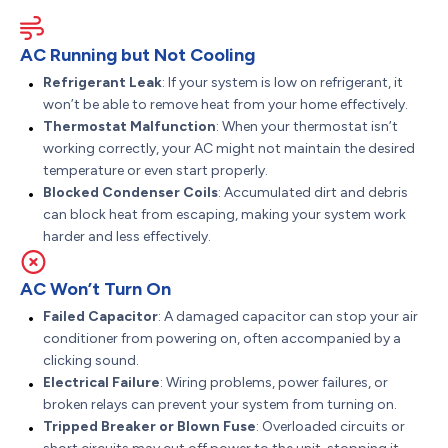
AC Running but Not Cooling
Refrigerant Leak
: If your system is low on refrigerant, it
won’t be able to remove heat from your home effectively.
Thermostat Malfunction
: When your thermostat isn’t
working correctly, your AC might not maintain the desired
temperature or even start properly.
Blocked Condenser Coils
: Accumulated dirt and debris
can block heat from escaping, making your system work
harder and less effectively.
AC Won’t Turn On
Failed Capacitor
: A damaged capacitor can stop your air
conditioner from powering on, often accompanied by a
clicking sound.
Electrical Failure
: Wiring problems, power failures, or
broken relays can prevent your system from turning on.
Tripped Breaker or Blown Fuse
: Overloaded circuits or