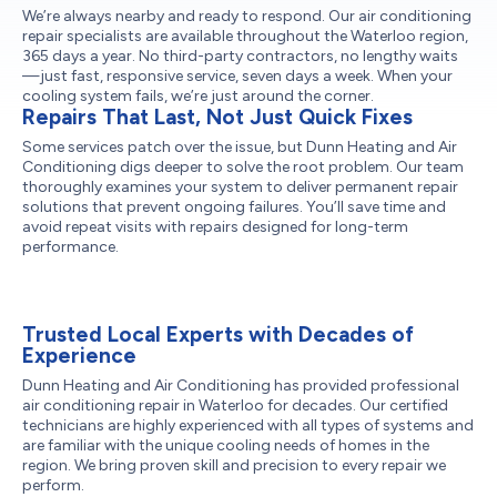
We’re always nearby and ready to respond. Our air conditioning
repair specialists are available throughout the Waterloo region,
365 days a year. No third-party contractors, no lengthy waits
—just fast, responsive service, seven days a week. When your
cooling system fails, we’re just around the corner.
Repairs That Last, Not Just Quick Fixes
Some services patch over the issue, but Dunn Heating and Air
Conditioning digs deeper to solve the root problem. Our team
thoroughly examines your system to deliver permanent repair
solutions that prevent ongoing failures. You’ll save time and
avoid repeat visits with repairs designed for long-term
performance.
Trusted Local Experts with Decades of
Experience
Dunn Heating and Air Conditioning has provided professional
air conditioning repair in Waterloo for decades. Our certified
technicians are highly experienced with all types of systems and
are familiar with the unique cooling needs of homes in the
region. We bring proven skill and precision to every repair we
perform.