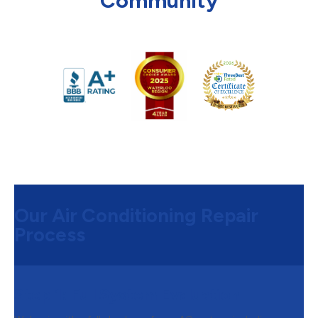
Community
Our Air Conditioning Repair
Process
Step 1:
Full System Evaluation