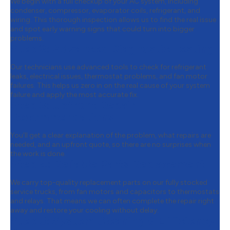
We begin with a full checkup of your AC system, including
condenser, compressor, evaporator coils, refrigerant, and
wiring. This thorough inspection allows us to find the real issue
and spot early warning signs that could turn into bigger
problems.
Step 2:
Advanced Diagnostic Testing
Our technicians use advanced tools to check for refrigerant
leaks, electrical issues, thermostat problems, and fan motor
failures. This helps us zero in on the real cause of your system
failure and apply the most accurate fix.
Step 3:
Upfront Repair
Recommendations
You’ll get a clear explanation of the problem, what repairs are
needed, and an upfront quote, so there are no surprises when
the work is done.
Step 4:
Reliable Parts Replacement
We carry top-quality replacement parts on our fully stocked
service trucks, from fan motors and capacitors to thermostats
and relays. That means we can often complete the repair right
away and restore your cooling without delay.
Step 5:
System Cleaning & Efficiency