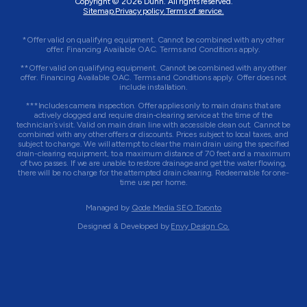
Copyright © 2026 Dunn. All rights reserved.
Sitemap.
Privacy policy.
Terms of service.
*Offer valid on qualifying equipment. Cannot be combined with any other
offer. Financing Available OAC. Terms and Conditions apply.
**Offer valid on qualifying equipment. Cannot be combined with any other
offer. Financing Available OAC. Terms and Conditions apply. Offer does not
include installation.
***Includes camera inspection. Offer applies only to main drains that are
actively clogged and require drain-clearing service at the time of the
technician’s visit. Valid on main drain line with accessible clean out. Cannot be
combined with any other offers or discounts. Prices subject to local taxes, and
subject to change. We will attempt to clear the main drain using the specified
drain-clearing equipment, to a maximum distance of 70 feet and a maximum
of two passes. If we are unable to restore drainage and get the water flowing,
there will be no charge for the attempted drain clearing. Redeemable for one-
time use per home.
Managed by
Qode Media SEO Toronto
Designed & Developed by
Envy Design Co.