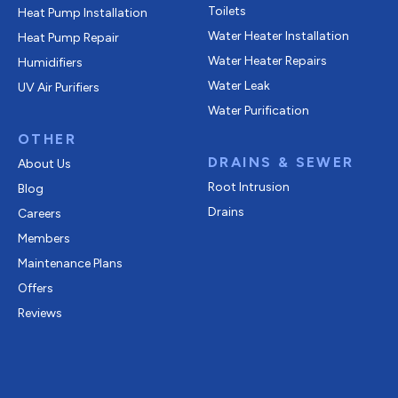
Toilets
Heat Pump Installation
Water Heater Installation
Heat Pump Repair
Water Heater Repairs
Humidifiers
Water Leak
UV Air Purifiers
Water Purification
OTHER
DRAINS & SEWER
About Us
Root Intrusion
Blog
Drains
Careers
Members
Maintenance Plans
Offers
Reviews