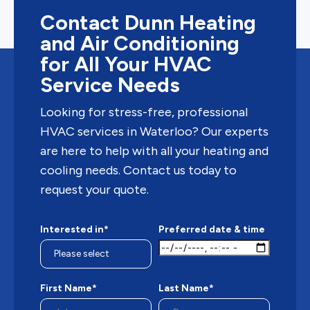
Contact Dunn Heating
and Air Conditioning
for All Your HVAC
Service Needs
Looking for stress-free, professional
HVAC services in Waterloo? Our experts
are here to help with all your heating and
cooling needs. Contact us today to
request your quote.
Interested in*
Preferred date & time
First Name*
Last Name*