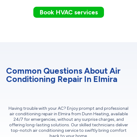
Book HVAC services
Common Questions About Air
Conditioning Repair In Elmira
Having trouble with your AC? Enjoy prompt and professional
air conditioning repair in Elmira from Dunn Heating, available
24/7 for emergencies, without any surprise charges, and
offering long-lasting solutions. Our skilled technicians deliver
top-notch air conditioning service to swiftly bring comfort
back to your home.