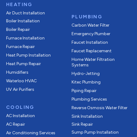
HEATING
Air Duct Installation
PLUMBING
Boiler Installation
Carbon Water Filter
Boiler Repair
Emergency Plumber
Furnace Installation
Faucet Installation
Furnace Repair
Faucet Replacement
Heat Pump Installation
Home Water Filtration
Heat Pump Repair
Systems
Humidifiers
Hydro-Jetting
Waterloo HVAC
Kitec Plumbing
UV Air Purifiers
Piping Repair
Plumbing Services
COOLING
Reverse Osmosis Water Filter
AC Installation
Sink Installation
AC Repair
Sink Repair
Sump Pump Installation
Air Conditioning Services