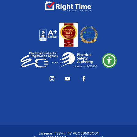
License:
TSSA#
:
FS R0038598001