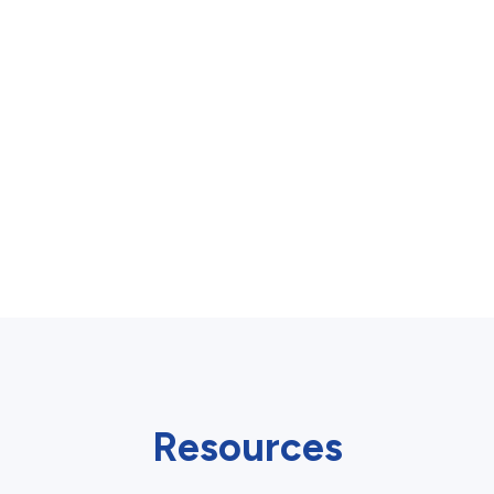
Resources