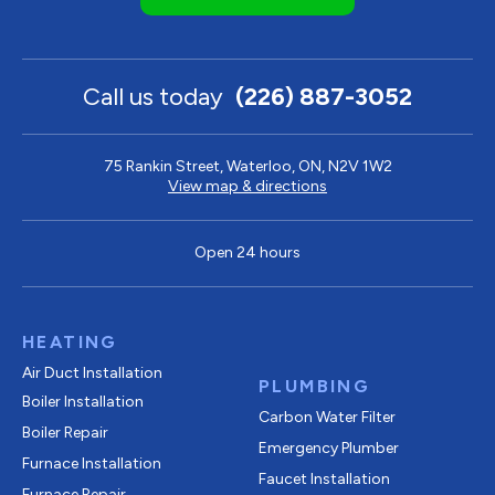
Call us today
(226) 887-3052
75 Rankin Street, Waterloo, ON, N2V 1W2
View map & directions
Open 24 hours
HEATING
Air Duct Installation
PLUMBING
Boiler Installation
Carbon Water Filter
Boiler Repair
Emergency Plumber
Furnace Installation
Faucet Installation
Furnace Repair