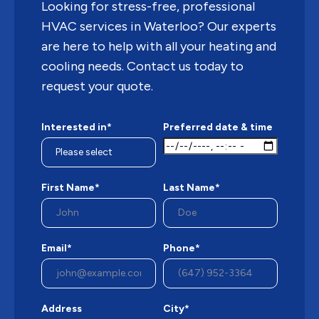
Looking for stress-free, professional
HVAC services in Waterloo? Our experts
are here to help with all your heating and
cooling needs. Contact us today to
request your quote.
Interested in*
Preferred date & time
First Name*
Last Name*
Email*
Phone*
Address
City*