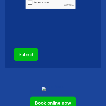
Book online now