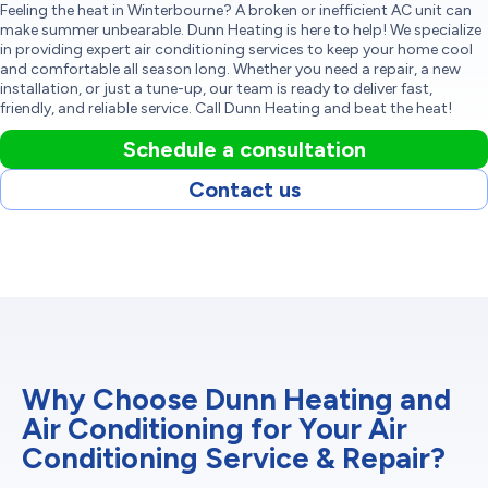
Feeling the heat in Winterbourne? A broken or inefficient AC unit can
make summer unbearable. Dunn Heating is here to help! We specialize
in providing expert air conditioning services to keep your home cool
and comfortable all season long. Whether you need a repair, a new
installation, or just a tune-up, our team is ready to deliver fast,
friendly, and reliable service. Call Dunn Heating and beat the heat!
Schedule a consultation
Contact us
Why Choose Dunn Heating and
Air Conditioning for Your Air
Conditioning Service & Repair?