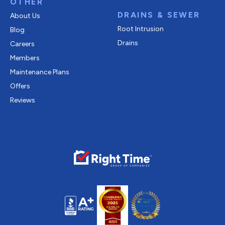
OTHER
DRAINS & SEWER
About Us
Root Intrusion
Blog
Drains
Careers
Members
Maintenance Plans
Offers
Reviews