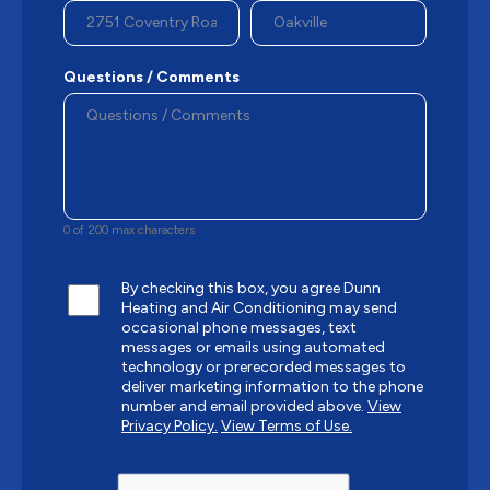
Questions / Comments
0 of 200 max characters
By checking this box, you agree Dunn
Heating and Air Conditioning may send
occasional phone messages, text
messages or emails using automated
technology or prerecorded messages to
deliver marketing information to the phone
number and email provided above.
View
Privacy Policy.
View Terms of Use.
CAPTCHA