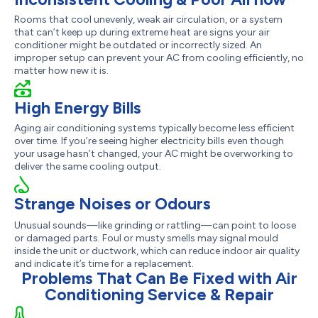
Rooms that cool unevenly, weak air circulation, or a system
that can’t keep up during extreme heat are signs your air
conditioner might be outdated or incorrectly sized. An
improper setup can prevent your AC from cooling efficiently, no
matter how new it is.
High Energy Bills
Aging air conditioning systems typically become less efficient
over time. If you’re seeing higher electricity bills even though
your usage hasn’t changed, your AC might be overworking to
deliver the same cooling output.
Strange Noises or Odours
Unusual sounds—like grinding or rattling—can point to loose
or damaged parts. Foul or musty smells may signal mould
inside the unit or ductwork, which can reduce indoor air quality
and indicate it’s time for a replacement.
Problems That Can Be Fixed with Air
Conditioning Service & Repair