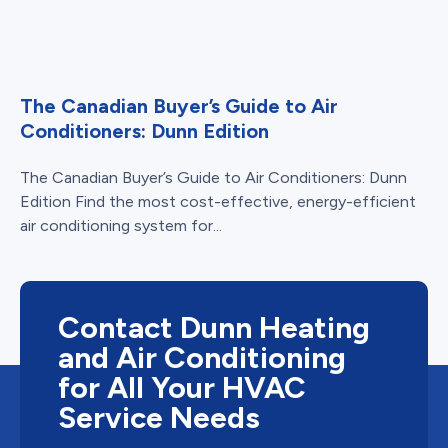
The Canadian Buyer’s Guide to Air
Conditioners: Dunn Edition
The Canadian Buyer’s Guide to Air Conditioners: Dunn
Edition Find the most cost-effective, energy-efficient
air conditioning system for...
Contact Dunn Heating
and Air Conditioning
for All Your HVAC
Service Needs