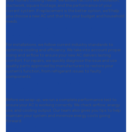
your home’s cooling needs. We assess factors like insulation,
ductwork, square footage, and the performance of your
current system. If replacement is the better option, we’ll help
you choose a new AC unit that fits your budget and household
needs.
Step 2:
Professional Installation &
Reliable Repairs
For installations, we follow current industry standards to
optimize cooling and efficiency. We take into account proper
sizing and airflow to ensure your new AC delivers lasting
comfort. For repairs, we quickly diagnose the issue and use
quality parts approved by manufacturers to restore your
system’s function, from refrigerant issues to faulty
components.
Step 3:
Performance Testing &
Optimization
Before we wrap up, we run a complete performance test to
ensure your AC is working correctly. We check airflow, energy
use, and cooling output. Our team also gives you tips to help
maintain your system and minimize energy costs going
forward.
Step 4:
Ongoing Air Conditioning