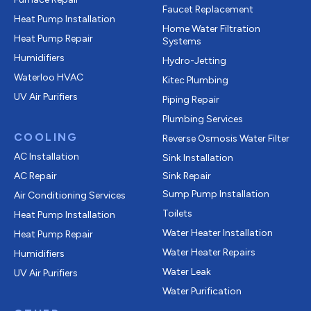
Faucet Replacement
Heat Pump Installation
Home Water Filtration
Heat Pump Repair
Systems
Humidifiers
Hydro-Jetting
Waterloo HVAC
Kitec Plumbing
UV Air Purifiers
Piping Repair
Plumbing Services
COOLING
Reverse Osmosis Water Filter
AC Installation
Sink Installation
AC Repair
Sink Repair
Sump Pump Installation
Air Conditioning Services
Toilets
Heat Pump Installation
Water Heater Installation
Heat Pump Repair
Water Heater Repairs
Humidifiers
Water Leak
UV Air Purifiers
Water Purification