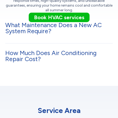
response times, high-quality systems, and unbeatable
guarantees, ensuring your home remains cool and comfortable
all summer long.
Book HVAC services
What Maintenance Does a New AC
System Require?
How Much Does Air Conditioning
Repair Cost?
Service Area