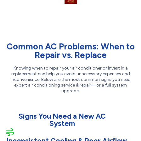
Common AC Problems: When to
Repair vs. Replace
Knowing when to repair your air conditioner or invest in a
replacement can help you avoid unnecessary expenses and
inconvenience. Below are the most common signs you need
expert air conditioning service & repair—or a full system
upgrade.
Signs You Need a New AC
System
Inconsistent Cooling & Poor Airflow