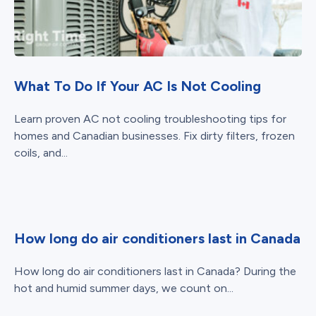
What To Do If Your AC Is Not Cooling
Learn proven AC not cooling troubleshooting tips for
homes and Canadian businesses. Fix dirty filters, frozen
coils, and...
How long do air conditioners last in Canada
How long do air conditioners last in Canada? During the
hot and humid summer days, we count on...