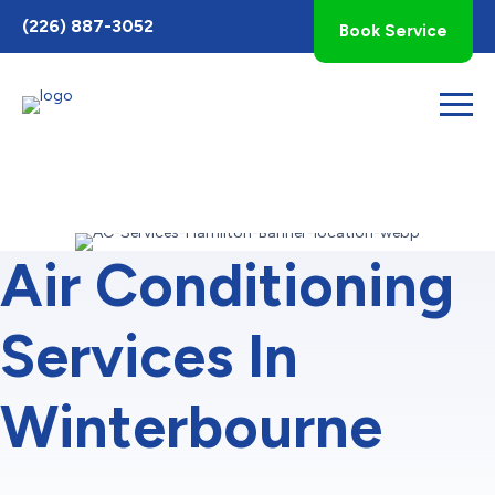
Toggle
(226) 887-3052
Book Service
AccessPro
Widget
Air Conditioning
Services In
Winterbourne