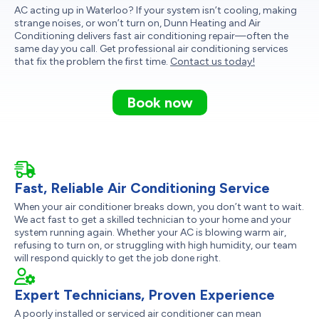
AC acting up in Waterloo? If your system isn’t cooling, making
strange noises, or won’t turn on, Dunn Heating and Air
Conditioning delivers fast air conditioning repair—often the
same day you call. Get professional air conditioning services
that fix the problem the first time.
Contact us today!
Book now
Fast, Reliable Air Conditioning Service
When your air conditioner breaks down, you don’t want to wait.
We act fast to get a skilled technician to your home and your
system running again. Whether your AC is blowing warm air,
refusing to turn on, or struggling with high humidity, our team
will respond quickly to get the job done right.
Expert Technicians, Proven Experience
A poorly installed or serviced air conditioner can mean