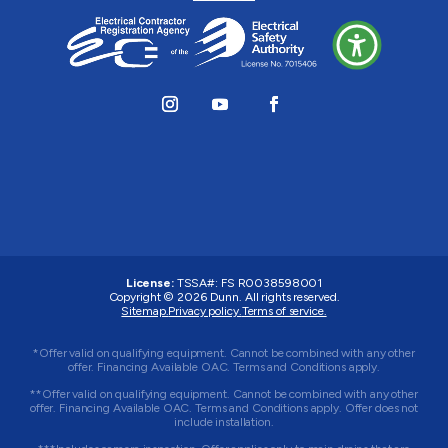
License:
TSSA#
:
FS R0038598001
Copyright © 2026 Dunn. All rights reserved.
Sitemap.
Privacy policy.
Terms of service.
*Offer valid on qualifying equipment. Cannot be combined with any other
offer. Financing Available OAC. Terms and Conditions apply.
**Offer valid on qualifying equipment. Cannot be combined with any other
offer. Financing Available OAC. Terms and Conditions apply. Offer does not
include installation.