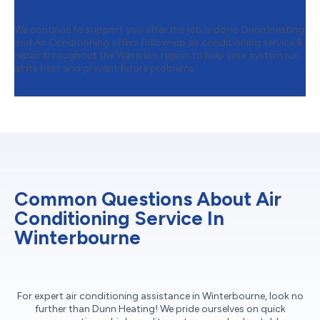
Service & Repair
We continue to support you after the job is done. Dunn Heating
and Air Conditioning offers follow-up air conditioning service &
repair throughout the Waterloo region to help your system run
at its best and prevent future problems.
Common Questions About Air
Conditioning Service In
Winterbourne
For expert air conditioning assistance in Winterbourne, look no
further than Dunn Heating! We pride ourselves on quick