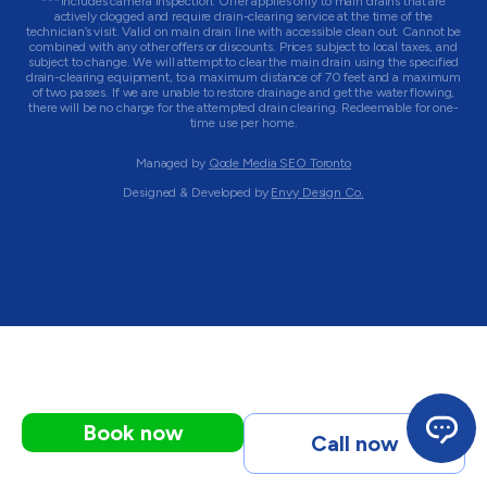
***Includes camera inspection. Offer applies only to main drains that are
actively clogged and require drain-clearing service at the time of the
technician’s visit. Valid on main drain line with accessible clean out. Cannot be
combined with any other offers or discounts. Prices subject to local taxes, and
subject to change. We will attempt to clear the main drain using the specified
drain-clearing equipment, to a maximum distance of 70 feet and a maximum
of two passes. If we are unable to restore drainage and get the water flowing,
there will be no charge for the attempted drain clearing. Redeemable for one-
time use per home.
Managed by
Qode Media SEO Toronto
Designed & Developed by
Envy Design Co.
Book now
Call now