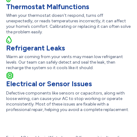
Thermostat Malfunctions
When your thermostat doesn’t respond, turns off
unexpectedly, or reads temperatures incorrectly, it can affect
your home’s comfort. Calibrating or replacing it can often solve
the problem easily.
Refrigerant Leaks
Warm air coming from your vents may mean low refrigerant
levels. Our team can safely detect and seal the leak, then
recharge the system so it cools like it should.
Electrical or Sensor Issues
Defective components like sensors or capacitors, along with
loose wiring, can cause your AC to stop working or operate
inconsistently. Most of these issues are fixable with a
professional repair, helping you avoid a complete replacement.