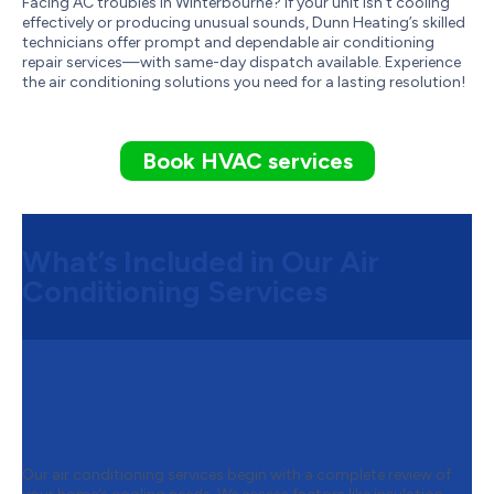
Facing AC troubles in Winterbourne? If your unit isn't cooling
effectively or producing unusual sounds, Dunn Heating’s skilled
technicians offer prompt and dependable air conditioning
repair services—with same-day dispatch available. Experience
the air conditioning solutions you need for a lasting resolution!
Book HVAC services
What’s Included in Our Air
Conditioning Services
Step 1:
System Assessment and
Customized Air Conditioning
Solutions
Our air conditioning services begin with a complete review of