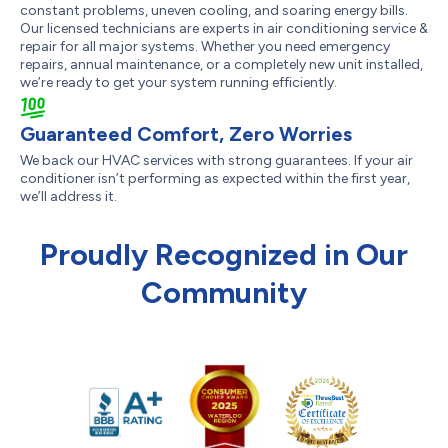
constant problems, uneven cooling, and soaring energy bills.
Our licensed technicians are experts in air conditioning service &
repair for all major systems. Whether you need emergency
repairs, annual maintenance, or a completely new unit installed,
we’re ready to get your system running efficiently.
Guaranteed Comfort, Zero Worries
We back our HVAC services with strong guarantees. If your air
conditioner isn’t performing as expected within the first year,
we’ll address it.
Proudly Recognized in Our
Community