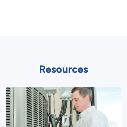
Resources