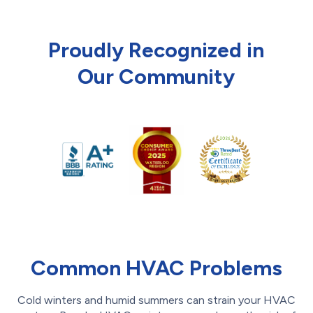
Proudly Recognized in
Our Community
Common HVAC Problems
Cold winters and humid summers can strain your HVAC