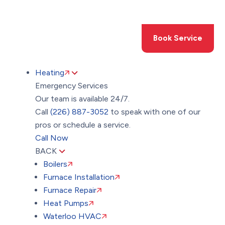
Toggle
AccessPro
Widget
(226) 887-3052
Book Service
Heating
Emergency Services
Our team is available 24/7.
Call
(226) 887-3052
to speak with one of our
pros or schedule a service.
Call Now
BACK
Boilers
Furnace Installation
Furnace Repair
Heat Pumps
Waterloo HVAC