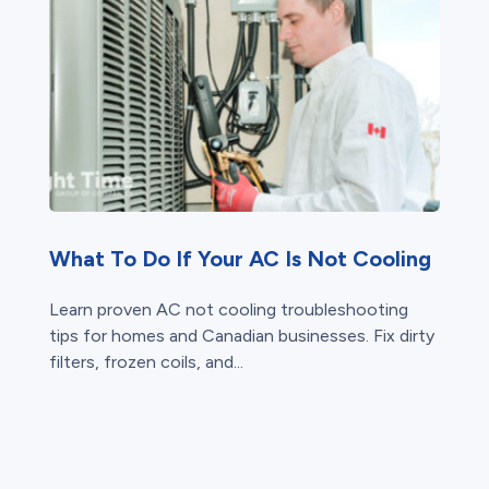
What To Do If Your AC Is Not Cooling
Learn proven AC not cooling troubleshooting
tips for homes and Canadian businesses. Fix dirty
filters, frozen coils, and...