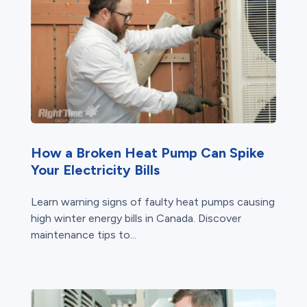
How a Broken Heat Pump Can Spike
Your Electricity Bills
Learn warning signs of faulty heat pumps causing
high winter energy bills in Canada. Discover
maintenance tips to...