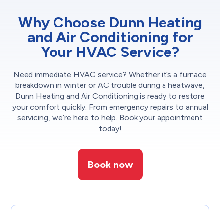
Why Choose Dunn Heating
and Air Conditioning for
Your HVAC Service?
Need immediate HVAC service? Whether it’s a furnace
breakdown in winter or AC trouble during a heatwave,
Dunn Heating and Air Conditioning is ready to restore
your comfort quickly. From emergency repairs to annual
servicing, we’re here to help.
Book your appointment
today!
Book now