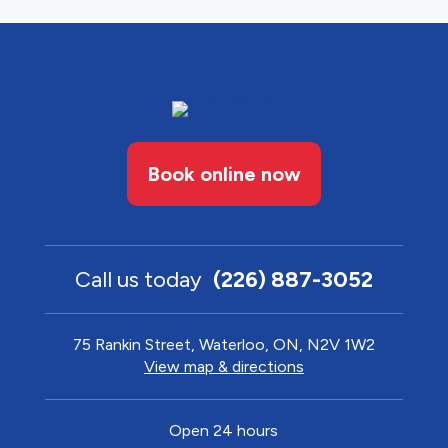
Book online now
Call us today
(226) 887-3052
75 Rankin Street, Waterloo, ON, N2V 1W2
View map & directions
Open 24 hours