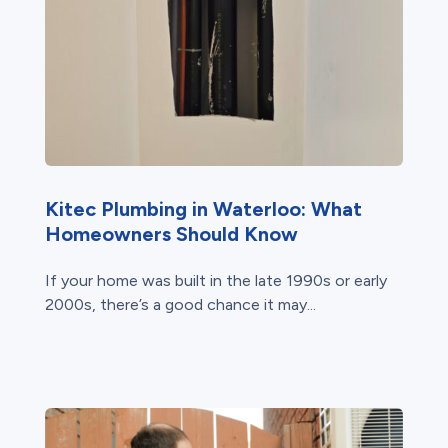
Kitec Plumbing in Waterloo: What
Homeowners Should Know
If your home was built in the late 1990s or early
2000s, there’s a good chance it may...