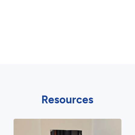
Resources