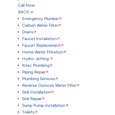
Call Now
BACK
Emergency Plumber
Carbon Water Filter
Drains
Faucet Installation
Faucet Replacement
Home Water Filtration
Hydro-Jetting
Kitec Plumbing
Piping Repair
Plumbing Services
Reverse Osmosis Water Filter
Sink Installation
Sink Repair
Sump Pump Installation
Toilets