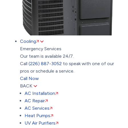
Cooling
Emergency Services
Our team is available 24/7.
Call
(226) 887-3052
to speak with one of our
pros or schedule a service.
Call Now
BACK
AC Installation
AC Repair
AC Services
Heat Pumps
UV Air Purifiers