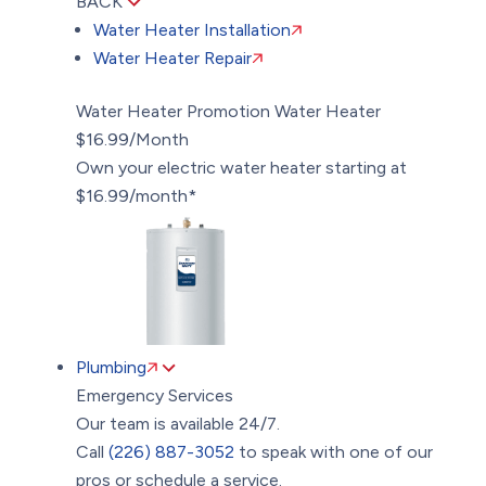
BACK
Water Heater Installation
Water Heater Repair
Water Heater Promotion
Water Heater
$16.99/Month
Own your electric water heater starting at
$16.99/month*
Plumbing
Emergency Services
Our team is available 24/7.
Call
(226) 887-3052
to speak with one of our
pros or schedule a service.