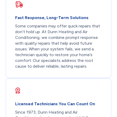
Fast Response, Long-Term Solutions
Some companies may offer quick repairs that
don’t hold up. At Dunn Heating and Air
Conditioning, we combine prompt response
with quality repairs that help avoid future
issues. When your system fails, we send a
technician quickly to restore your home’s
comfort. Our specialists address the root
cause to deliver reliable, lasting repairs.
Licensed Technicians You Can Count On
Since 1973, Dunn Heating and Air