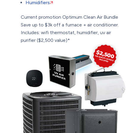
Humidifiers
Current promotion
Optimum Clean Air Bundle
Save up to $3k off a furnace + air conditioner.
Includes: wifi thermostat, humidifier, uv air
purifier ($2,500 value)*