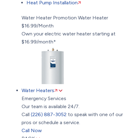
Heat Pump Installation
Water Heater Promotion
Water Heater
$16.99/Month
Own your electric water heater starting at
$16.99/month*
Water Heaters
Emergency Services
Our team is available 24/7.
Call
(226) 887-3052
to speak with one of our
pros or schedule a service.
Call Now