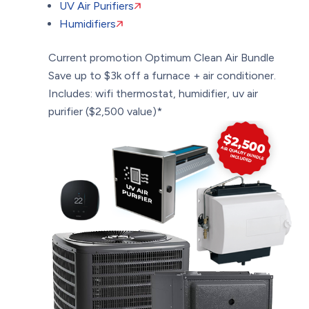
UV Air Purifiers
Humidifiers
Current promotion
Optimum Clean Air Bundle
Save up to $3k off a furnace + air conditioner.
Includes: wifi thermostat, humidifier, uv air
purifier ($2,500 value)*