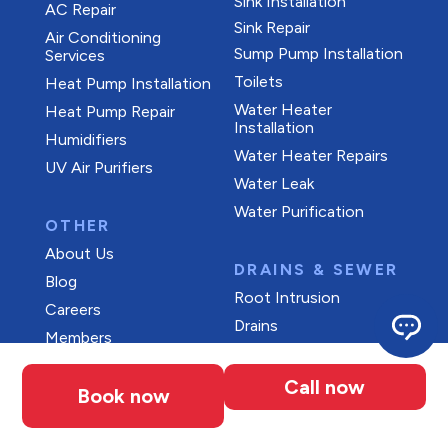
Sink Installation
AC Repair
Sink Repair
Air Conditioning
Sump Pump Installation
Services
Toilets
Heat Pump Installation
Water Heater
Heat Pump Repair
Installation
Humidifiers
Water Heater Repairs
UV Air Purifiers
Water Leak
Water Purification
OTHER
About Us
DRAINS & SEWER
Blog
Root Intrusion
Careers
Drains
Members
Maintenance Plans
Call now
Offers
Book now
Reviews