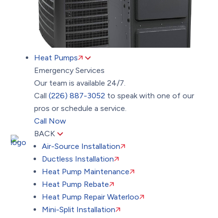
Heat Pumps
Emergency Services
Our team is available 24/7.
Call
(226) 887-3052
to speak with one of our
pros or schedule a service.
Call Now
BACK
Air-Source Installation
Ductless Installation
Heat Pump Maintenance
Heat Pump Rebate
Heat Pump Repair Waterloo
Mini-Split Installation