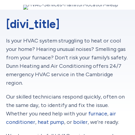
[divi_title]
Is your HVAC system struggling to heat or cool
your home? Hearing unusual noises? Smelling gas
from your furnace? Don’t risk your family’s safety.
Dunn Heating and Air Conditioning offers 24/7
emergency HVAC service in the Cambridge
region.
Our skilled technicians respond quickly, often on
the same day, to identify and fix the issue.
Whether you need help with your
furnace
,
air
conditioner
,
heat pump
, or
boiler
, we’re ready.