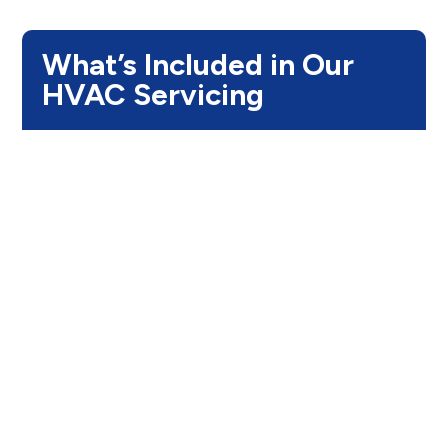
What’s Included in Our
HVAC Servicing
Step 1:
Comprehensive System
Inspection
We begin with a complete inspection of your
HVAC system, electrical components, filters, and
refrigerant levels. This helps us find problems
accurately and avoid unnecessary repairs.
Step 2:
Advanced Diagnostic
Testing