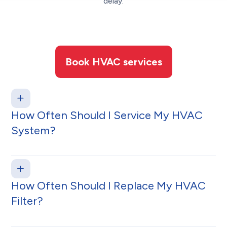
delay.
Book HVAC services
How Often Should I Service My HVAC
System?
How Often Should I Replace My HVAC
Filter?