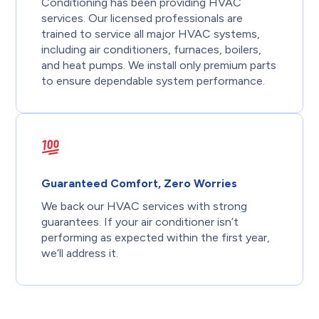
Conditioning has been providing HVAC
services. Our licensed professionals are
trained to service all major HVAC systems,
including air conditioners, furnaces, boilers,
and heat pumps. We install only premium parts
to ensure dependable system performance.
Guaranteed Comfort, Zero Worries
We back our HVAC services with strong
guarantees. If your air conditioner isn’t
performing as expected within the first year,
we’ll address it.