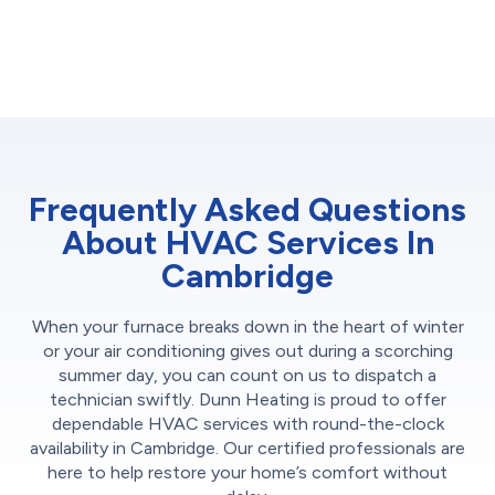
Frequently Asked Questions
About HVAC Services In
Cambridge
When your furnace breaks down in the heart of winter
or your air conditioning gives out during a scorching
summer day, you can count on us to dispatch a
technician swiftly. Dunn Heating is proud to offer
dependable HVAC services with round-the-clock
availability in Cambridge. Our certified professionals are
here to help restore your home’s comfort without