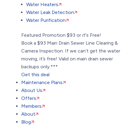
Water Heaters
Water Leak Detection
Water Purification
Featured Promotion
$93 or it's Free!
Book a $93 Main Drain Sewer Line Clearing &
Camera Inspection. If we can’t get the water
moving, it’s free! Valid on main drain sewer
backups only.***
Get this deal
Maintenance Plans
About Us
Offers
Members
About
Blog