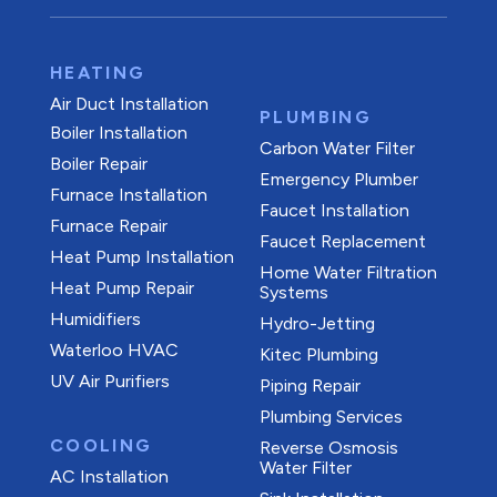
HEATING
Air Duct Installation
PLUMBING
Boiler Installation
Carbon Water Filter
Boiler Repair
Emergency Plumber
Furnace Installation
Faucet Installation
Furnace Repair
Faucet Replacement
Heat Pump Installation
Home Water Filtration
Heat Pump Repair
Systems
Humidifiers
Hydro-Jetting
Waterloo HVAC
Kitec Plumbing
UV Air Purifiers
Piping Repair
Plumbing Services
COOLING
Reverse Osmosis
Water Filter
AC Installation