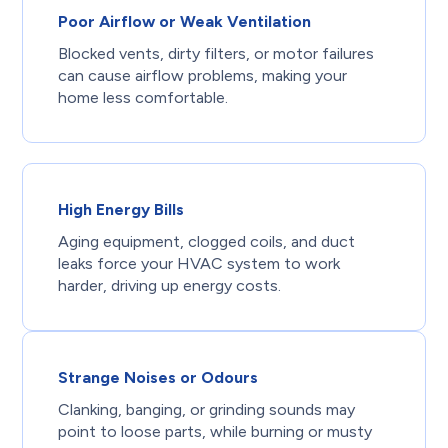
Poor Airflow or Weak Ventilation
Blocked vents, dirty filters, or motor failures
can cause airflow problems, making your
home less comfortable.
High Energy Bills
Aging equipment, clogged coils, and duct
leaks force your HVAC system to work
harder, driving up energy costs.
Strange Noises or Odours
Clanking, banging, or grinding sounds may
point to loose parts, while burning or musty