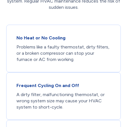
system. Regular HVAC maintenance reduces the risk of
sudden issues.
No Heat or No Cooling
Problems like a faulty thermostat, dirty filters,
or a broken compressor can stop your
furnace or AC from working.
Frequent Cycling On and Off
A dirty filter, malfunctioning thermostat, or
wrong system size may cause your HVAC
system to short-cycle.