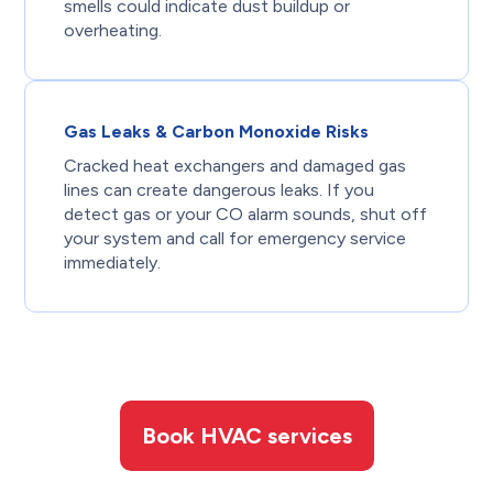
smells could indicate dust buildup or
overheating.
Gas Leaks & Carbon Monoxide Risks
Cracked heat exchangers and damaged gas
lines can create dangerous leaks. If you
detect gas or your CO alarm sounds, shut off
your system and call for emergency service
immediately.
Book HVAC services