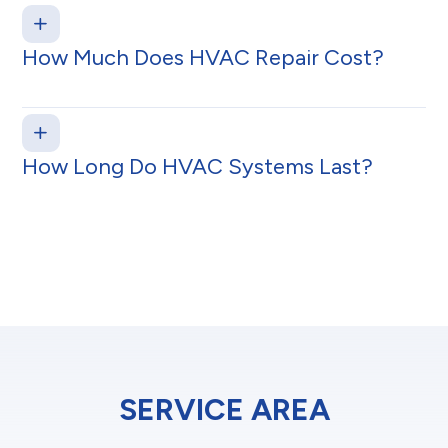
How Much Does HVAC Repair Cost?
How Long Do HVAC Systems Last?
SERVICE AREA