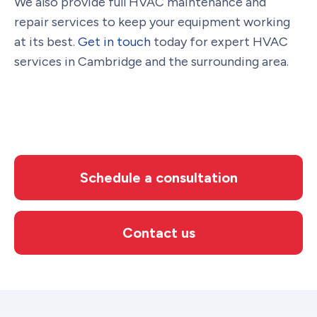
We also provide full HVAC maintenance and
repair services to keep your equipment working
at its best.
Get in touch
today for expert HVAC
services in Cambridge and the surrounding area.
Schedule a consultation
Contact us