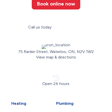
Book online now
Call us today
(226) 887-3052
75 Rankin Street, Waterloo, ON, N2V 1W2
View map & directions
Open 24 hours
Heating
Plumbing
Air Duct Installation
Carbon Water Filter