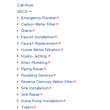
Call Now
BACK
Emergency Plumber
Carbon Water Filter
Drains
Faucet Installation
Faucet Replacement
Home Water Filtration
Hydro-Jetting
Kitec Plumbing
Piping Repair
Plumbing Services
Reverse Osmosis Water Filter
Sink Installation
Sink Repair
Sump Pump Installation
Toilets