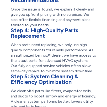
Recommendations
Once the issue is found, we explain it clearly and
give you upfront pricing with no surprises. We
also offer flexible financing and payment plans
tailored to your needs.
Step 4:
High-Quality Parts
Replacement
When parts need replacing, we only use high-
quality components for reliable performance. As
an authorized Lennox® dealer, we have access to
the latest parts for advanced HVAC systems.
Our fully equipped service vehicles often allow
same-day repairs to minimize system downtime.
Step 5:
System Cleaning &
Efficiency Optimization
We clean vital parts like filters, evaporator coils,
and ducts to boost airflow and energy efficiency.
A cleaner system performs better, lowers utility
bills, and lasts longer.