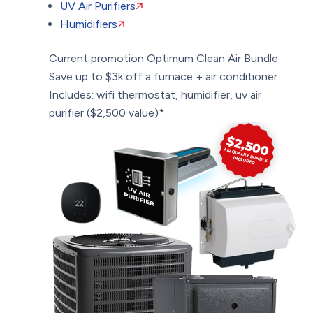
UV Air Purifiers
Humidifiers
Current promotion
Optimum Clean Air Bundle
Save up to $3k off a furnace + air conditioner.
Includes: wifi thermostat, humidifier, uv air
purifier ($2,500 value)*