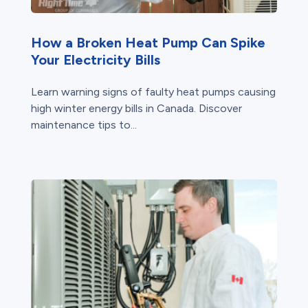
How a Broken Heat Pump Can Spike
Your Electricity Bills
Learn warning signs of faulty heat pumps causing
high winter energy bills in Canada. Discover
maintenance tips to...