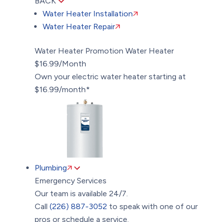
BACK
Water Heater Installation
Water Heater Repair
Water Heater Promotion
Water Heater
$16.99/Month
Own your electric water heater starting at
$16.99/month*
Plumbing
Emergency Services
Our team is available 24/7.
Call
(226) 887-3052
to speak with one of our
pros or schedule a service.