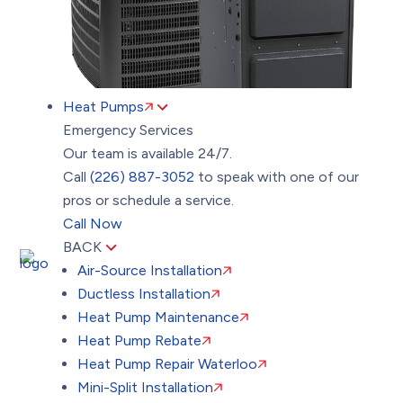
Heat Pumps
Emergency Services
Our team is available 24/7.
Call
(226) 887-3052
to speak with one of our
pros or schedule a service.
Call Now
BACK
Air-Source Installation
Ductless Installation
Heat Pump Maintenance
Heat Pump Rebate
Heat Pump Repair Waterloo
Mini-Split Installation