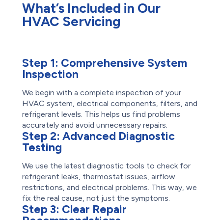
What’s Included in Our
HVAC Servicing
Step 1:
Comprehensive System
Inspection
We begin with a complete inspection of your
HVAC system, electrical components, filters, and
refrigerant levels. This helps us find problems
accurately and avoid unnecessary repairs.
Step 2:
Advanced Diagnostic
Testing
We use the latest diagnostic tools to check for
refrigerant leaks, thermostat issues, airflow
restrictions, and electrical problems. This way, we
fix the real cause, not just the symptoms.
Step 3:
Clear Repair