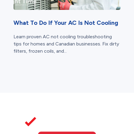
What To Do If Your AC Is Not Cooling
Learn proven AC not cooling troubleshooting
tips for homes and Canadian businesses. Fix dirty
filters, frozen coils, and...