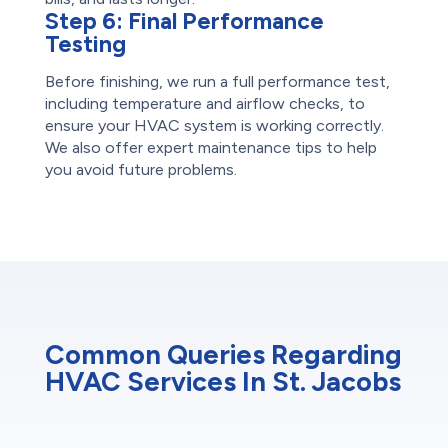
Step 6:
Final Performance
Testing
Before finishing, we run a full performance test,
including temperature and airflow checks, to
ensure your HVAC system is working correctly.
We also offer expert maintenance tips to help
you avoid future problems.
Common Queries Regarding
HVAC Services In St. Jacobs