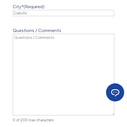
City*
(Required)
Questions / Comments
0 of 200 max characters