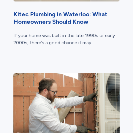
Kitec Plumbing in Waterloo: What
Homeowners Should Know
If your home was built in the late 1990s or early
2000s, there’s a good chance it may...