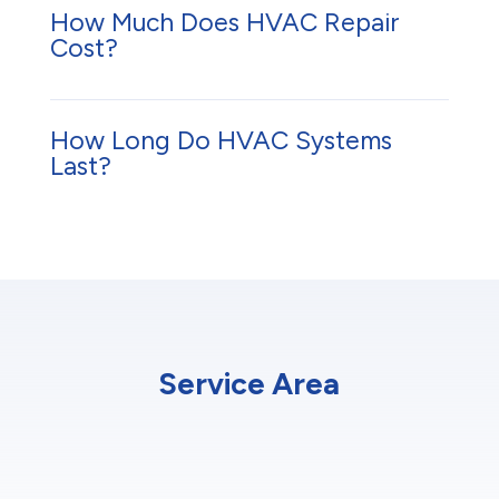
How Much Does HVAC Repair
Cost?
How Long Do HVAC Systems
Last?
Service Area