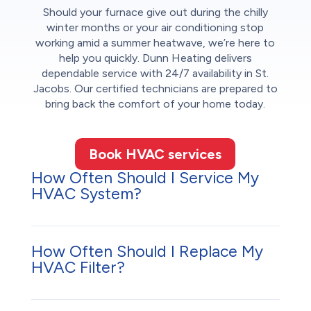
Should your furnace give out during the chilly
winter months or your air conditioning stop
working amid a summer heatwave, we’re here to
help you quickly. Dunn Heating delivers
dependable service with 24/7 availability in St.
Jacobs. Our certified technicians are prepared to
bring back the comfort of your home today.
Book HVAC services
How Often Should I Service My
HVAC System?
How Often Should I Replace My
HVAC Filter?