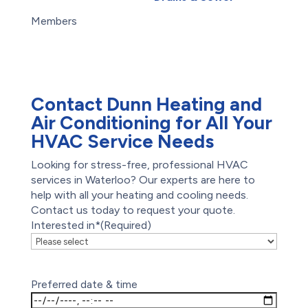
Careers
Root Intrusion
Members
Drains
Maintenance Plans
Offers
Reviews
Contact Dunn Heating and
Air Conditioning for All Your
HVAC Service Needs
Looking for stress-free, professional HVAC
services in Waterloo? Our experts are here to
help with all your heating and cooling needs.
Contact us today to request your quote.
Interested in*
(Required)
Preferred date & time