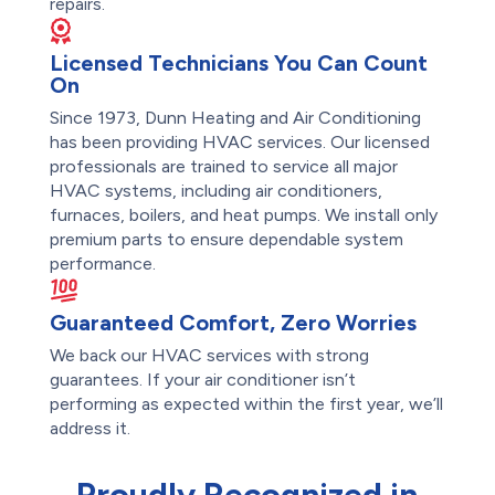
repairs.
Licensed Technicians You Can Count
On
Since 1973, Dunn Heating and Air Conditioning
has been providing HVAC services. Our licensed
professionals are trained to service all major
HVAC systems, including air conditioners,
furnaces, boilers, and heat pumps. We install only
premium parts to ensure dependable system
performance.
Guaranteed Comfort, Zero Worries
We back our HVAC services with strong
guarantees. If your air conditioner isn’t
performing as expected within the first year, we’ll
address it.
Proudly Recognized in