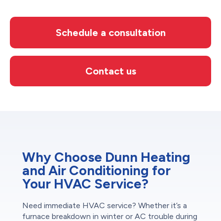
Schedule a consultation
Contact us
Why Choose Dunn Heating
and Air Conditioning for
Your HVAC Service?
Need immediate HVAC service? Whether it’s a
furnace breakdown in winter or AC trouble during