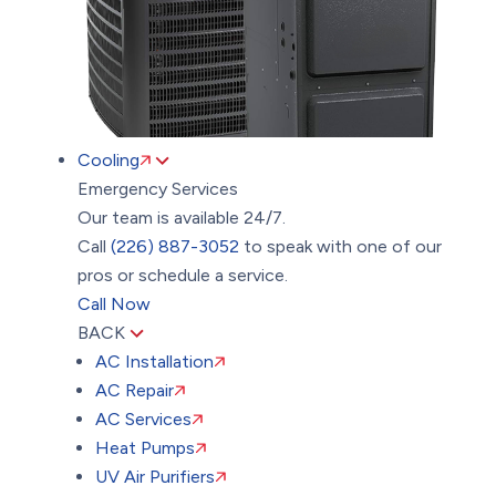
Cooling
Emergency Services
Our team is available 24/7.
Call
(226) 887-3052
to speak with one of our
pros or schedule a service.
Call Now
BACK
AC Installation
AC Repair
AC Services
Heat Pumps
UV Air Purifiers