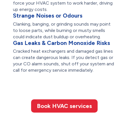
force your HVAC system to work harder, driving
up energy costs.
Strange Noises or Odours
Clanking, banging, or grinding sounds may point
to loose parts, while burning or musty smells
could indicate dust buildup or overheating.
Gas Leaks & Carbon Monoxide Risks
Cracked heat exchangers and damaged gas lines
can create dangerous leaks. If you detect gas or
your CO alarm sounds, shut off your system and
call for emergency service immediately.
Book HVAC services