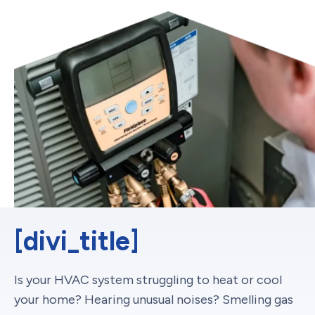
[divi_title]
Is your HVAC system struggling to heat or cool
your home? Hearing unusual noises? Smelling gas