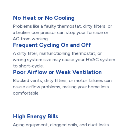
No Heat or No Cooling
Problems like a faulty thermostat, dirty filters, or
a broken compressor can stop your furnace or
AC from working.
Frequent Cycling On and Off
A dirty filter, malfunctioning thermostat, or
wrong system size may cause your HVAC system
to short-cycle.
Poor Airflow or Weak Ventilation
Blocked vents, dirty filters, or motor failures can
cause airflow problems, making your home less
comfortable.
High Energy Bills
Aging equipment, clogged coils, and duct leaks