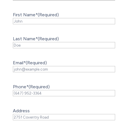
First Name*
(Required)
Last Name*
(Required)
Email*
(Required)
Phone*
(Required)
Address