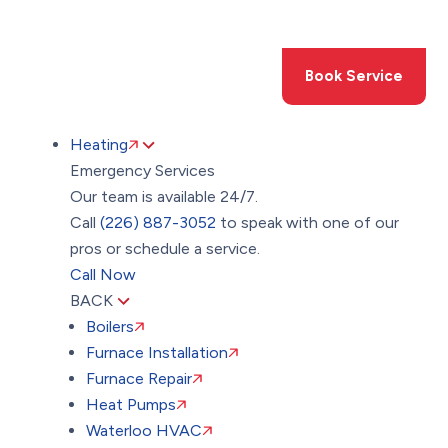
Toggle
AccessPro
Widget
(226) 887-3052
Book Service
Heating
Emergency Services
Our team is available 24/7.
Call
(226) 887-3052
to speak with one of our
pros or schedule a service.
Call Now
BACK
Boilers
Furnace Installation
Furnace Repair
Heat Pumps
Waterloo HVAC