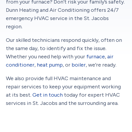
from your furnace? Don’t risk your family’s safety.
Dunn Heating and Air Conditioning offers 24/7
emergency HVAC service in the St. Jacobs
region.
Our skilled technicians respond quickly, often on
the same day, to identify and fix the issue.
Whether you need help with your
furnace
,
air
conditioner
,
heat pump
, or
boiler
, we’re ready.
We also provide full HVAC maintenance and
repair services to keep your equipment working
at its best.
Get in touch
today for expert HVAC
services in St. Jacobs and the surrounding area.