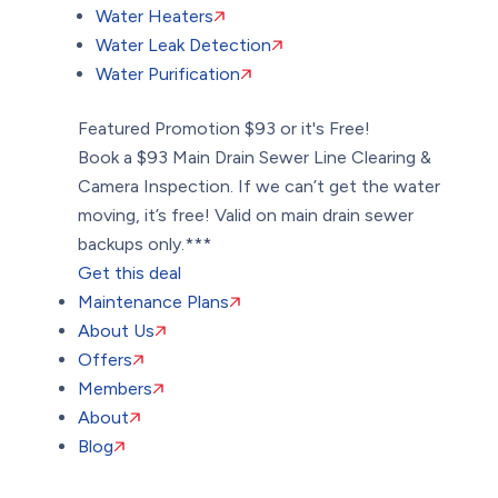
Water Heaters
Water Leak Detection
Water Purification
Featured Promotion
$93 or it's Free!
Book a $93 Main Drain Sewer Line Clearing &
Camera Inspection. If we can’t get the water
moving, it’s free! Valid on main drain sewer
backups only.***
Get this deal
Maintenance Plans
About Us
Offers
Members
About
Blog