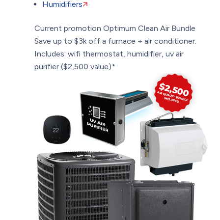
Humidifiers
Current promotion
Optimum Clean Air Bundle
Save up to $3k off a furnace + air conditioner.
Includes: wifi thermostat, humidifier, uv air
purifier ($2,500 value)*