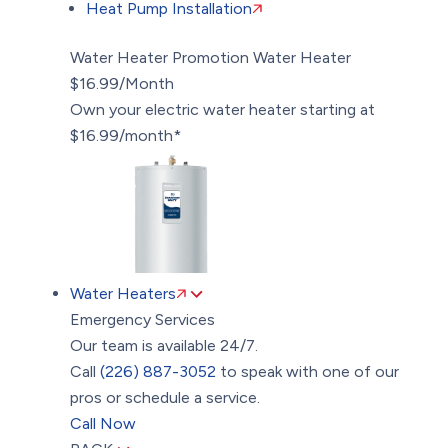
Heat Pump Installation
Water Heater Promotion
Water Heater
$16.99/Month
Own your electric water heater starting at
$16.99/month*
Water Heaters
Emergency Services
Our team is available 24/7.
Call
(226) 887-3052
to speak with one of our
pros or schedule a service.
Call Now