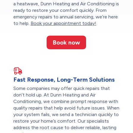
a heatwave, Dunn Heating and Air Conditioning is
ready to restore your comfort quickly. From
emergency repairs to annual servicing, we’re here
to help.
Book your appointment today!
Book now
Fast Response, Long-Term Solutions
Some companies may offer quick repairs that
don’t hold up. At Dunn Heating and Air
Conditioning, we combine prompt response with
quality repairs that help avoid future issues. When
your system fails, we send a technician quickly to
restore your home’s comfort. Our specialists
address the root cause to deliver reliable, lasting