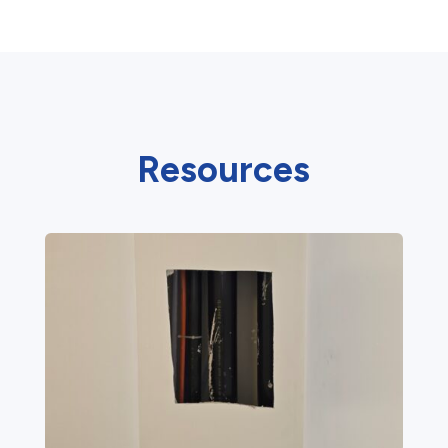
Resources