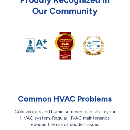
Our Community
Common HVAC Problems
Cold winters and humid summers can strain your
HVAC system. Regular HVAC maintenance
reduces the risk of sudden issues.