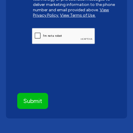
deliver marketing information to the phone
number and email provided above.
View
Privacy Policy.
View Terms of Use.
CAPTCHA