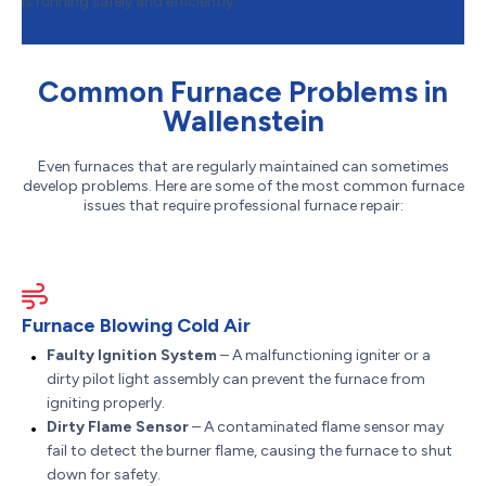
is running safely and efficiently.
Common Furnace Problems in
Wallenstein
Even furnaces that are regularly maintained can sometimes
develop problems. Here are some of the most common furnace
issues that require professional furnace repair:
Furnace Blowing Cold Air
Faulty Ignition System
– A malfunctioning igniter or a
dirty pilot light assembly can prevent the furnace from
igniting properly.
Dirty Flame Sensor
– A contaminated flame sensor may
fail to detect the burner flame, causing the furnace to shut
down for safety.