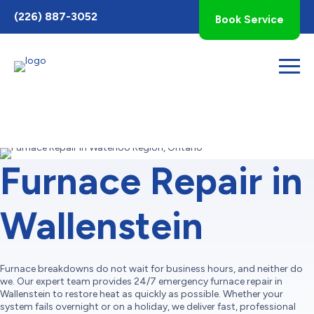
Toggle
(226) 887-3052
Book Service
AccessPro
Widget
Furnace Repair in
Wallenstein
Furnace breakdowns do not wait for business hours, and neither do
we. Our expert team provides 24/7 emergency furnace repair in
Wallenstein to restore heat as quickly as possible. Whether your
system fails overnight or on a holiday, we deliver fast, professional