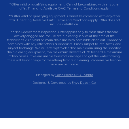
*Offer valid on qualifying equipment. Cannot be combined with any other
offer. Financing Available OAC. Terms and Conditions apply.
**Offer valid on qualifying equipment. Cannot be combined with any other
offer. Financing Available OAC. Terms and Conditions apply. Offer does not
include installation.
***Includes camera inspection. Offer applies only to main drains that are
actively clogged and require drain-clearing service at the time of the
technician’s visit. Valid on main drain line with accessible clean out. Cannot be
combined with any other offers or discounts. Prices subject to local taxes, and
subject to change. We will attempt to clear the main drain using the specified
drain-clearing equipment, to a maximum distance of 70 feet and a maximum
of two passes. If we are unable to restore drainage and get the water flowing,
there will be no charge for the attempted drain clearing. Redeemable for one-
time use per home.
Managed by
Qode Media SEO Toronto
Designed & Developed by
Envy Design Co.