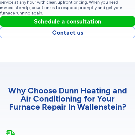
service at any hour with clear, upfront pricing. When you need
immediate help, count on us to respond promptly and get your
furnace running again.
Schedule a consultation
Contact us
Why Choose Dunn Heating and
Air Conditioning for Your
Furnace Repair In Wallenstein?