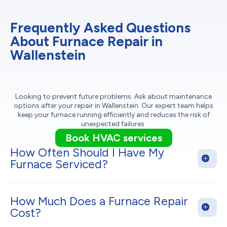
Frequently Asked Questions
About Furnace Repair in
Wallenstein
Looking to prevent future problems. Ask about maintenance
options after your repair in Wallenstein. Our expert team helps
keep your furnace running efficiently and reduces the risk of
unexpected failures.
Book HVAC services
How Often Should I Have My
Furnace Serviced?
How Much Does a Furnace Repair
Cost?