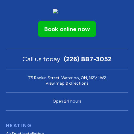
Book online now
Call us today
(226) 887-3052
75 Rankin Street, Waterloo, ON, N2V 1W2
View map & directions
Open 24 hours
HEATING
Air Duct Installation