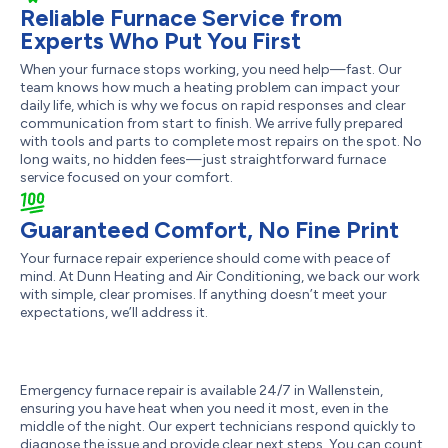
Reliable Furnace Service from
Experts Who Put You First
When your furnace stops working, you need help—fast. Our
team knows how much a heating problem can impact your
daily life, which is why we focus on rapid responses and clear
communication from start to finish. We arrive fully prepared
with tools and parts to complete most repairs on the spot. No
long waits, no hidden fees—just straightforward furnace
service focused on your comfort.
Guaranteed Comfort, No Fine Print
Your furnace repair experience should come with peace of
mind. At Dunn Heating and Air Conditioning, we back our work
with simple, clear promises. If anything doesn’t meet your
expectations, we’ll address it.
Emergency furnace repair is available 24/7 in Wallenstein,
ensuring you have heat when you need it most, even in the
middle of the night. Our expert technicians respond quickly to
diagnose the issue and provide clear next steps. You can count