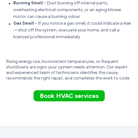
Burning Smell
– Dust burning off internal parts,
overheating electrical components, or an aging blower
motor can cause a burning odour.
Gas Smell
– If you notice a gas smell, it could indicate a leak
—shut off the system, evacuate your home, and call a
licensed professional immediately.
Rising energy use, inconsistent temperatures, or frequent
shutdowns are signs your system needs attention. Our expert
and experienced team of technicians identifies the cause,
recommends the right repair, and completes the work to code.
Book HVAC services