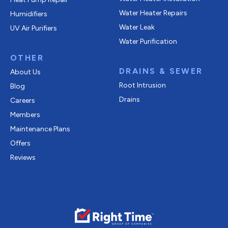
Water Heater Repairs
Humidifiers
Water Leak
UV Air Purifiers
Water Purification
OTHER
DRAINS & SEWER
About Us
Root Intrusion
Blog
Drains
Careers
Members
Maintenance Plans
Offers
Reviews