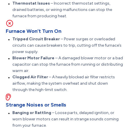
Thermostat Issues
– Incorrect thermostat settings,
drained batteries, or wiring malfunctions can stop the
furnace from producing heat.
Furnace Won’t Turn On
Tripped Circuit Breaker
– Power surges or overloaded
circuits can cause breakers to trip, cutting off the furnace’s
power supply.
Blower Motor Failure
– A damaged blower motor or a bad
capacitor can stop the furnace from running or distributing
warm air.
Clogged Air Filter
– A heavily blocked air filter restricts
airflow, making the system overheat and shut down
through the high-limit switch.
Strange Noises or Smells
Banging or Rattling
– Loose parts, delayed ignition, or
worn blower motors can result in strange sounds coming
from your furnace.