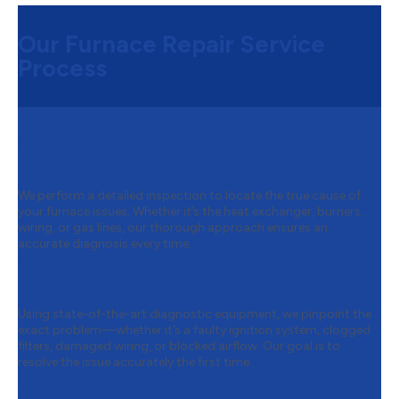
Our Furnace Repair Service
Process
Step 1:
A Careful Inspection to Find
the Real Problem
We perform a detailed inspection to locate the true cause of
your furnace issues. Whether it’s the heat exchanger, burners,
wiring, or gas lines, our thorough approach ensures an
accurate diagnosis every time.
Step 2:
Smart Diagnostics That Get It
Right the First Time
Using state-of-the-art diagnostic equipment, we pinpoint the
exact problem—whether it’s a faulty ignition system, clogged
filters, damaged wiring, or blocked airflow. Our goal is to
resolve the issue accurately the first time.
Step 3:
Upfront Repairs with No