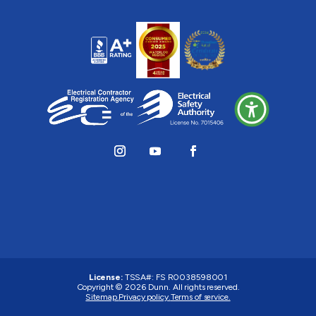
License:
TSSA#
:
FS R0038598001
Copyright © 2026 Dunn. All rights reserved.
Sitemap.
Privacy policy.
Terms of service.