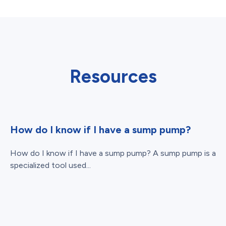
Resources
How do I know if I have a sump pump?
How do I know if I have a sump pump? A sump pump is a
specialized tool used...