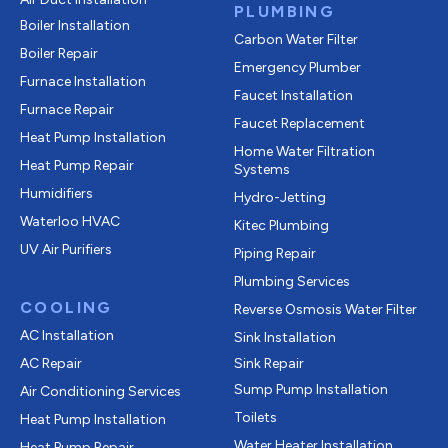
PLUMBING
Boiler Installation
Carbon Water Filter
Boiler Repair
Emergency Plumber
Furnace Installation
Faucet Installation
Furnace Repair
Faucet Replacement
Heat Pump Installation
Home Water Filtration
Heat Pump Repair
Systems
Humidifiers
Hydro-Jetting
Waterloo HVAC
Kitec Plumbing
UV Air Purifiers
Piping Repair
Plumbing Services
COOLING
Reverse Osmosis Water Filter
AC Installation
Sink Installation
AC Repair
Sink Repair
Sump Pump Installation
Air Conditioning Services
Toilets
Heat Pump Installation
Water Heater Installation
Heat Pump Repair