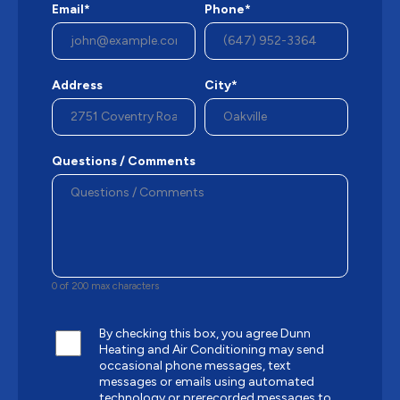
Email*
Phone*
Address
City*
Questions / Comments
0 of 200 max characters
By checking this box, you agree Dunn
Heating and Air Conditioning may send
occasional phone messages, text
messages or emails using automated
technology or prerecorded messages to