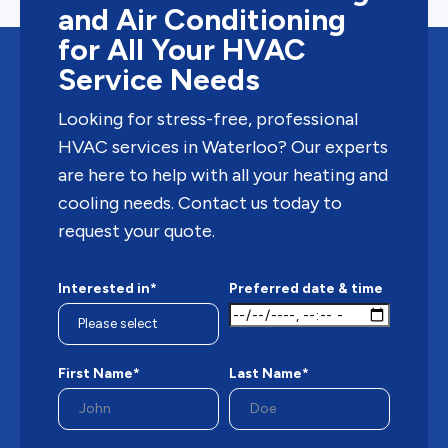
and Air Conditioning
for All Your HVAC
Service Needs
Looking for stress-free, professional
HVAC services in Waterloo? Our experts
are here to help with all your heating and
cooling needs. Contact us today to
request your quote.
Interested in*
Preferred date & time
First Name*
Last Name*