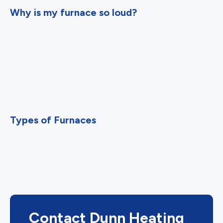
Why is my furnace so loud?
Types of Furnaces
Contact Dunn Heating