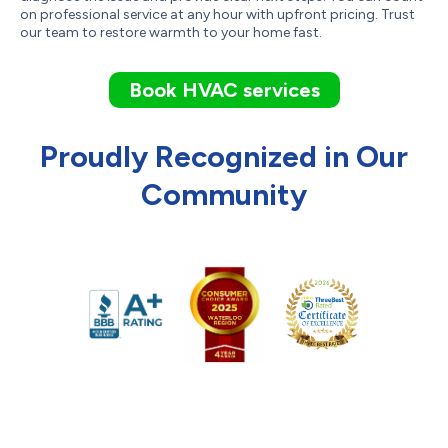
on professional service at any hour with upfront pricing. Trust
our team to restore warmth to your home fast.
Book HVAC services
Proudly Recognized in Our
Community