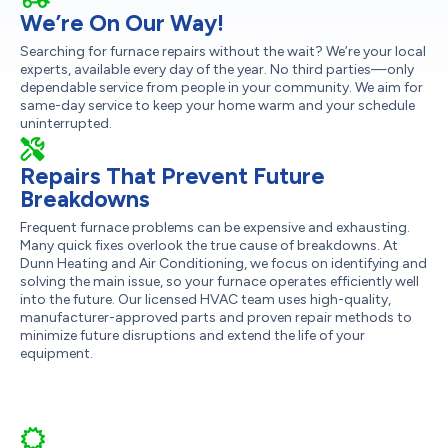
We’re On Our Way!
Searching for furnace repairs without the wait? We’re your local
experts, available every day of the year. No third parties—only
dependable service from people in your community. We aim for
same-day service to keep your home warm and your schedule
uninterrupted.
Repairs That Prevent Future
Breakdowns
Frequent furnace problems can be expensive and exhausting.
Many quick fixes overlook the true cause of breakdowns. At
Dunn Heating and Air Conditioning, we focus on identifying and
solving the main issue, so your furnace operates efficiently well
into the future. Our licensed HVAC team uses high-quality,
manufacturer-approved parts and proven repair methods to
minimize future disruptions and extend the life of your
equipment.