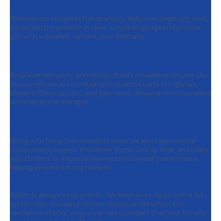
Surprises
We believe in complete transparency. Before we begin any work,
we explain the problem in clear, simple language and provide
you with a detailed, upfront cost estimate.
Step 4:
Fast Part Replacements to
Get Your Heat Back
If replacement parts are needed, there’s no waiting around. Our
service vehicles are stocked with essential parts like igniters,
blowers, flame sensors, and gas valves, allowing us to complete
most repairs on the spot.
Step 5:
Boosting Performance While
We’re at It
Along with fixing the immediate issue, we also clean critical
components, inspect the blower motor and air filter, and make
adjustments to improve your system’s overall performance,
helping prevent future problems.
Step 6:
Final Safety Checks
Safety is always a top priority. We finish every repair with a full
system test, including carbon monoxide detection and
ventilation checks, so you can feel confident that your furnace