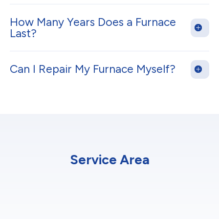
How Many Years Does a Furnace
Last?
Can I Repair My Furnace Myself?
Service Area