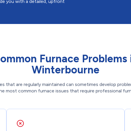
ide you with a detailed, upfront
ommon Furnace Problems 
Winterbourne
es that are regularly maintained can sometimes develop proble
he most common furnace issues that require professional furna