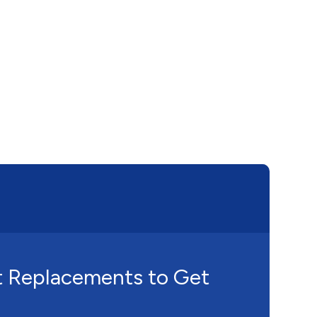
t Replacements to Get