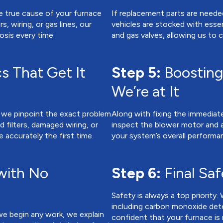
e true cause of your furnace
If replacement parts are needed
, wiring, or gas lines, our
vehicles are stocked with essent
sis every time.
and gas valves, allowing us to
s That Get It
Step 5:
Boosting
We’re at It
 we pinpoint the exact problem
Along with fixing the immediate
 filters, damaged wiring, or
inspect the blower motor and a
e accurately the first time.
your system’s overall performa
with No
Step 6:
Final Sa
Safety is always a top priority. 
including carbon monoxide dete
we begin any work, we explain
confident that your furnace is r