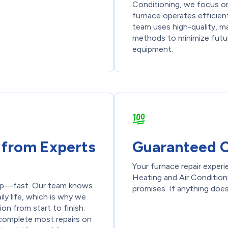
Conditioning, we focus on 
furnace operates efficien
team uses high-quality, m
methods to minimize futur
equipment.
e from Experts
Guaranteed C
Your furnace repair exper
Heating and Air Conditioni
elp—fast. Our team knows
promises. If anything does
ly life, which is why we
n from start to finish.
o complete most repairs on