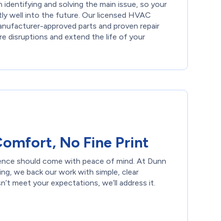
identifying and solving the main issue, so your
tly well into the future. Our licensed HVAC
anufacturer-approved parts and proven repair
e disruptions and extend the life of your
omfort, No Fine Print
ience should come with peace of mind. At Dunn
ng, we back our work with simple, clear
n’t meet your expectations, we’ll address it.