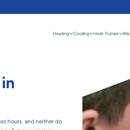
Heating
Cooling
Heat Pumps
Wat
 in
ss hours, and neither do