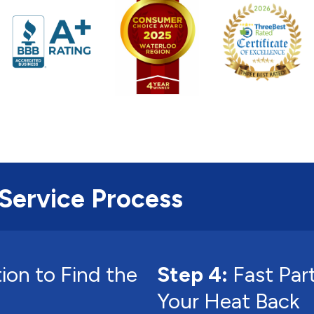
Service Process
ion to Find the
Step 4:
Fast Par
Your Heat Back