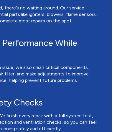
, there’s no waiting around. Our service
ial parts like igniters, blowers, flame sensors,
 complete most repairs on the spot.
 Performance While
 issue, we also clean critical components,
ir filter, and make adjustments to improve
nce, helping prevent future problems.
fety Checks
We finish every repair with a full system test,
ction and ventilation checks, so you can feel
unning safely and efficiently.