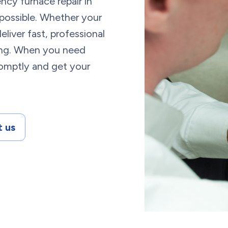
cy furnace repair in
 possible. Whether your
eliver fast, professional
cing. When you need
romptly and get your
 us